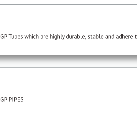
P Tubes which are highly durable, stable and adhere to
 GP PIPES