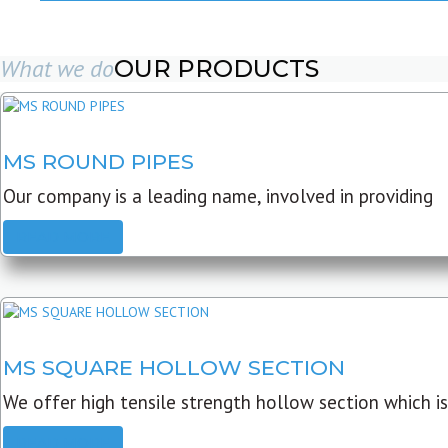
What we do
OUR PRODUCTS
MS ROUND PIPES
Our company is a leading name, involved in providing
READ MORE
MS SQUARE HOLLOW SECTION
We offer high tensile strength hollow section which is
READ MORE