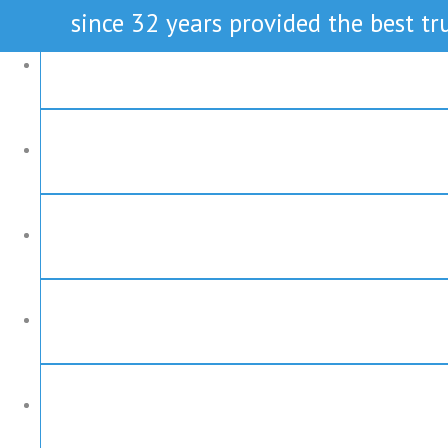
since 32 years provided the best tru