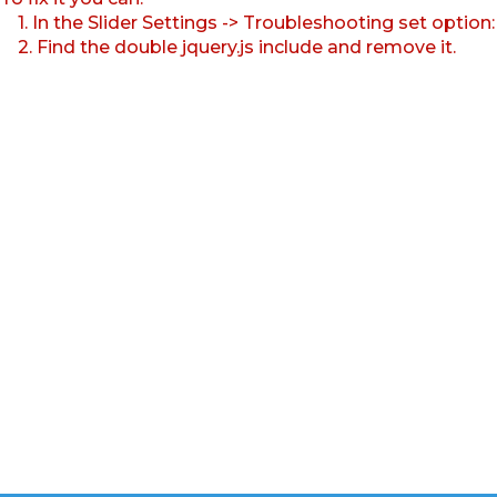
1. In the Slider Settings -> Troubleshooting set option
2. Find the double jquery.js include and remove it.