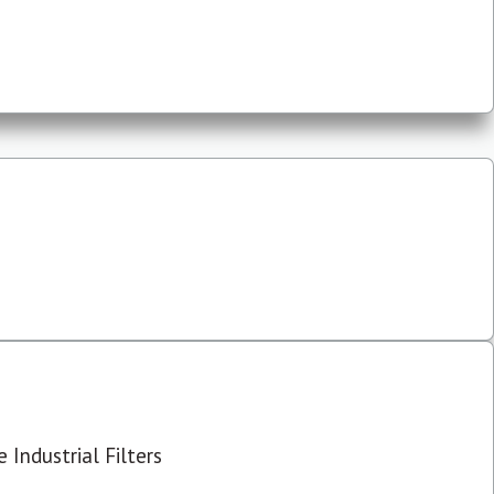
 Industrial Filters