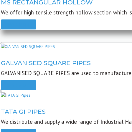
MS RECTANGULAR HOLLOW
We offer high tensile strength hollow section which is 
READ MORE
GALVANISED SQUARE PIPES
GALVANISED SQUARE PIPES are used to manufacture
READ MORE
TATA GI PIPES
We distribute and supply a wide range of Industrial Har