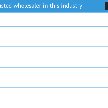
sted wholesaler in this industry