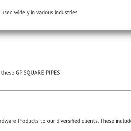
used widely in various industries
 these GP SQUARE PIPES
dware Products to our diversified clients. These include