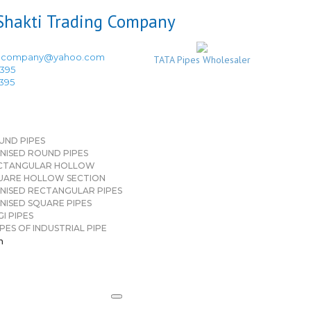
ingcompany@yahoo.com
TATA Pipes Wholesaler
3395
3395
UND PIPES
NISED ROUND PIPES
CTANGULAR HOLLOW
UARE HOLLOW SECTION
NISED RECTANGULAR PIPES
NISED SQUARE PIPES
I PIPES
PES OF INDUSTRIAL PIPE
n