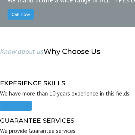
We manufacture a wide range of ALL TYPES 
Call now
Know about us
Why Choose Us
EXPERIENCE SKILLS
We have more than 10 years experience in this fields.
Read more
GUARANTEE SERVICES
We provide Guarantee services.