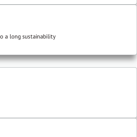
 a long sustainability