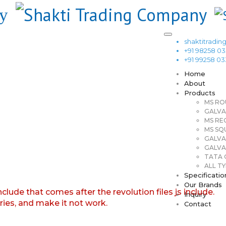
shaktitrad
+91 98258 0
+91 99258 0
Home
About
Products
MS RO
GALVA
MS RE
MS SQ
GALVA
GALVA
TATA G
ALL TY
Specificatio
Our Brands
nclude that comes after the revolution files js include.
Inquiry
aries, and make it not work.
Contact