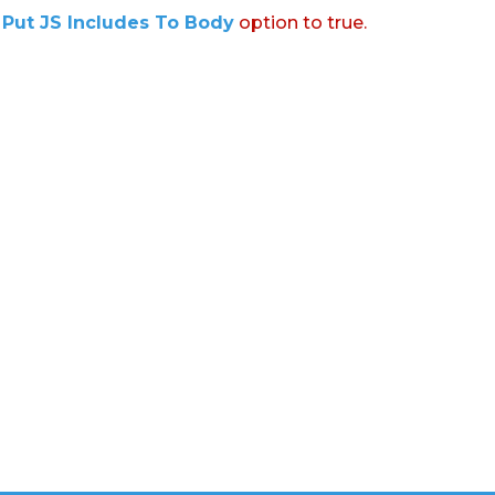
:
Put JS Includes To Body
option to true.