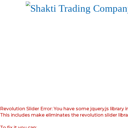
Revolution Slider Error: You have some jquery.js library i
This includes make eliminates the revolution slider libr
To fix it you can: