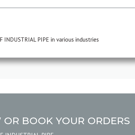
F INDUSTRIAL PIPE in various industries
W OR BOOK YOUR ORDERS