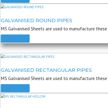
GALVANISED ROUND PIPES
MS Galvanised Sheets are used to manufacture these G
READ MORE
GALVANISED RECTANGULAR PIPES
MS Galvanised Sheets are used to manufacture these
READ MORE