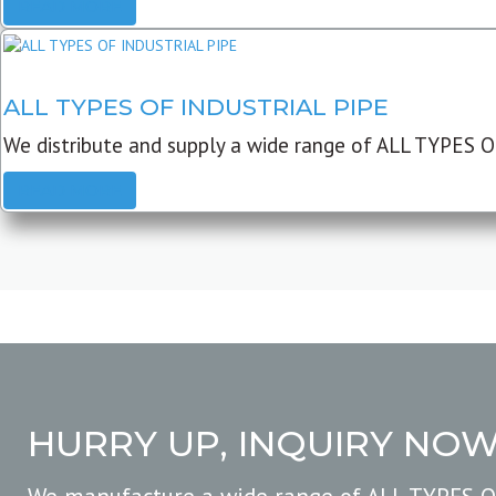
READ MORE
ALL TYPES OF INDUSTRIAL PIPE
We distribute and supply a wide range of ALL TYPES O
READ MORE
HURRY UP, INQUIRY NO