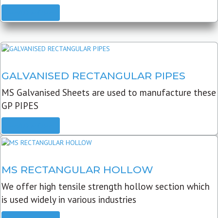
READ MORE
GALVANISED RECTANGULAR PIPES
MS Galvanised Sheets are used to manufacture these
GP PIPES
READ MORE
MS RECTANGULAR HOLLOW
We offer high tensile strength hollow section which
is used widely in various industries