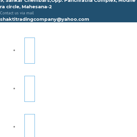
9, Sahkar Chembars,Opp. Panchratna Complex, Modhe
ra circle, Mahesana-2
Contact us via mail
shaktitradingcompany@yahoo.com