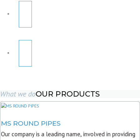
What we do
OUR PRODUCTS
MS ROUND PIPES
Our company is a leading name, involved in providing