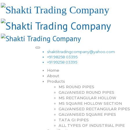
shaktitradingcompany@yahoo.com
+91 98258 03395
+91 99258 03395
Home
About
Products
MS ROUND PIPES
GALVANISED ROUND PIPES
MS RECTANGULAR HOLLOW
MS SQUARE HOLLOW SECTION
GALVANISED RECTANGULAR PIPES
GALVANISED SQUARE PIPES
TATA GI PIPES
ALL TYPES OF INDUSTRIAL PIPE