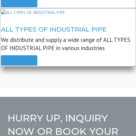
READ MORE
ALL TYPES OF INDUSTRIAL PIPE
We distribute and supply a wide range of ALL TYPES
OF INDUSTRIAL PIPE in various industries
READ MORE
HURRY UP, INQUIRY
NOW OR BOOK YOUR