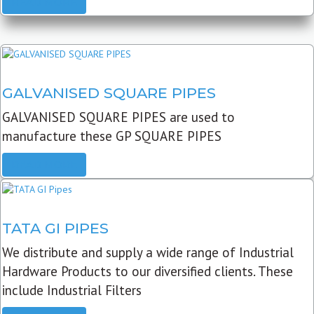
READ MORE
GALVANISED SQUARE PIPES
GALVANISED SQUARE PIPES are used to
manufacture these GP SQUARE PIPES
READ MORE
TATA GI PIPES
We distribute and supply a wide range of Industrial
Hardware Products to our diversified clients. These
include Industrial Filters