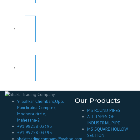
Our Products
9, Sahkar Chembars,Opp.
Panchratna Complex,
MS ROUND PIPES
Modhera circle,
ALL TYPES OF
Mahesana-2
INDUSTRIAL PIPE
+91 98258 03395
MS SQUARE HOLLOW
+91 99258 03395
SECTION
shaktitradingcompany@yahoo.com