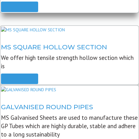
READ MORE
MS SQUARE HOLLOW SECTION
We offer high tensile strength hollow section which
is
READ MORE
GALVANISED ROUND PIPES
MS Galvanised Sheets are used to manufacture these
GP Tubes which are highly durable, stable and adhere
to a long sustainability