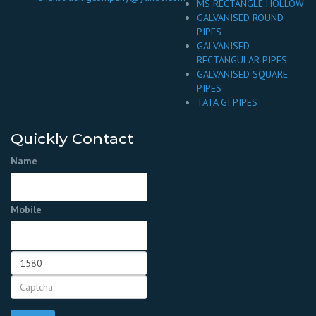
MS RECTANGLE HOLLOW
GALVANISED ROUND
PIPES
GALVANISED
RECTANGULAR PIPES
GALVANISED SQUARE
PIPES
TATA GI PIPES
Quickly Contact
Name
Mobile