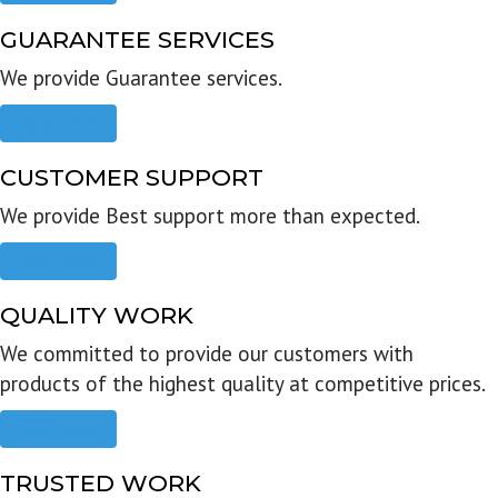
GUARANTEE SERVICES
We provide Guarantee services.
Read more
CUSTOMER SUPPORT
We provide Best support more than expected.
Read more
QUALITY WORK
We committed to provide our customers with
products of the highest quality at competitive prices.
Read more
TRUSTED WORK