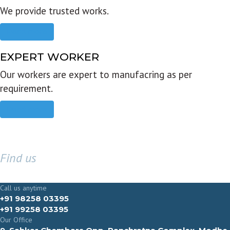
We provide trusted works.
Read more
EXPERT WORKER
Our workers are expert to manufacring as per
requirement.
Read more
Find us
GET IN TOUCH
Call us anytime
+91 98258 03395
+91 99258 03395
Our Office