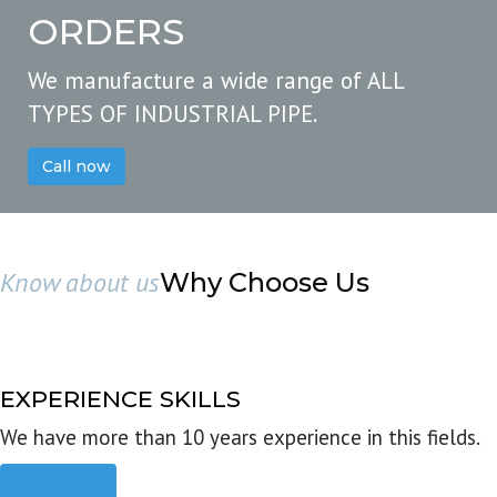
ORDERS
We manufacture a wide range of ALL
TYPES OF INDUSTRIAL PIPE.
Call now
Know about us
Why Choose Us
EXPERIENCE SKILLS
We have more than 10 years experience in this fields.
Read more