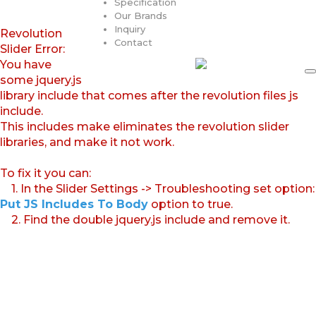
Specification
Our Brands
Inquiry
Revolution
Contact
Slider Error:
You have
some jquery.js
library include that comes after the revolution files js
include.
This includes make eliminates the revolution slider
libraries, and make it not work.
To fix it you can:
1. In the Slider Settings -> Troubleshooting set option:
Put JS Includes To Body
option to true.
2. Find the double jquery.js include and remove it.