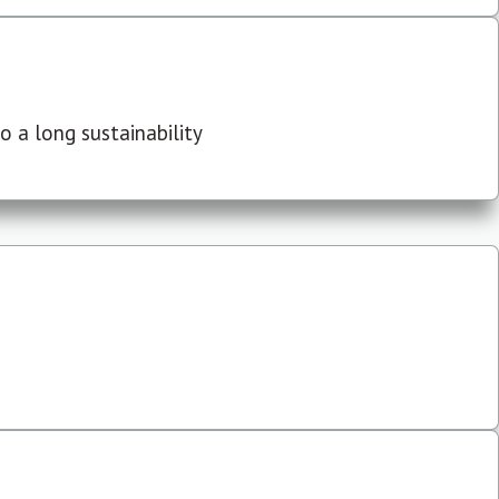
 a long sustainability