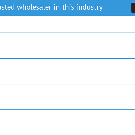
sted wholesaler in this industry