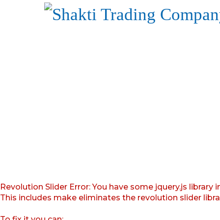
Revolution Slider Error: You have some jquery.js library i
This includes make eliminates the revolution slider libr
To fix it you can: