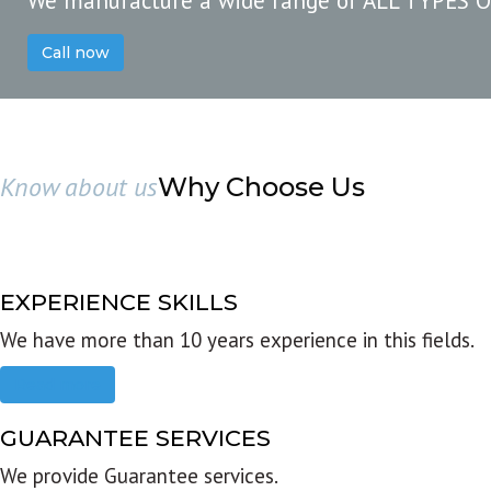
We manufacture a wide range of ALL TYPES 
Call now
Know about us
Why Choose Us
EXPERIENCE SKILLS
We have more than 10 years experience in this fields.
Read more
GUARANTEE SERVICES
We provide Guarantee services.