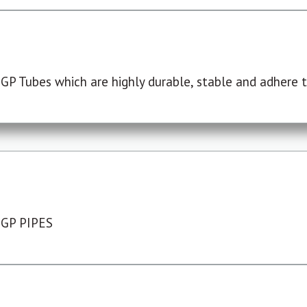
P Tubes which are highly durable, stable and adhere to
 GP PIPES