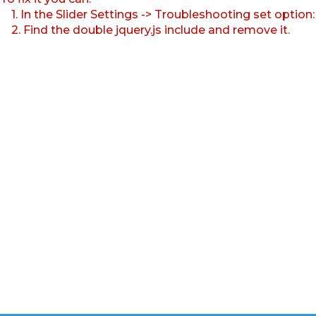
1. In the Slider Settings -> Troubleshooting set option
2. Find the double jquery.js include and remove it.