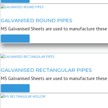
GALVANISED ROUND PIPES
MS Galvanised Sheets are used to manufacture these G
READ MORE
GALVANISED RECTANGULAR PIPES
MS Galvanised Sheets are used to manufacture these
READ MORE