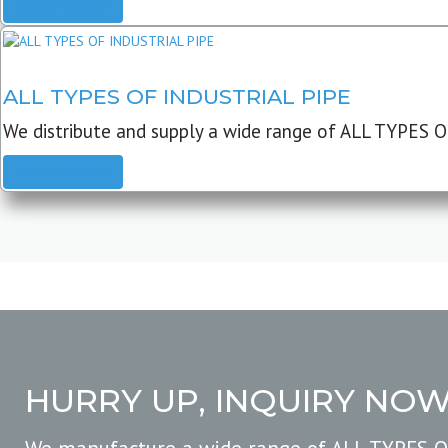
READ MORE
ALL TYPES OF INDUSTRIAL PIPE
We distribute and supply a wide range of ALL TYPES O
READ MORE
HURRY UP, INQUIRY NO