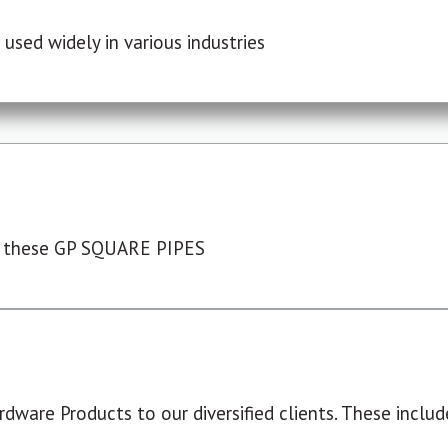
used widely in various industries
 these GP SQUARE PIPES
dware Products to our diversified clients. These include