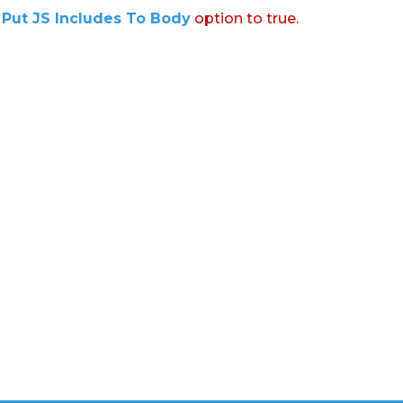
:
Put JS Includes To Body
option to true.