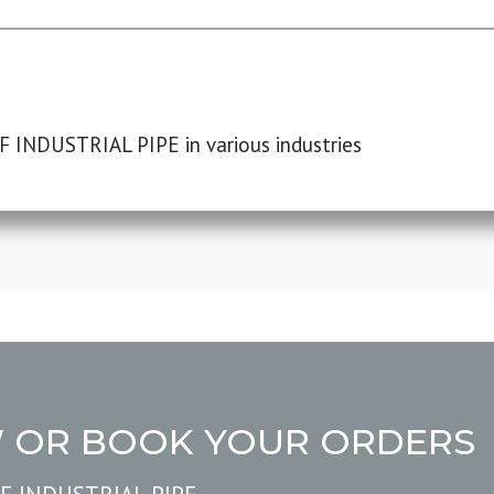
F INDUSTRIAL PIPE in various industries
W OR BOOK YOUR ORDERS