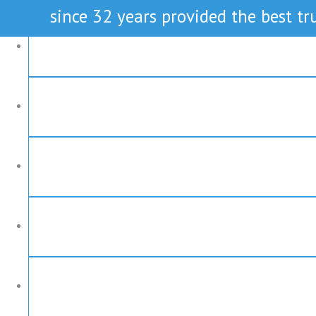
since 32 years provided the best tru