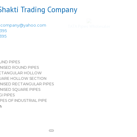
ingcompany@yahoo.com
TATA Pipes Wholesaler
3395
3395
UND PIPES
NISED ROUND PIPES
CTANGULAR HOLLOW
UARE HOLLOW SECTION
NISED RECTANGULAR PIPES
NISED SQUARE PIPES
I PIPES
PES OF INDUSTRIAL PIPE
n