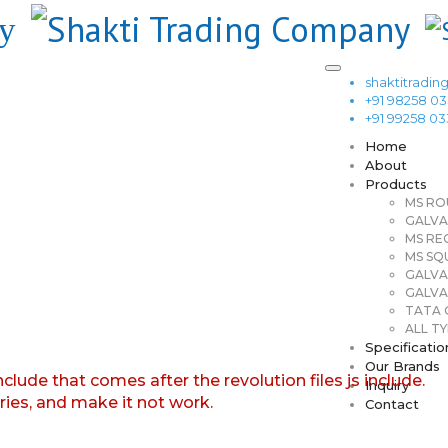
shaktitrad
+91 98258 0
+91 99258 0
Home
About
Products
MS RO
GALVA
MS RE
MS SQ
GALVA
GALVA
TATA G
ALL TY
Specificatio
Our Brands
nclude that comes after the revolution files js include.
Inquiry
aries, and make it not work.
Contact