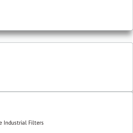
 Industrial Filters