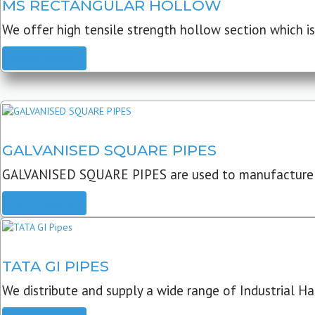
MS RECTANGULAR HOLLOW
We offer high tensile strength hollow section which is 
READ MORE
GALVANISED SQUARE PIPES
GALVANISED SQUARE PIPES are used to manufacture
READ MORE
TATA GI PIPES
We distribute and supply a wide range of Industrial Har