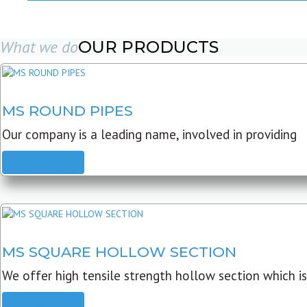
What we do
OUR PRODUCTS
MS ROUND PIPES
Our company is a leading name, involved in providing
READ MORE
MS SQUARE HOLLOW SECTION
We offer high tensile strength hollow section which is
READ MORE