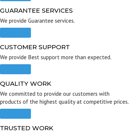
GUARANTEE SERVICES
We provide Guarantee services.
Read more
CUSTOMER SUPPORT
We provide Best support more than expected.
Read more
QUALITY WORK
We committed to provide our customers with
products of the highest quality at competitive prices.
Read more
TRUSTED WORK