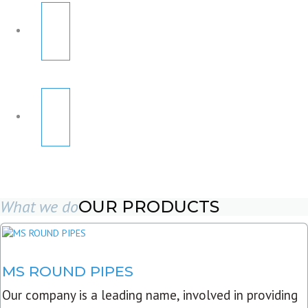
What we do
OUR PRODUCTS
MS ROUND PIPES
Our company is a leading name, involved in providing