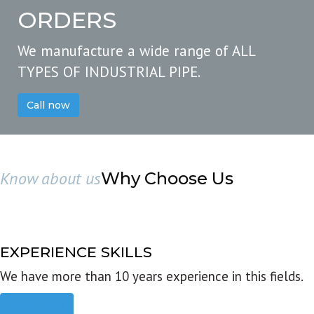
ORDERS
We manufacture a wide range of ALL
TYPES OF INDUSTRIAL PIPE.
Call now
Know about us
Why Choose Us
EXPERIENCE SKILLS
We have more than 10 years experience in this fields.
Read more