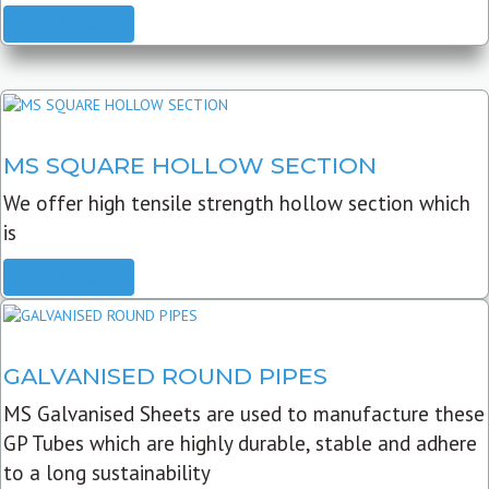
READ MORE
MS SQUARE HOLLOW SECTION
We offer high tensile strength hollow section which
is
READ MORE
GALVANISED ROUND PIPES
MS Galvanised Sheets are used to manufacture these
GP Tubes which are highly durable, stable and adhere
to a long sustainability