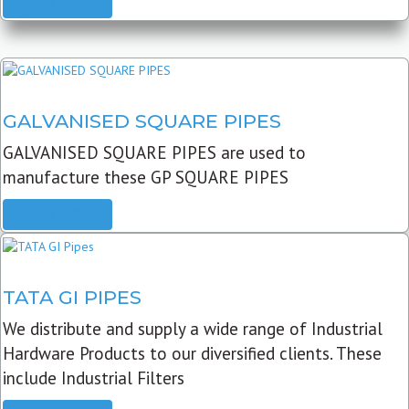
READ MORE
GALVANISED SQUARE PIPES
GALVANISED SQUARE PIPES are used to
manufacture these GP SQUARE PIPES
READ MORE
TATA GI PIPES
We distribute and supply a wide range of Industrial
Hardware Products to our diversified clients. These
include Industrial Filters