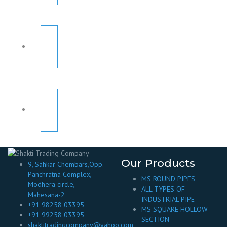
Our Products
9, Sahkar Chembars,Opp.
Panchratna Complex,
MS ROUND PIPES
Modhera circle,
ALL TYPES OF
Mahesana-2
INDUSTRIAL PIPE
+91 98258 03395
MS SQUARE HOLLOW
+91 99258 03395
SECTION
shaktitradingcompany@yahoo.com