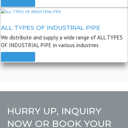
READ MORE
ALL TYPES OF INDUSTRIAL PIPE
We distribute and supply a wide range of ALL TYPES
OF INDUSTRIAL PIPE in various industries
READ MORE
HURRY UP, INQUIRY
NOW OR BOOK YOUR