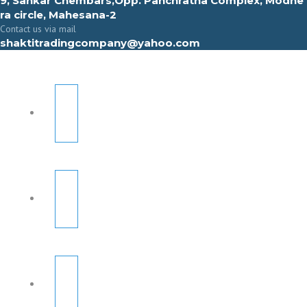
9, Sahkar Chembars,Opp. Panchratna Complex, Modhe
ra circle, Mahesana-2
Contact us via mail
shaktitradingcompany@yahoo.com