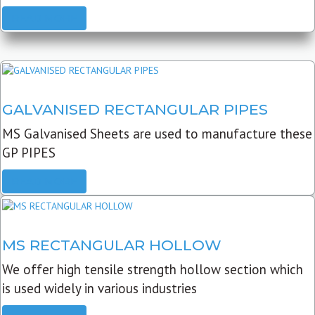
READ MORE
GALVANISED RECTANGULAR PIPES
MS Galvanised Sheets are used to manufacture these
GP PIPES
READ MORE
MS RECTANGULAR HOLLOW
We offer high tensile strength hollow section which
is used widely in various industries