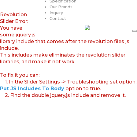
Specification
Our Brands
Inquiry
Revolution
Contact
Slider Error:
You have
some jquery.js
library include that comes after the revolution files js
include.
This includes make eliminates the revolution slider
libraries, and make it not work.
To fix it you can:
1. In the Slider Settings -> Troubleshooting set option:
Put JS Includes To Body
option to true.
2. Find the double jquery.js include and remove it.