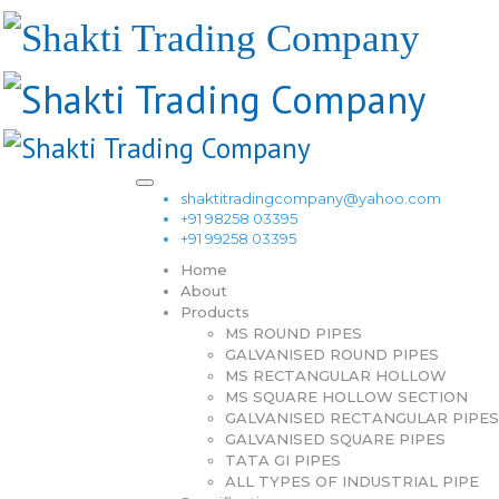
shaktitradingcompany@yahoo.com
+91 98258 03395
+91 99258 03395
Home
About
Products
MS ROUND PIPES
GALVANISED ROUND PIPES
MS RECTANGULAR HOLLOW
MS SQUARE HOLLOW SECTION
GALVANISED RECTANGULAR PIPES
GALVANISED SQUARE PIPES
TATA GI PIPES
ALL TYPES OF INDUSTRIAL PIPE