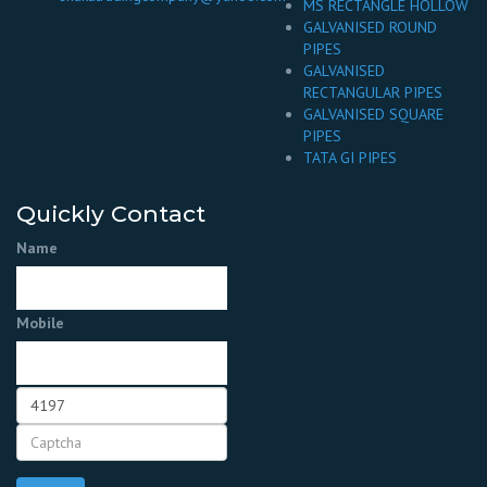
MS RECTANGLE HOLLOW
GALVANISED ROUND
PIPES
GALVANISED
RECTANGULAR PIPES
GALVANISED SQUARE
PIPES
TATA GI PIPES
Quickly Contact
Name
Mobile