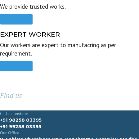
We provide trusted works.
Read more
EXPERT WORKER
Our workers are expert to manufacring as per
requirement.
Read more
Find us
GET IN TOUCH
Call us anytime
+91 98258 03395
+91 99258 03395
Our Office