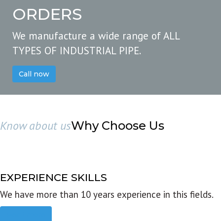
ORDERS
We manufacture a wide range of ALL
TYPES OF INDUSTRIAL PIPE.
Call now
Know about us
Why Choose Us
EXPERIENCE SKILLS
We have more than 10 years experience in this fields.
Read more