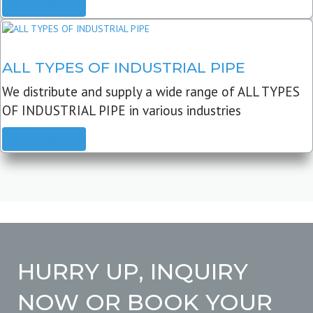
READ MORE
ALL TYPES OF INDUSTRIAL PIPE
We distribute and supply a wide range of ALL TYPES
OF INDUSTRIAL PIPE in various industries
READ MORE
HURRY UP, INQUIRY
NOW OR BOOK YOUR