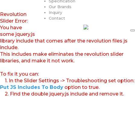
Specification
Our Brands
Inquiry
Revolution
Contact
Slider Error:
You have
some jquery.js
library include that comes after the revolution files js
include.
This includes make eliminates the revolution slider
libraries, and make it not work.
To fix it you can:
1. In the Slider Settings -> Troubleshooting set option:
Put JS Includes To Body
option to true.
2. Find the double jquery.js include and remove it.