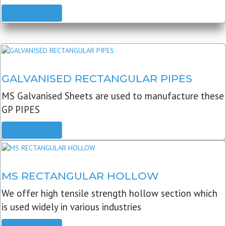
READ MORE
GALVANISED RECTANGULAR PIPES
MS Galvanised Sheets are used to manufacture these
GP PIPES
READ MORE
MS RECTANGULAR HOLLOW
We offer high tensile strength hollow section which
is used widely in various industries