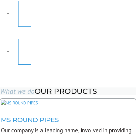
What we do
OUR PRODUCTS
MS ROUND PIPES
Our company is a leading name, involved in providing