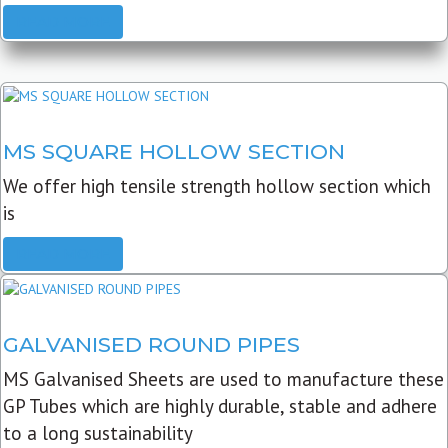
READ MORE
MS SQUARE HOLLOW SECTION
We offer high tensile strength hollow section which
is
READ MORE
GALVANISED ROUND PIPES
MS Galvanised Sheets are used to manufacture these
GP Tubes which are highly durable, stable and adhere
to a long sustainability