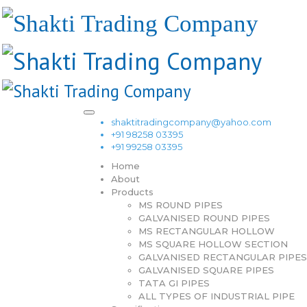
shaktitradingcompany@yahoo.com
+91 98258 03395
+91 99258 03395
Home
About
Products
MS ROUND PIPES
GALVANISED ROUND PIPES
MS RECTANGULAR HOLLOW
MS SQUARE HOLLOW SECTION
GALVANISED RECTANGULAR PIPES
GALVANISED SQUARE PIPES
TATA GI PIPES
ALL TYPES OF INDUSTRIAL PIPE