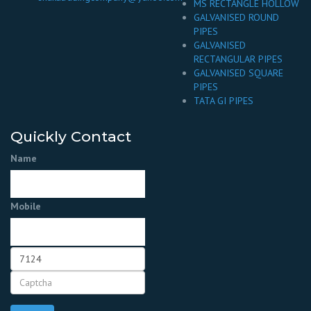
MS RECTANGLE HOLLOW
GALVANISED ROUND
PIPES
GALVANISED
RECTANGULAR PIPES
GALVANISED SQUARE
PIPES
TATA GI PIPES
Quickly Contact
Name
Mobile