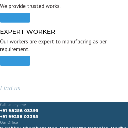
We provide trusted works.
Read more
EXPERT WORKER
Our workers are expert to manufacring as per
requirement.
Read more
Find us
GET IN TOUCH
Call us anytime
+91 98258 03395
+91 99258 03395
Our Office