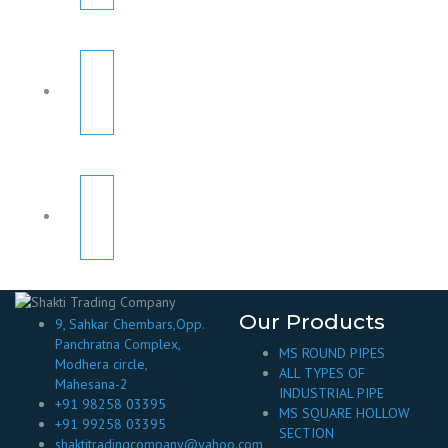
Our Products
9, Sahkar Chembars,Opp.
Panchratna Complex,
MS ROUND PIPES
Modhera circle,
ALL TYPES OF
Mahesana-2
INDUSTRIAL PIPE
+91 98258 03395
MS SQUARE HOLLOW
+91 99258 03395
SECTION
shaktitradingcompany@yahoo.com