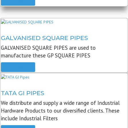
READ MORE
GALVANISED SQUARE PIPES
GALVANISED SQUARE PIPES are used to
manufacture these GP SQUARE PIPES
READ MORE
TATA GI PIPES
We distribute and supply a wide range of Industrial
Hardware Products to our diversified clients. These
include Industrial Filters