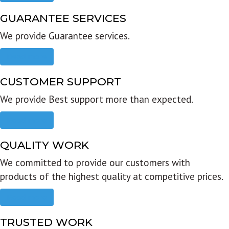
GUARANTEE SERVICES
We provide Guarantee services.
Read more
CUSTOMER SUPPORT
We provide Best support more than expected.
Read more
QUALITY WORK
We committed to provide our customers with
products of the highest quality at competitive prices.
Read more
TRUSTED WORK