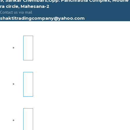
9, Sahkar Chembars,Opp. Panchratna Complex, Modhe
ra circle, Mahesana-2
Contact us via mail
shaktitradingcompany@yahoo.com