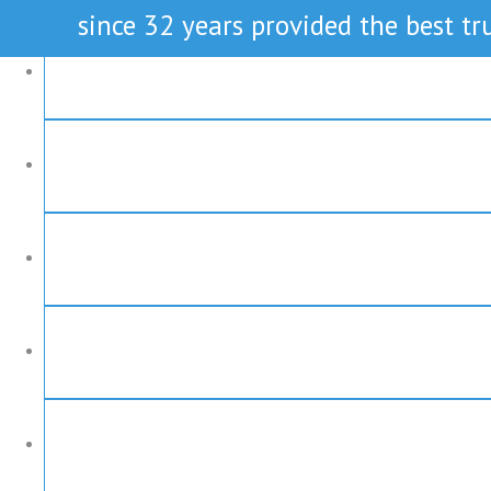
since 32 years provided the best tru