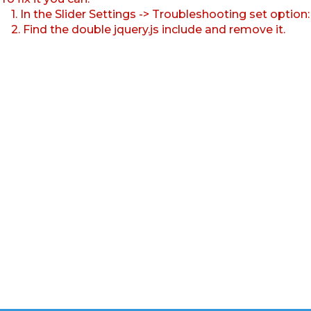
1. In the Slider Settings -> Troubleshooting set option
2. Find the double jquery.js include and remove it.