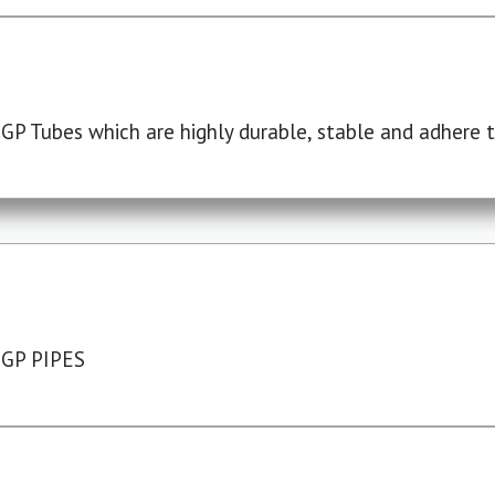
P Tubes which are highly durable, stable and adhere to
 GP PIPES