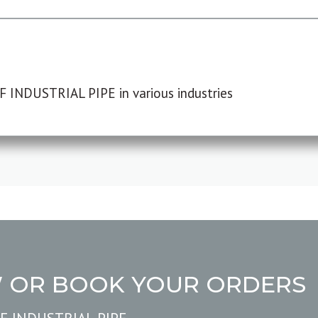
F INDUSTRIAL PIPE in various industries
W OR BOOK YOUR ORDERS