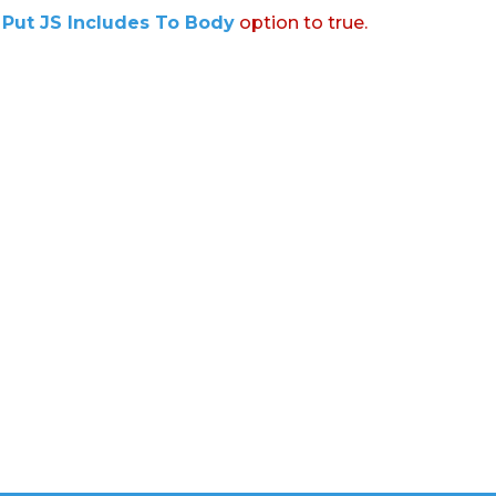
:
Put JS Includes To Body
option to true.