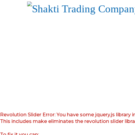
Revolution Slider Error: You have some jquery.js library i
This includes make eliminates the revolution slider libr
To fix it you can: