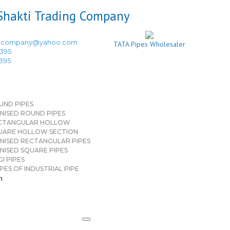
ingcompany@yahoo.com
TATA Pipes Wholesaler
3395
3395
UND PIPES
NISED ROUND PIPES
CTANGULAR HOLLOW
UARE HOLLOW SECTION
NISED RECTANGULAR PIPES
NISED SQUARE PIPES
I PIPES
PES OF INDUSTRIAL PIPE
n