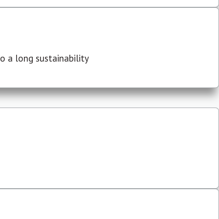
 a long sustainability