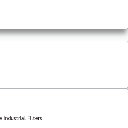
 Industrial Filters