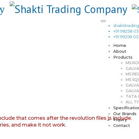
shaktitrad
+91 98258 0
+91 99258 0
Home
About
Products
MS RO
GALVA
MS RE
MS SQ
GALVA
GALVA
TATA G
ALL TY
Specificatio
Our Brands
nclude that comes after the revolution files js include.
Inquiry
aries, and make it not work.
Contact