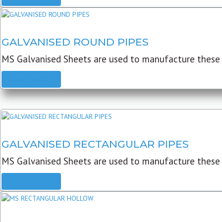
GALVANISED ROUND PIPES
MS Galvanised Sheets are used to manufacture these G
READ MORE
GALVANISED RECTANGULAR PIPES
MS Galvanised Sheets are used to manufacture these
READ MORE