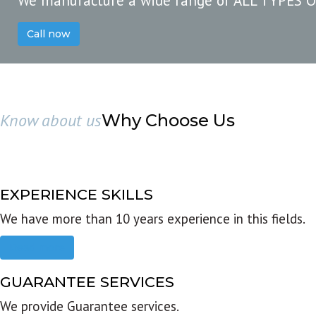
We manufacture a wide range of ALL TYPES 
Call now
Know about us
Why Choose Us
EXPERIENCE SKILLS
We have more than 10 years experience in this fields.
Read more
GUARANTEE SERVICES
We provide Guarantee services.