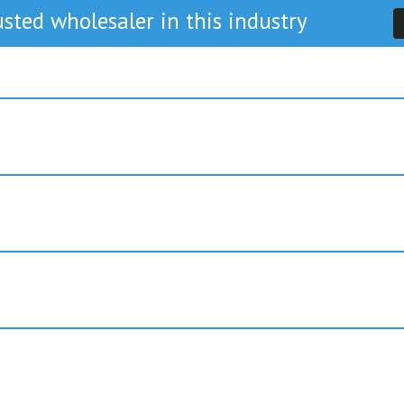
sted wholesaler in this industry