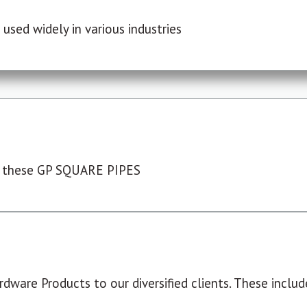
used widely in various industries
 these GP SQUARE PIPES
dware Products to our diversified clients. These include