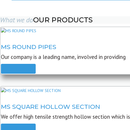
What we do
OUR PRODUCTS
MS ROUND PIPES
Our company is a leading name, involved in providing
READ MORE
MS SQUARE HOLLOW SECTION
We offer high tensile strength hollow section which is
READ MORE