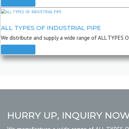
READ MORE
ALL TYPES OF INDUSTRIAL PIPE
We distribute and supply a wide range of ALL TYPES O
READ MORE
HURRY UP, INQUIRY NO