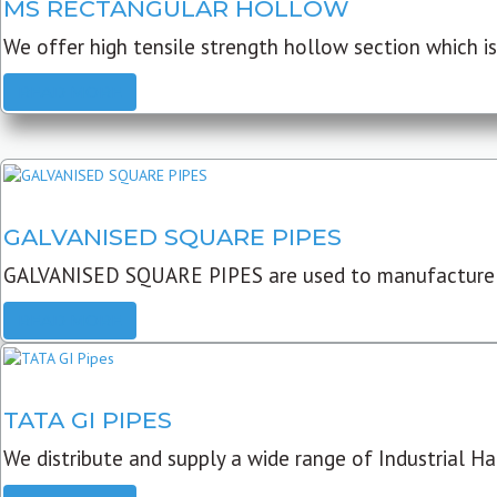
MS RECTANGULAR HOLLOW
We offer high tensile strength hollow section which is 
READ MORE
GALVANISED SQUARE PIPES
GALVANISED SQUARE PIPES are used to manufacture
READ MORE
TATA GI PIPES
We distribute and supply a wide range of Industrial Har