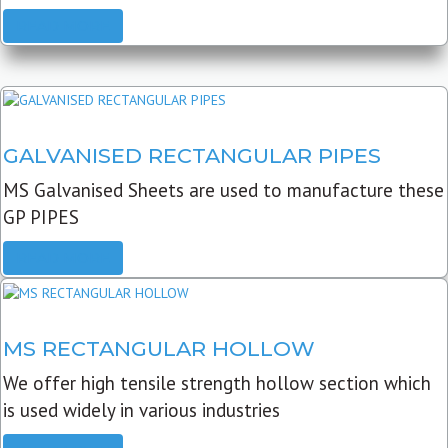
READ MORE
GALVANISED RECTANGULAR PIPES
MS Galvanised Sheets are used to manufacture these
GP PIPES
READ MORE
MS RECTANGULAR HOLLOW
We offer high tensile strength hollow section which
is used widely in various industries