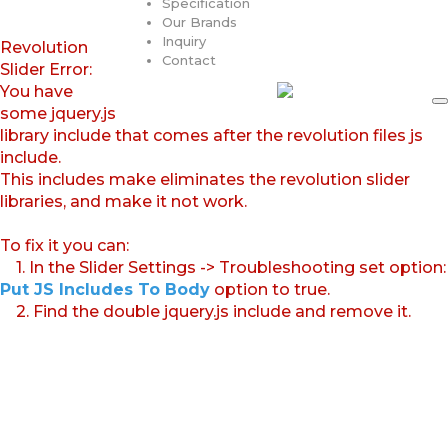
Specification
Our Brands
Inquiry
Revolution
Contact
Slider Error:
You have
some jquery.js
library include that comes after the revolution files js
include.
This includes make eliminates the revolution slider
libraries, and make it not work.
To fix it you can:
1. In the Slider Settings -> Troubleshooting set option:
Put JS Includes To Body
option to true.
2. Find the double jquery.js include and remove it.