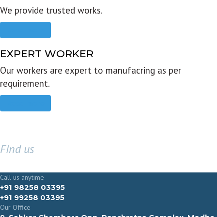
We provide trusted works.
Read more
EXPERT WORKER
Our workers are expert to manufacring as per
requirement.
Read more
Find us
GET IN TOUCH
Call us anytime
+91 98258 03395
+91 99258 03395
Our Office