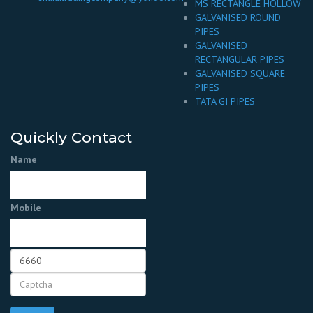
MS RECTANGLE HOLLOW
GALVANISED ROUND
PIPES
GALVANISED
RECTANGULAR PIPES
GALVANISED SQUARE
PIPES
TATA GI PIPES
Quickly Contact
Name
Mobile