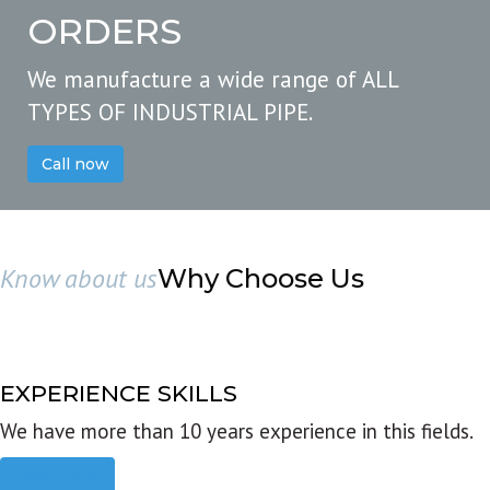
ORDERS
We manufacture a wide range of ALL
TYPES OF INDUSTRIAL PIPE.
Call now
Know about us
Why Choose Us
EXPERIENCE SKILLS
We have more than 10 years experience in this fields.
Read more