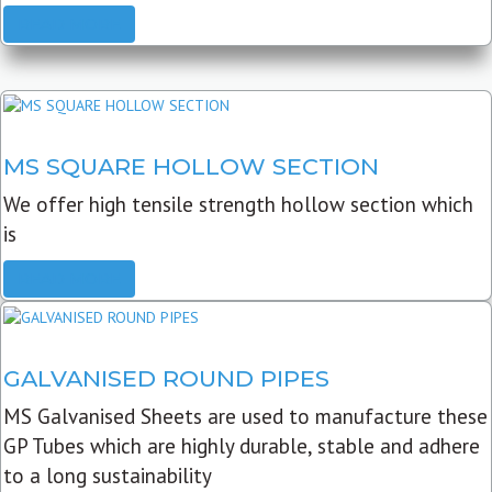
READ MORE
MS SQUARE HOLLOW SECTION
We offer high tensile strength hollow section which
is
READ MORE
GALVANISED ROUND PIPES
MS Galvanised Sheets are used to manufacture these
GP Tubes which are highly durable, stable and adhere
to a long sustainability