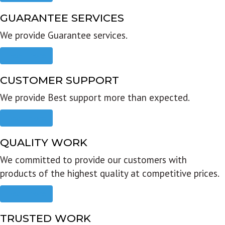
GUARANTEE SERVICES
We provide Guarantee services.
Read more
CUSTOMER SUPPORT
We provide Best support more than expected.
Read more
QUALITY WORK
We committed to provide our customers with
products of the highest quality at competitive prices.
Read more
TRUSTED WORK