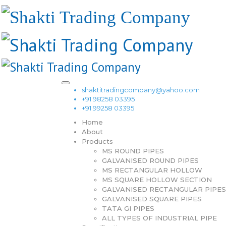
shaktitradingcompany@yahoo.com
+91 98258 03395
+91 99258 03395
Home
About
Products
MS ROUND PIPES
GALVANISED ROUND PIPES
MS RECTANGULAR HOLLOW
MS SQUARE HOLLOW SECTION
GALVANISED RECTANGULAR PIPES
GALVANISED SQUARE PIPES
TATA GI PIPES
ALL TYPES OF INDUSTRIAL PIPE