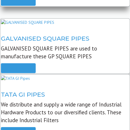
READ MORE
GALVANISED SQUARE PIPES
GALVANISED SQUARE PIPES are used to
manufacture these GP SQUARE PIPES
READ MORE
TATA GI PIPES
We distribute and supply a wide range of Industrial
Hardware Products to our diversified clients. These
include Industrial Filters