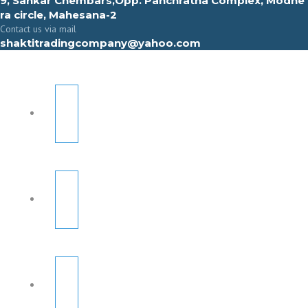
9, Sahkar Chembars,Opp. Panchratna Complex, Modhe
ra circle, Mahesana-2
Contact us via mail
shaktitradingcompany@yahoo.com