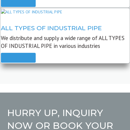
READ MORE
ALL TYPES OF INDUSTRIAL PIPE
We distribute and supply a wide range of ALL TYPES
OF INDUSTRIAL PIPE in various industries
READ MORE
HURRY UP, INQUIRY
NOW OR BOOK YOUR