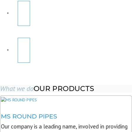
What we do
OUR PRODUCTS
MS ROUND PIPES
Our company is a leading name, involved in providing