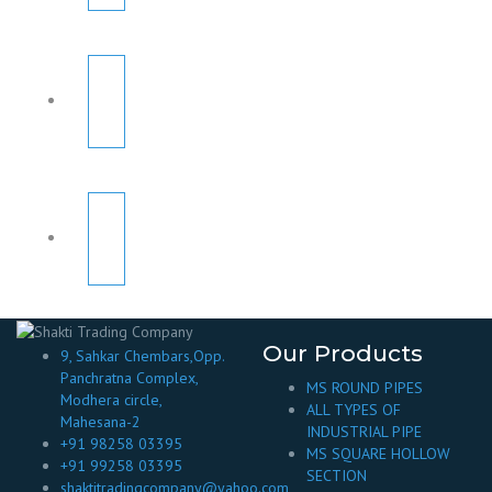
Our Products
9, Sahkar Chembars,Opp.
Panchratna Complex,
MS ROUND PIPES
Modhera circle,
ALL TYPES OF
Mahesana-2
INDUSTRIAL PIPE
+91 98258 03395
MS SQUARE HOLLOW
+91 99258 03395
SECTION
shaktitradingcompany@yahoo.com