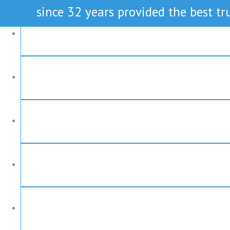
since 32 years provided the best tru