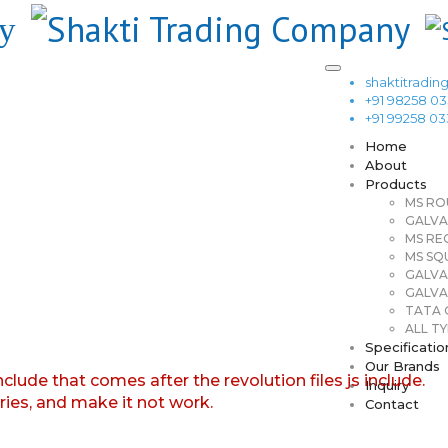
shaktitrad
+91 98258 0
+91 99258 0
Home
About
Products
MS RO
GALVA
MS RE
MS SQ
GALVA
GALVA
TATA G
ALL TY
Specificatio
Our Brands
nclude that comes after the revolution files js include.
Inquiry
aries, and make it not work.
Contact