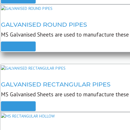
GALVANISED ROUND PIPES
MS Galvanised Sheets are used to manufacture these G
READ MORE
GALVANISED RECTANGULAR PIPES
MS Galvanised Sheets are used to manufacture these
READ MORE