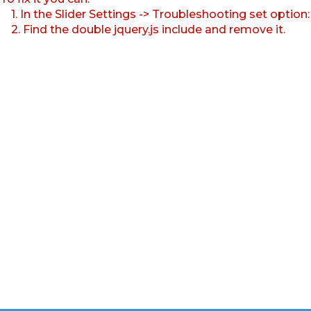
1. In the Slider Settings -> Troubleshooting set option
2. Find the double jquery.js include and remove it.