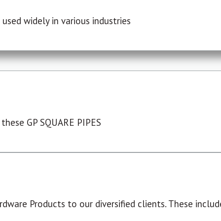
used widely in various industries
 these GP SQUARE PIPES
dware Products to our diversified clients. These include