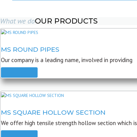
What we do
OUR PRODUCTS
MS ROUND PIPES
Our company is a leading name, involved in providing
READ MORE
MS SQUARE HOLLOW SECTION
We offer high tensile strength hollow section which is
READ MORE