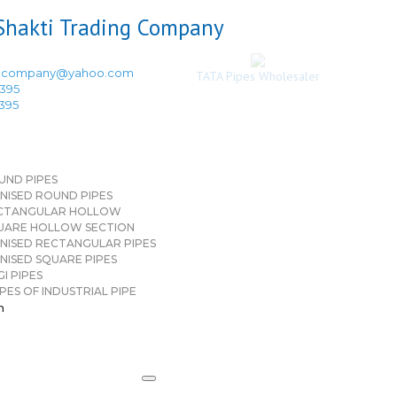
ingcompany@yahoo.com
TATA Pipes Wholesaler
3395
3395
UND PIPES
NISED ROUND PIPES
CTANGULAR HOLLOW
UARE HOLLOW SECTION
NISED RECTANGULAR PIPES
NISED SQUARE PIPES
I PIPES
PES OF INDUSTRIAL PIPE
n