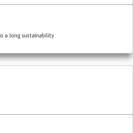
 a long sustainability