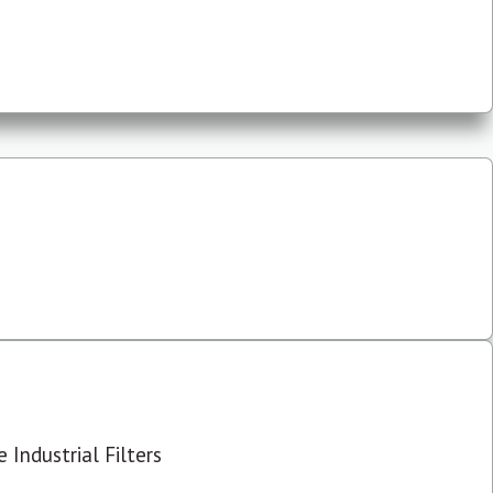
 Industrial Filters