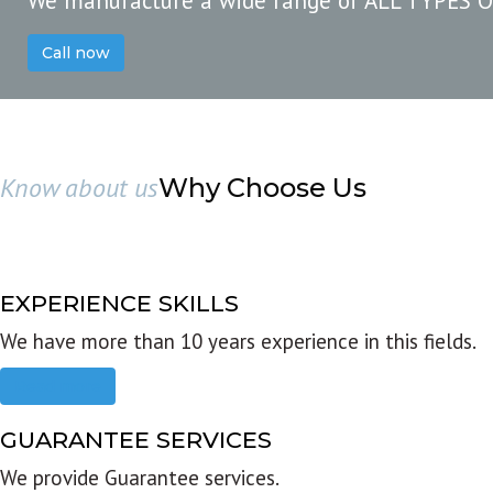
We manufacture a wide range of ALL TYPES 
Call now
Know about us
Why Choose Us
EXPERIENCE SKILLS
We have more than 10 years experience in this fields.
Read more
GUARANTEE SERVICES
We provide Guarantee services.