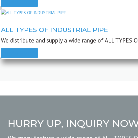
READ MORE
ALL TYPES OF INDUSTRIAL PIPE
We distribute and supply a wide range of ALL TYPES O
READ MORE
HURRY UP, INQUIRY NO