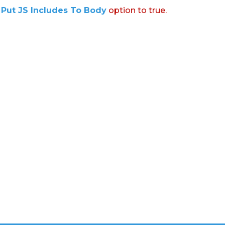
:
Put JS Includes To Body
option to true.