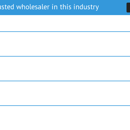
sted wholesaler in this industry