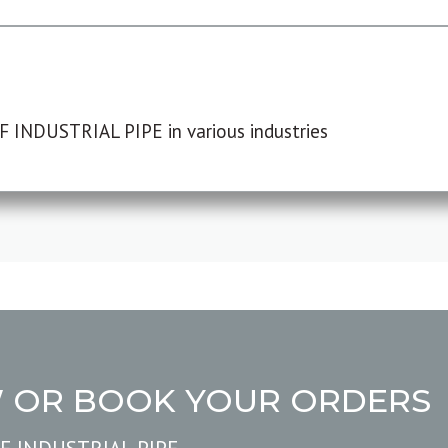
F INDUSTRIAL PIPE in various industries
W OR BOOK YOUR ORDERS