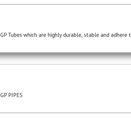
P Tubes which are highly durable, stable and adhere to
 GP PIPES