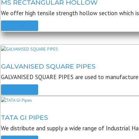
MS RECTANGULAR HOLLOW
We offer high tensile strength hollow section which is 
READ MORE
GALVANISED SQUARE PIPES
GALVANISED SQUARE PIPES are used to manufacture
READ MORE
TATA GI PIPES
We distribute and supply a wide range of Industrial Har