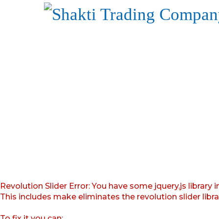
Revolution Slider Error: You have some jquery.js library i
This includes make eliminates the revolution slider libr
To fix it you can: