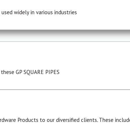
used widely in various industries
 these GP SQUARE PIPES
dware Products to our diversified clients. These include