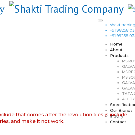
shaktitrad
+91 98258 0
+91 99258 0
Home
About
Products
MS RO
GALVA
MS RE
MS SQ
GALVA
GALVA
TATA G
ALL TY
Specificatio
Our Brands
nclude that comes after the revolution files js include.
Inquiry
aries, and make it not work.
Contact