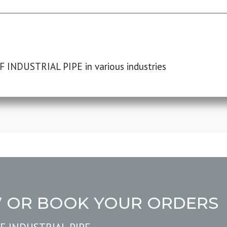
F INDUSTRIAL PIPE in various industries
W OR BOOK YOUR ORDERS