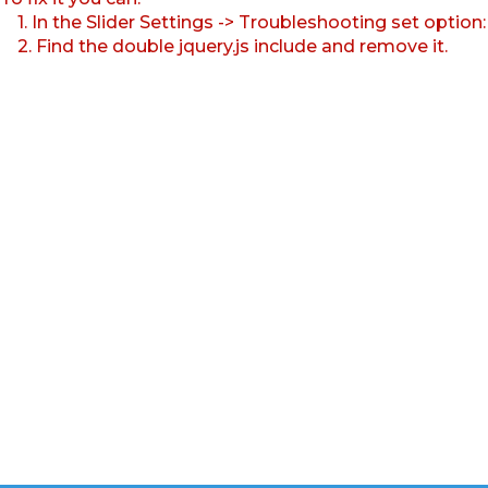
1. In the Slider Settings -> Troubleshooting set option
2. Find the double jquery.js include and remove it.