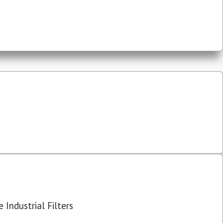
 Industrial Filters