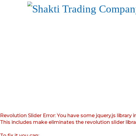
Revolution Slider Error: You have some jquery.js library i
This includes make eliminates the revolution slider libr
To fix it you can: