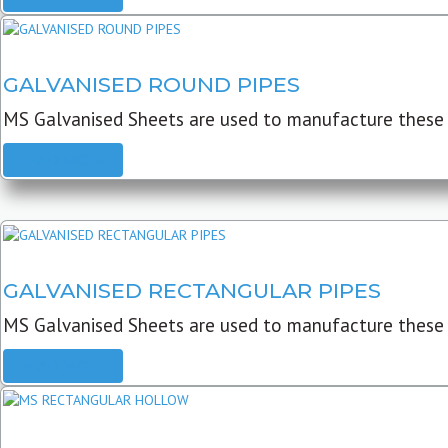
GALVANISED ROUND PIPES
MS Galvanised Sheets are used to manufacture these G
READ MORE
GALVANISED RECTANGULAR PIPES
MS Galvanised Sheets are used to manufacture these
READ MORE