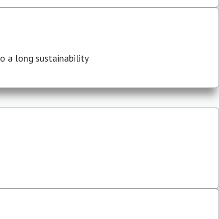
 a long sustainability