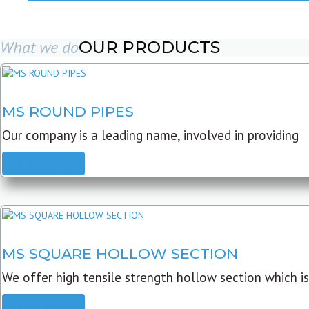
What we do
OUR PRODUCTS
MS ROUND PIPES
Our company is a leading name, involved in providing
READ MORE
MS SQUARE HOLLOW SECTION
We offer high tensile strength hollow section which is
READ MORE