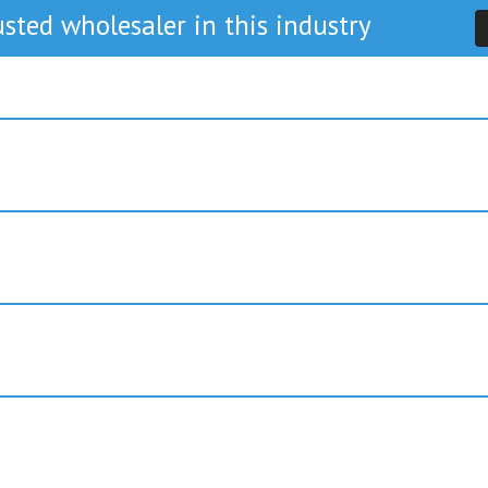
sted wholesaler in this industry