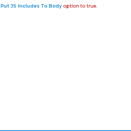
:
Put JS Includes To Body
option to true.