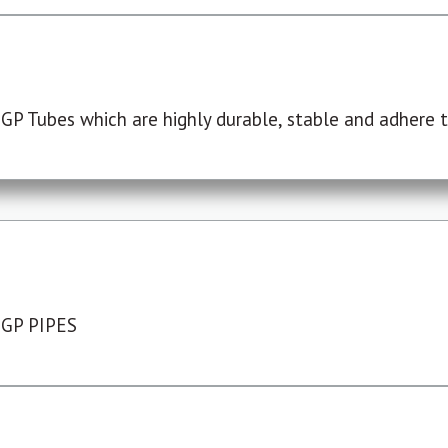
P Tubes which are highly durable, stable and adhere to
 GP PIPES