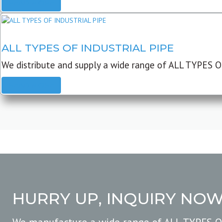
READ MORE
ALL TYPES OF INDUSTRIAL PIPE
We distribute and supply a wide range of ALL TYPES O
READ MORE
HURRY UP, INQUIRY NO