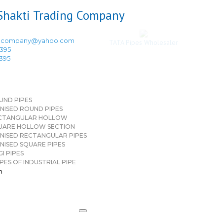
ingcompany@yahoo.com
TATA Pipes Wholesaler
3395
3395
UND PIPES
NISED ROUND PIPES
CTANGULAR HOLLOW
UARE HOLLOW SECTION
NISED RECTANGULAR PIPES
NISED SQUARE PIPES
I PIPES
PES OF INDUSTRIAL PIPE
n