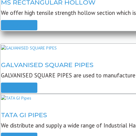
MS RECTANGULAR HOLLOW
We offer high tensile strength hollow section which is 
READ MORE
GALVANISED SQUARE PIPES
GALVANISED SQUARE PIPES are used to manufacture
READ MORE
TATA GI PIPES
We distribute and supply a wide range of Industrial Har