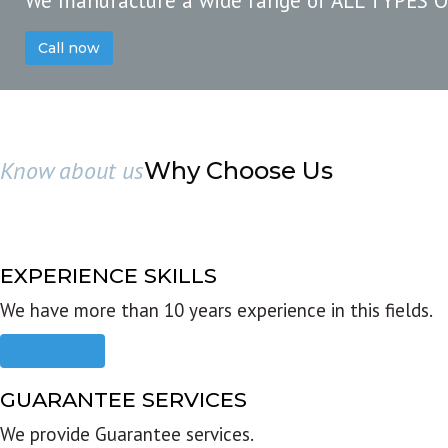
We manufacture a wide range of ALL TYPES 
Call now
Know about us
Why Choose Us
EXPERIENCE SKILLS
We have more than 10 years experience in this fields.
Read more
GUARANTEE SERVICES
We provide Guarantee services.