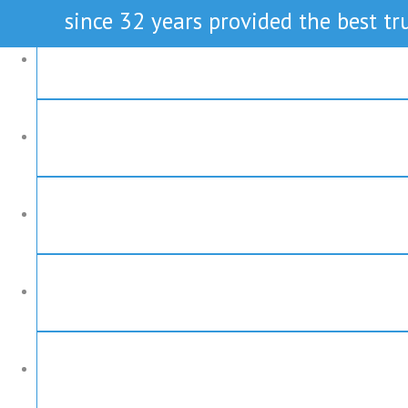
since 32 years provided the best tru