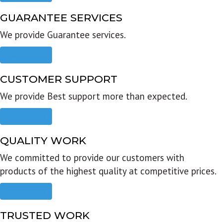
GUARANTEE SERVICES
We provide Guarantee services.
Read more
CUSTOMER SUPPORT
We provide Best support more than expected.
Read more
QUALITY WORK
We committed to provide our customers with
products of the highest quality at competitive prices.
Read more
TRUSTED WORK