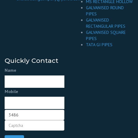
MS RECTANGLE HOLLOW
GALVANISED ROUND
PIPES
GALVANISED
RECTANGULAR PIPES
GALVANISED SQUARE
PIPES
TATA GI PIPES
Quickly Contact
Name
Mobile