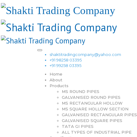
shaktitradingcompany@yahoo.com
+91 98258 03395
+91 99258 03395
Home
About
Products
MS ROUND PIPES
GALVANISED ROUND PIPES
MS RECTANGULAR HOLLOW
MS SQUARE HOLLOW SECTION
GALVANISED RECTANGULAR PIPES
GALVANISED SQUARE PIPES
TATA GI PIPES
ALL TYPES OF INDUSTRIAL PIPE