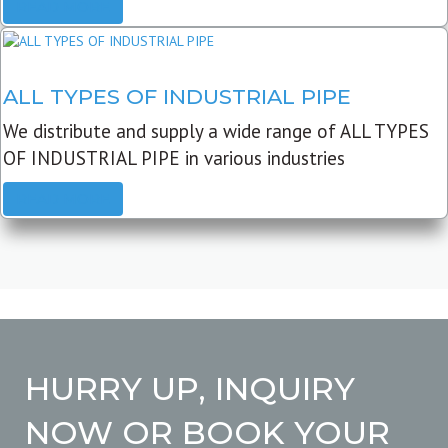
READ MORE
ALL TYPES OF INDUSTRIAL PIPE
We distribute and supply a wide range of ALL TYPES
OF INDUSTRIAL PIPE in various industries
READ MORE
HURRY UP, INQUIRY
NOW OR BOOK YOUR