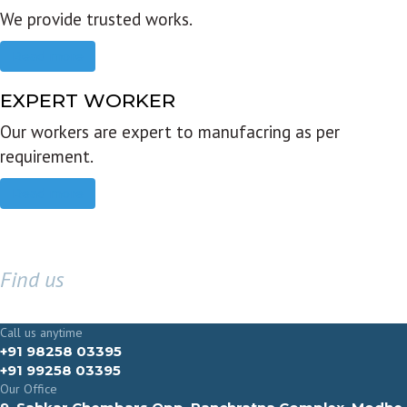
We provide trusted works.
Read more
EXPERT WORKER
Our workers are expert to manufacring as per
requirement.
Read more
Find us
GET IN TOUCH
Call us anytime
+91 98258 03395
+91 99258 03395
Our Office