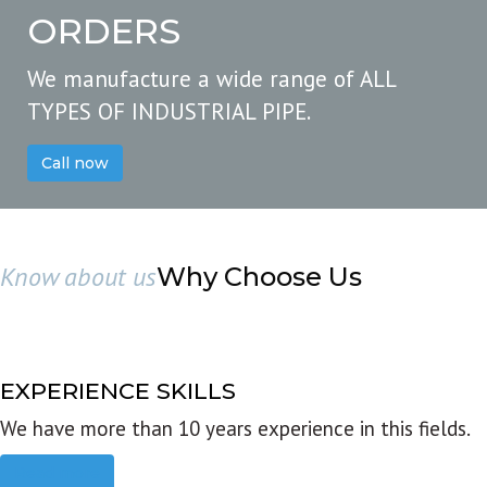
ORDERS
We manufacture a wide range of ALL
TYPES OF INDUSTRIAL PIPE.
Call now
Know about us
Why Choose Us
EXPERIENCE SKILLS
We have more than 10 years experience in this fields.
Read more