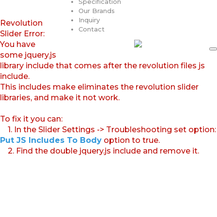
Specification
Our Brands
Inquiry
Revolution
Contact
Slider Error:
You have
some jquery.js
library include that comes after the revolution files js
include.
This includes make eliminates the revolution slider
libraries, and make it not work.
To fix it you can:
1. In the Slider Settings -> Troubleshooting set option:
Put JS Includes To Body
option to true.
2. Find the double jquery.js include and remove it.