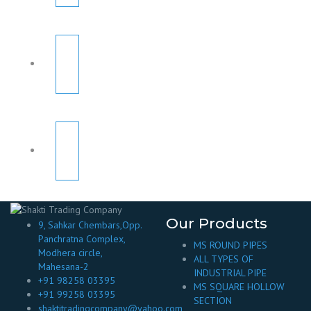
Our Products
9, Sahkar Chembars,Opp.
Panchratna Complex,
MS ROUND PIPES
Modhera circle,
ALL TYPES OF
Mahesana-2
INDUSTRIAL PIPE
+91 98258 03395
MS SQUARE HOLLOW
+91 99258 03395
SECTION
shaktitradingcompany@yahoo.com