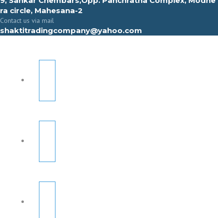
9, Sahkar Chembars,Opp. Panchratna Complex, Modhe
ra circle, Mahesana-2
Contact us via mail
shaktitradingcompany@yahoo.com