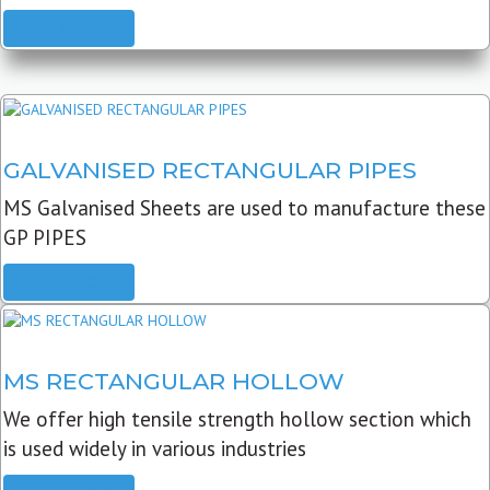
READ MORE
GALVANISED RECTANGULAR PIPES
MS Galvanised Sheets are used to manufacture these
GP PIPES
READ MORE
MS RECTANGULAR HOLLOW
We offer high tensile strength hollow section which
is used widely in various industries