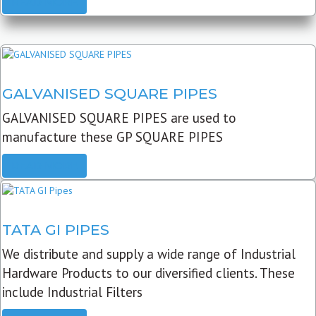
READ MORE
GALVANISED SQUARE PIPES
GALVANISED SQUARE PIPES are used to
manufacture these GP SQUARE PIPES
READ MORE
TATA GI PIPES
We distribute and supply a wide range of Industrial
Hardware Products to our diversified clients. These
include Industrial Filters