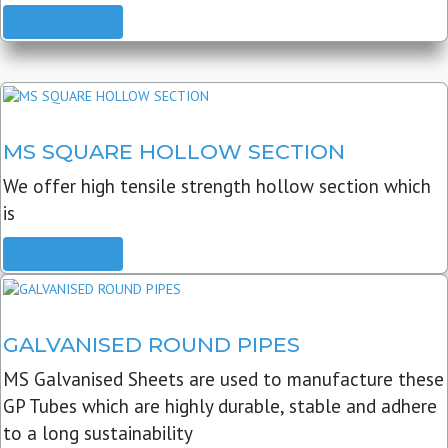
READ MORE
MS SQUARE HOLLOW SECTION
We offer high tensile strength hollow section which
is
READ MORE
GALVANISED ROUND PIPES
MS Galvanised Sheets are used to manufacture these
GP Tubes which are highly durable, stable and adhere
to a long sustainability