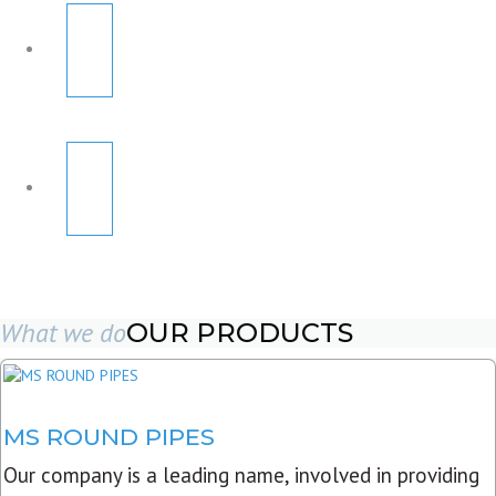
What we do
OUR PRODUCTS
MS ROUND PIPES
Our company is a leading name, involved in providing