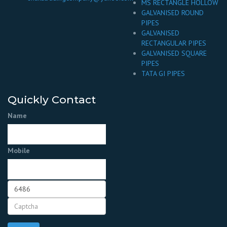
MS RECTANGLE HOLLOW
GALVANISED ROUND
PIPES
GALVANISED
RECTANGULAR PIPES
GALVANISED SQUARE
PIPES
TATA GI PIPES
Quickly Contact
Name
Mobile