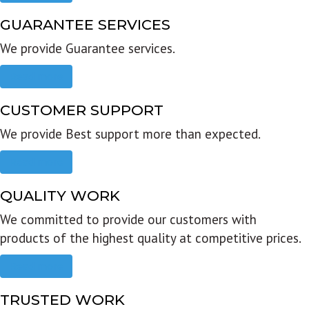
GUARANTEE SERVICES
We provide Guarantee services.
Read more
CUSTOMER SUPPORT
We provide Best support more than expected.
Read more
QUALITY WORK
We committed to provide our customers with
products of the highest quality at competitive prices.
Read more
TRUSTED WORK