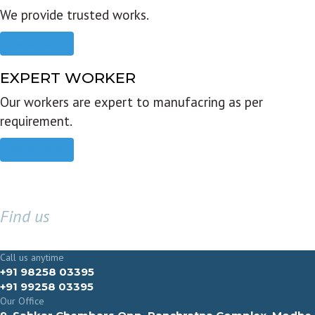
We provide trusted works.
Read more
EXPERT WORKER
Our workers are expert to manufacring as per
requirement.
Read more
Find us
GET IN TOUCH
Call us anytime
+91 98258 03395
+91 99258 03395
Our Office