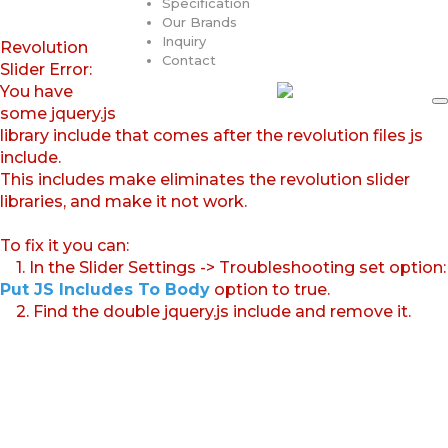
Specification
Our Brands
Inquiry
Revolution
Contact
Slider Error:
You have
some jquery.js
library include that comes after the revolution files js
include.
This includes make eliminates the revolution slider
libraries, and make it not work.
To fix it you can:
1. In the Slider Settings -> Troubleshooting set option:
Put JS Includes To Body
option to true.
2. Find the double jquery.js include and remove it.