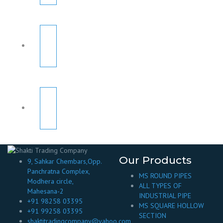
Our Products
9, Sahkar Chembars,Opp.
Panchratna Complex,
MS ROUND PIPES
Modhera circle,
ALL TYPES OF
Mahesana-2
INDUSTRIAL PIPE
+91 98258 03395
MS SQUARE HOLLOW
+91 99258 03395
SECTION
shaktitradingcompany@yahoo.com