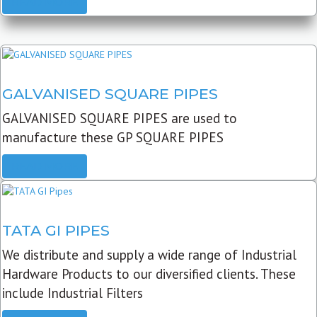
READ MORE
GALVANISED SQUARE PIPES
GALVANISED SQUARE PIPES are used to
manufacture these GP SQUARE PIPES
READ MORE
TATA GI PIPES
We distribute and supply a wide range of Industrial
Hardware Products to our diversified clients. These
include Industrial Filters