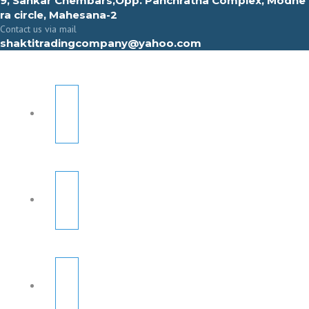
9, Sahkar Chembars,Opp. Panchratna Complex, Modhe
ra circle, Mahesana-2
Contact us via mail
shaktitradingcompany@yahoo.com