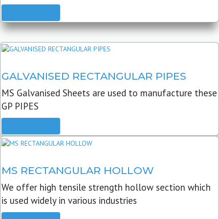
READ MORE
GALVANISED RECTANGULAR PIPES
MS Galvanised Sheets are used to manufacture these
GP PIPES
READ MORE
MS RECTANGULAR HOLLOW
We offer high tensile strength hollow section which
is used widely in various industries