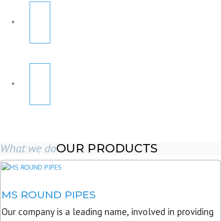
What we do
OUR PRODUCTS
MS ROUND PIPES
Our company is a leading name, involved in providing