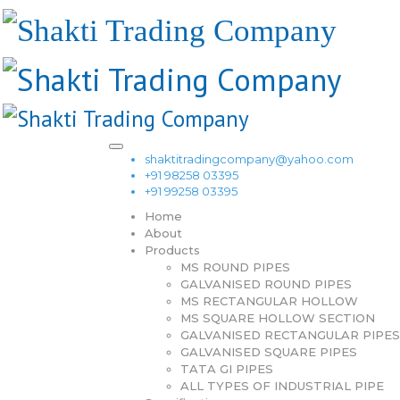
shaktitradingcompany@yahoo.com
+91 98258 03395
+91 99258 03395
Home
About
Products
MS ROUND PIPES
GALVANISED ROUND PIPES
MS RECTANGULAR HOLLOW
MS SQUARE HOLLOW SECTION
GALVANISED RECTANGULAR PIPES
GALVANISED SQUARE PIPES
TATA GI PIPES
ALL TYPES OF INDUSTRIAL PIPE