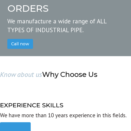
ORDERS
We manufacture a wide range of ALL
TYPES OF INDUSTRIAL PIPE.
Call now
Know about us
Why Choose Us
EXPERIENCE SKILLS
We have more than 10 years experience in this fields.
Read more