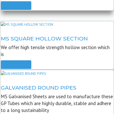
READ MORE
MS SQUARE HOLLOW SECTION
We offer high tensile strength hollow section which
is
READ MORE
GALVANISED ROUND PIPES
MS Galvanised Sheets are used to manufacture these
GP Tubes which are highly durable, stable and adhere
to a long sustainability