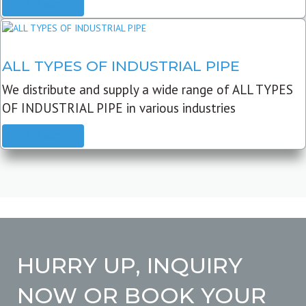
READ MORE
ALL TYPES OF INDUSTRIAL PIPE
We distribute and supply a wide range of ALL TYPES
OF INDUSTRIAL PIPE in various industries
READ MORE
HURRY UP, INQUIRY
NOW OR BOOK YOUR