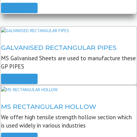
READ MORE
GALVANISED RECTANGULAR PIPES
MS Galvanised Sheets are used to manufacture these
GP PIPES
READ MORE
MS RECTANGULAR HOLLOW
We offer high tensile strength hollow section which
is used widely in various industries