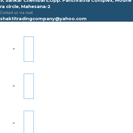
9, Sahkar Chembars,Opp. Panchratna Complex, Modhe
ra circle, Mahesana-2
Contact us via mail
shaktitradingcompany@yahoo.com