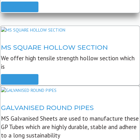
READ MORE
MS SQUARE HOLLOW SECTION
We offer high tensile strength hollow section which
is
READ MORE
GALVANISED ROUND PIPES
MS Galvanised Sheets are used to manufacture these
GP Tubes which are highly durable, stable and adhere
to a long sustainability