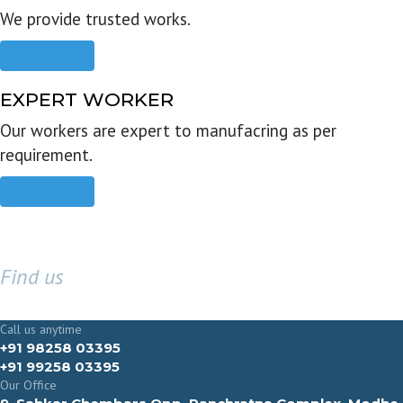
We provide trusted works.
Read more
EXPERT WORKER
Our workers are expert to manufacring as per
requirement.
Read more
Find us
GET IN TOUCH
Call us anytime
+91 98258 03395
+91 99258 03395
Our Office