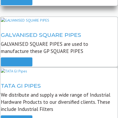
READ MORE
GALVANISED SQUARE PIPES
GALVANISED SQUARE PIPES are used to
manufacture these GP SQUARE PIPES
READ MORE
TATA GI PIPES
We distribute and supply a wide range of Industrial
Hardware Products to our diversified clients. These
include Industrial Filters