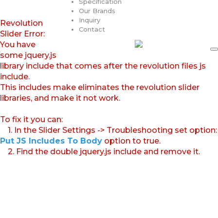
Specification
Our Brands
Inquiry
Revolution
Contact
Slider Error:
You have
some jquery.js
library include that comes after the revolution files js
include.
This includes make eliminates the revolution slider
libraries, and make it not work.
To fix it you can:
1. In the Slider Settings -> Troubleshooting set option:
Put JS Includes To Body
option to true.
2. Find the double jquery.js include and remove it.