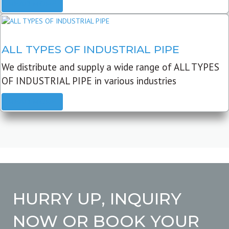
READ MORE
ALL TYPES OF INDUSTRIAL PIPE
We distribute and supply a wide range of ALL TYPES
OF INDUSTRIAL PIPE in various industries
READ MORE
HURRY UP, INQUIRY
NOW OR BOOK YOUR