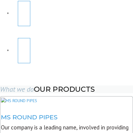
What we do
OUR PRODUCTS
MS ROUND PIPES
Our company is a leading name, involved in providing