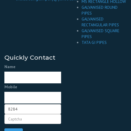
MS RECTANGLE HOLLOW
GALVANISED ROUND
PIPES
GALVANISED
RECTANGULAR PIPES
GALVANISED SQUARE
PIPES
TATA GI PIPES
Quickly Contact
Name
Mobile