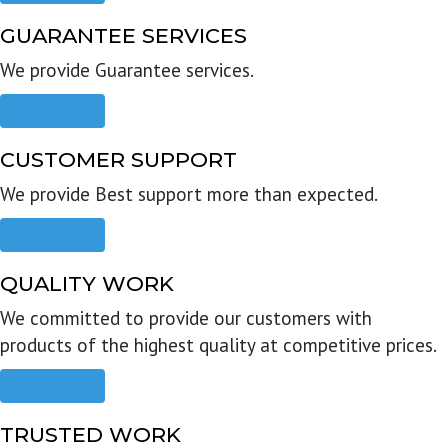
GUARANTEE SERVICES
We provide Guarantee services.
Read more
CUSTOMER SUPPORT
We provide Best support more than expected.
Read more
QUALITY WORK
We committed to provide our customers with
products of the highest quality at competitive prices.
Read more
TRUSTED WORK