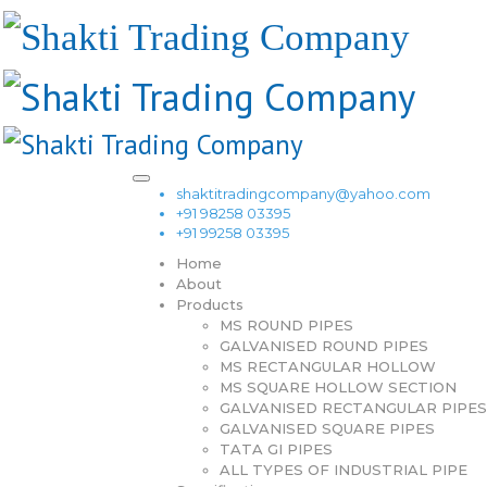
shaktitradingcompany@yahoo.com
+91 98258 03395
+91 99258 03395
Home
About
Products
MS ROUND PIPES
GALVANISED ROUND PIPES
MS RECTANGULAR HOLLOW
MS SQUARE HOLLOW SECTION
GALVANISED RECTANGULAR PIPES
GALVANISED SQUARE PIPES
TATA GI PIPES
ALL TYPES OF INDUSTRIAL PIPE