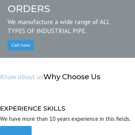
ORDERS
We manufacture a wide range of ALL
TYPES OF INDUSTRIAL PIPE.
Call now
Know about us
Why Choose Us
EXPERIENCE SKILLS
We have more than 10 years experience in this fields.
Read more