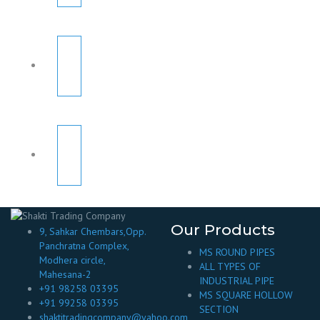
Our Products
9, Sahkar Chembars,Opp.
Panchratna Complex,
MS ROUND PIPES
Modhera circle,
ALL TYPES OF
Mahesana-2
INDUSTRIAL PIPE
+91 98258 03395
MS SQUARE HOLLOW
+91 99258 03395
SECTION
shaktitradingcompany@yahoo.com