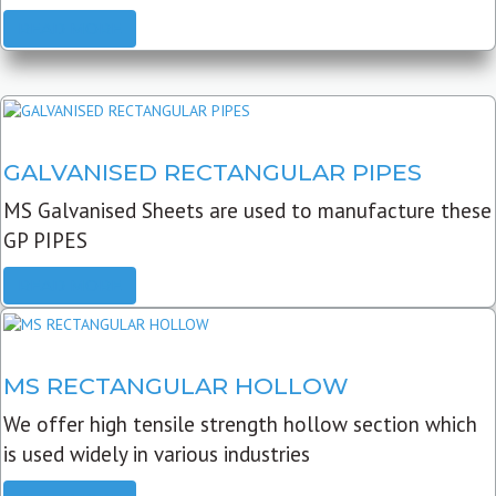
READ MORE
GALVANISED RECTANGULAR PIPES
MS Galvanised Sheets are used to manufacture these
GP PIPES
READ MORE
MS RECTANGULAR HOLLOW
We offer high tensile strength hollow section which
is used widely in various industries