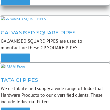
READ MORE
GALVANISED SQUARE PIPES
GALVANISED SQUARE PIPES are used to
manufacture these GP SQUARE PIPES
READ MORE
TATA GI PIPES
We distribute and supply a wide range of Industrial
Hardware Products to our diversified clients. These
include Industrial Filters