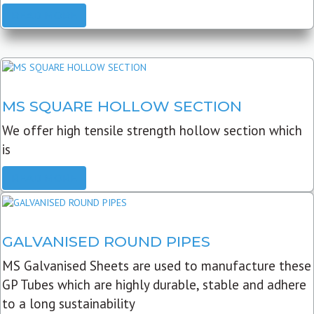
READ MORE
MS SQUARE HOLLOW SECTION
We offer high tensile strength hollow section which
is
READ MORE
GALVANISED ROUND PIPES
MS Galvanised Sheets are used to manufacture these
GP Tubes which are highly durable, stable and adhere
to a long sustainability