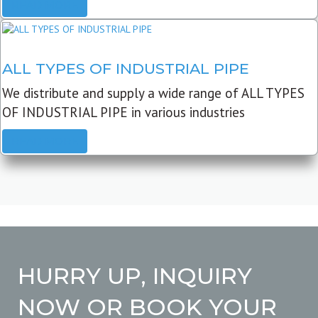
READ MORE
ALL TYPES OF INDUSTRIAL PIPE
We distribute and supply a wide range of ALL TYPES
OF INDUSTRIAL PIPE in various industries
READ MORE
HURRY UP, INQUIRY
NOW OR BOOK YOUR