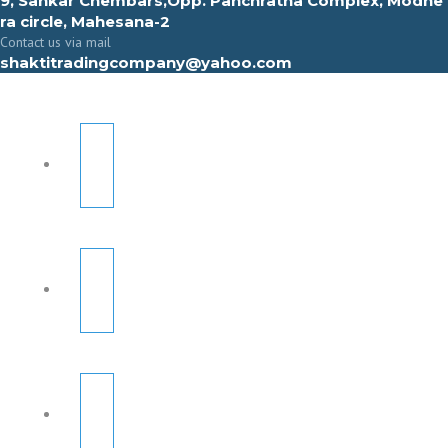
9, Sahkar Chembars,Opp. Panchratna Complex, Modhe
ra circle, Mahesana-2
Contact us via mail
shaktitradingcompany@yahoo.com