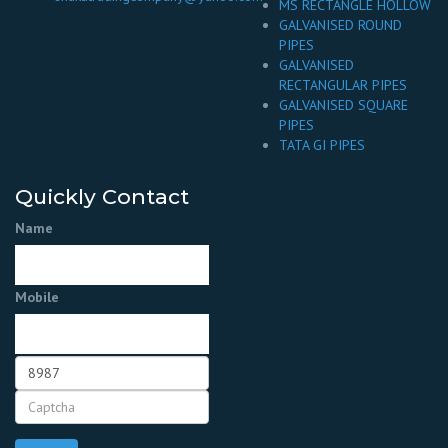
MS RECTANGLE HOLLOW
GALVANISED ROUND
PIPES
GALVANISED
RECTANGULAR PIPES
GALVANISED SQUARE
PIPES
TATA GI PIPES
Quickly Contact
Name
Mobile