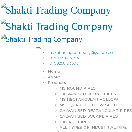
shaktitradingcompany@yahoo.com
+91 98258 03395
+91 99258 03395
Home
About
Products
MS ROUND PIPES
GALVANISED ROUND PIPES
MS RECTANGULAR HOLLOW
MS SQUARE HOLLOW SECTION
GALVANISED RECTANGULAR PIPES
GALVANISED SQUARE PIPES
TATA GI PIPES
ALL TYPES OF INDUSTRIAL PIPE