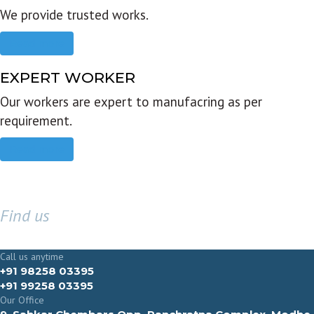
We provide trusted works.
Read more
EXPERT WORKER
Our workers are expert to manufacring as per
requirement.
Read more
Find us
GET IN TOUCH
Call us anytime
+91 98258 03395
+91 99258 03395
Our Office