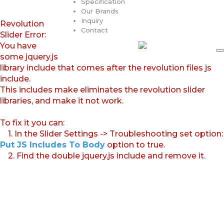
Specification
Our Brands
Inquiry
Revolution
Contact
Slider Error:
You have
some jquery.js
library include that comes after the revolution files js
include.
This includes make eliminates the revolution slider
libraries, and make it not work.
To fix it you can:
1. In the Slider Settings -> Troubleshooting set option:
Put JS Includes To Body
option to true.
2. Find the double jquery.js include and remove it.