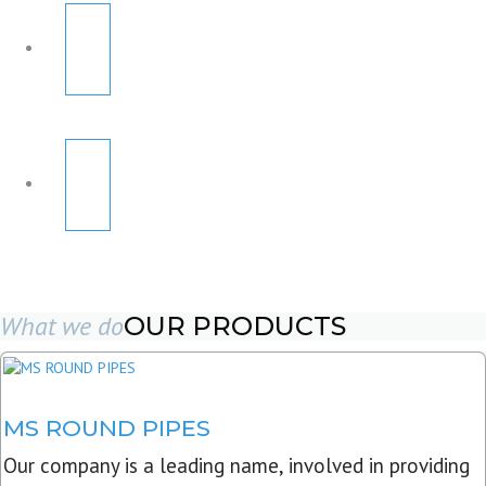
What we do
OUR PRODUCTS
MS ROUND PIPES
Our company is a leading name, involved in providing