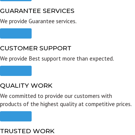
GUARANTEE SERVICES
We provide Guarantee services.
Read more
CUSTOMER SUPPORT
We provide Best support more than expected.
Read more
QUALITY WORK
We committed to provide our customers with
products of the highest quality at competitive prices.
Read more
TRUSTED WORK