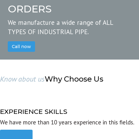
ORDERS
We manufacture a wide range of ALL
TYPES OF INDUSTRIAL PIPE.
Call now
Know about us
Why Choose Us
EXPERIENCE SKILLS
We have more than 10 years experience in this fields.
Read more