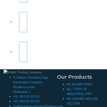
Our Products
9, Sahkar Chembars,Opp.
Panchratna Complex,
MS ROUND PIPES
Modhera circle,
ALL TYPES OF
Mahesana-2
INDUSTRIAL PIPE
+91 98258 03395
MS SQUARE HOLLOW
+91 99258 03395
SECTION
shaktitradingcompany@yahoo.com