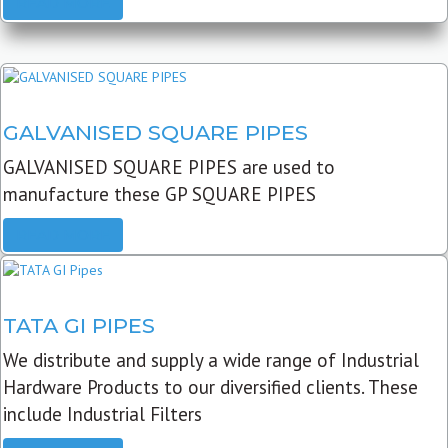
READ MORE
GALVANISED SQUARE PIPES
GALVANISED SQUARE PIPES are used to
manufacture these GP SQUARE PIPES
READ MORE
TATA GI PIPES
We distribute and supply a wide range of Industrial
Hardware Products to our diversified clients. These
include Industrial Filters