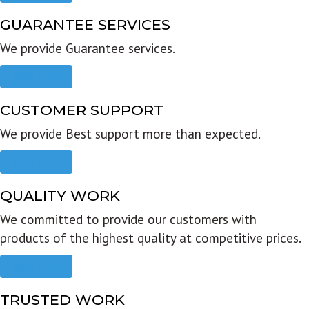
GUARANTEE SERVICES
We provide Guarantee services.
Read more
CUSTOMER SUPPORT
We provide Best support more than expected.
Read more
QUALITY WORK
We committed to provide our customers with
products of the highest quality at competitive prices.
Read more
TRUSTED WORK