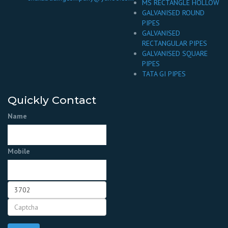
MS RECTANGLE HOLLOW
GALVANISED ROUND
PIPES
GALVANISED
RECTANGULAR PIPES
GALVANISED SQUARE
PIPES
TATA GI PIPES
Quickly Contact
Name
Mobile