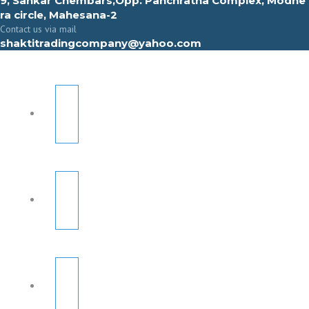
9, Sahkar Chembars,Opp. Panchratna Complex, Modhe
ra circle, Mahesana-2
Contact us via mail
shaktitradingcompany@yahoo.com