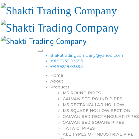
shaktitradingcompany@yahoo.com
+91 98258 03395
+91 99258 03395
Home
About
Products
MS ROUND PIPES
GALVANISED ROUND PIPES
MS RECTANGULAR HOLLOW
MS SQUARE HOLLOW SECTION
GALVANISED RECTANGULAR PIPES
GALVANISED SQUARE PIPES
TATA GI PIPES
ALL TYPES OF INDUSTRIAL PIPE