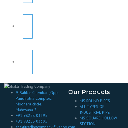
Our Products
9, Sahkar Chembars,Opp.
Panchratna Complex,
MS ROUND PIPES
Modhera circle,
ALL TYPES OF
Mahesana-2
INDUSTRIAL PIPE
+91 98258 03395
MS SQUARE HOLLOW
+91 99258 03395
SECTION
shaktitradingcompany@yahoo.com