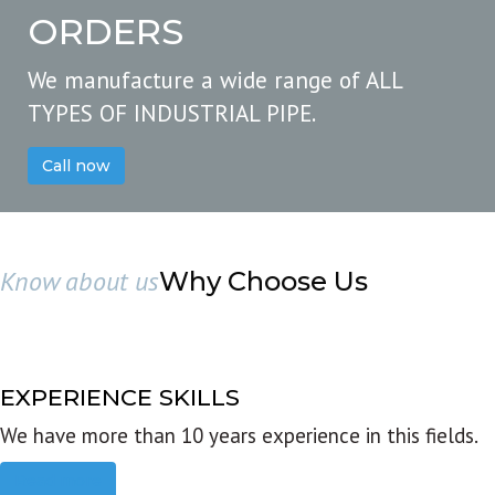
ORDERS
We manufacture a wide range of ALL
TYPES OF INDUSTRIAL PIPE.
Call now
Know about us
Why Choose Us
EXPERIENCE SKILLS
We have more than 10 years experience in this fields.
Read more