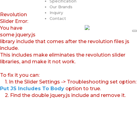
Specification
Our Brands
Inquiry
Revolution
Contact
Slider Error:
You have
some jquery.js
library include that comes after the revolution files js
include.
This includes make eliminates the revolution slider
libraries, and make it not work.
To fix it you can:
1. In the Slider Settings -> Troubleshooting set option:
Put JS Includes To Body
option to true.
2. Find the double jquery.js include and remove it.