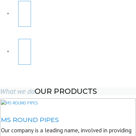
What we do
OUR PRODUCTS
MS ROUND PIPES
Our company is a leading name, involved in providing