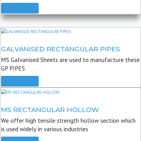
READ MORE
GALVANISED RECTANGULAR PIPES
MS Galvanised Sheets are used to manufacture these
GP PIPES
READ MORE
MS RECTANGULAR HOLLOW
We offer high tensile strength hollow section which
is used widely in various industries