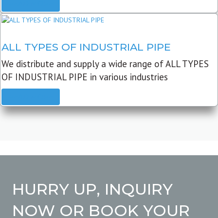
READ MORE
ALL TYPES OF INDUSTRIAL PIPE
We distribute and supply a wide range of ALL TYPES
OF INDUSTRIAL PIPE in various industries
READ MORE
HURRY UP, INQUIRY
NOW OR BOOK YOUR