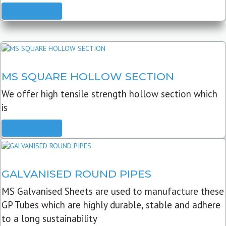
READ MORE
MS SQUARE HOLLOW SECTION
We offer high tensile strength hollow section which
is
READ MORE
GALVANISED ROUND PIPES
MS Galvanised Sheets are used to manufacture these
GP Tubes which are highly durable, stable and adhere
to a long sustainability