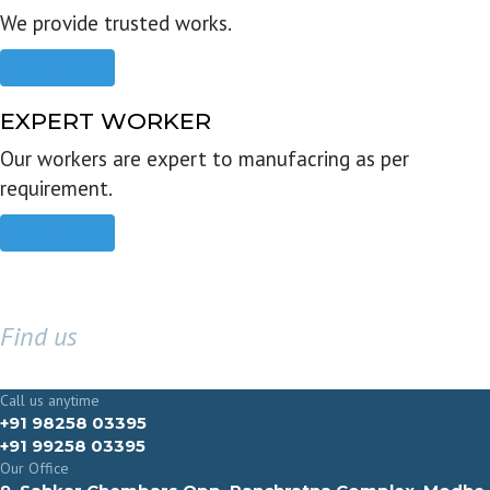
We provide trusted works.
Read more
EXPERT WORKER
Our workers are expert to manufacring as per
requirement.
Read more
Find us
GET IN TOUCH
Call us anytime
+91 98258 03395
+91 99258 03395
Our Office