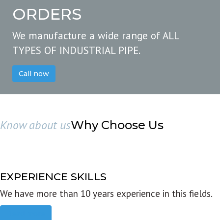
ORDERS
We manufacture a wide range of ALL
TYPES OF INDUSTRIAL PIPE.
Call now
Know about us
Why Choose Us
EXPERIENCE SKILLS
We have more than 10 years experience in this fields.
Read more