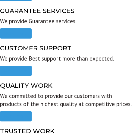
GUARANTEE SERVICES
We provide Guarantee services.
Read more
CUSTOMER SUPPORT
We provide Best support more than expected.
Read more
QUALITY WORK
We committed to provide our customers with
products of the highest quality at competitive prices.
Read more
TRUSTED WORK