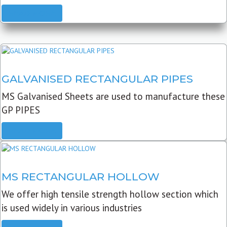
READ MORE
GALVANISED RECTANGULAR PIPES
MS Galvanised Sheets are used to manufacture these
GP PIPES
READ MORE
MS RECTANGULAR HOLLOW
We offer high tensile strength hollow section which
is used widely in various industries