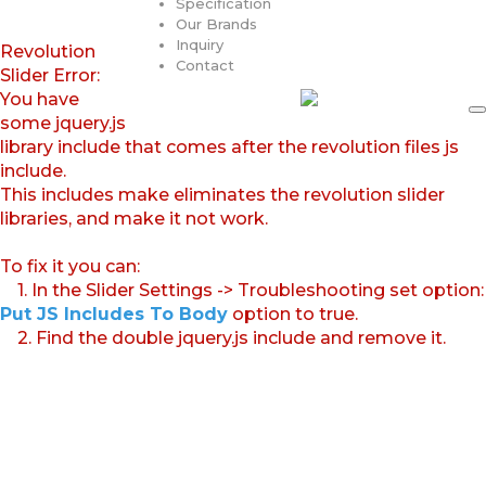
Specification
Our Brands
Inquiry
Revolution
Contact
Slider Error:
You have
some jquery.js
library include that comes after the revolution files js
include.
This includes make eliminates the revolution slider
libraries, and make it not work.
To fix it you can:
1. In the Slider Settings -> Troubleshooting set option:
Put JS Includes To Body
option to true.
2. Find the double jquery.js include and remove it.