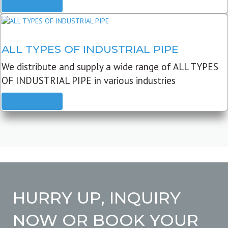
READ MORE
ALL TYPES OF INDUSTRIAL PIPE
We distribute and supply a wide range of ALL TYPES
OF INDUSTRIAL PIPE in various industries
READ MORE
HURRY UP, INQUIRY
NOW OR BOOK YOUR