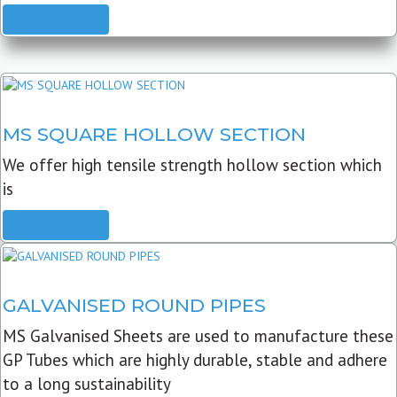
READ MORE
MS SQUARE HOLLOW SECTION
We offer high tensile strength hollow section which
is
READ MORE
GALVANISED ROUND PIPES
MS Galvanised Sheets are used to manufacture these
GP Tubes which are highly durable, stable and adhere
to a long sustainability