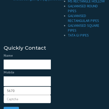
MS RECTANGLE HOLLOW
GALVANISED ROUND
PIPES
GALVANISED
RECTANGULAR PIPES
GALVANISED SQUARE
PIPES
TATA GI PIPES
Quickly Contact
Name
Mobile