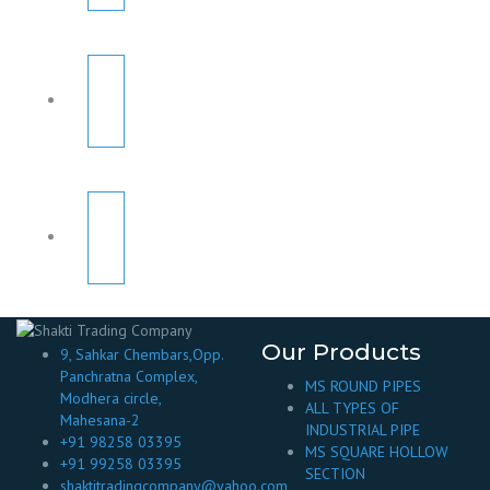
Our Products
9, Sahkar Chembars,Opp.
Panchratna Complex,
MS ROUND PIPES
Modhera circle,
ALL TYPES OF
Mahesana-2
INDUSTRIAL PIPE
+91 98258 03395
MS SQUARE HOLLOW
+91 99258 03395
SECTION
shaktitradingcompany@yahoo.com