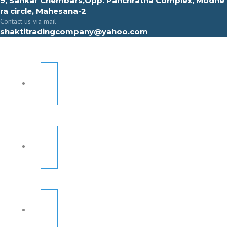
9, Sahkar Chembars,Opp. Panchratna Complex, Modhe
ra circle, Mahesana-2
Contact us via mail
shaktitradingcompany@yahoo.com