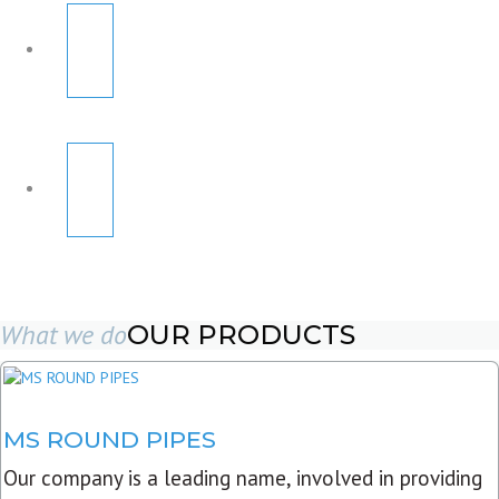
What we do
OUR PRODUCTS
MS ROUND PIPES
Our company is a leading name, involved in providing