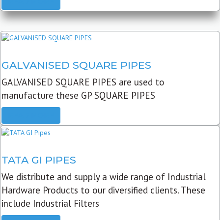
READ MORE
GALVANISED SQUARE PIPES
GALVANISED SQUARE PIPES are used to
manufacture these GP SQUARE PIPES
READ MORE
TATA GI PIPES
We distribute and supply a wide range of Industrial
Hardware Products to our diversified clients. These
include Industrial Filters