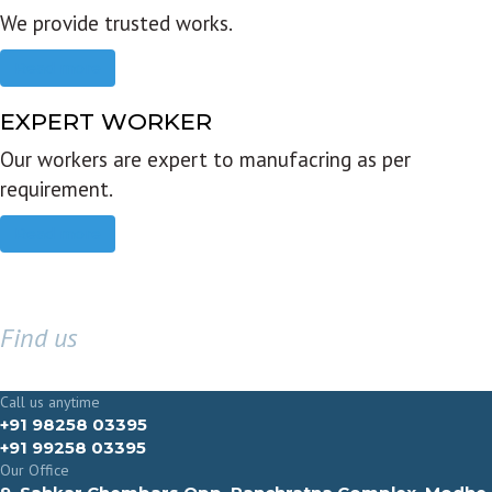
We provide trusted works.
Read more
EXPERT WORKER
Our workers are expert to manufacring as per
requirement.
Read more
Find us
GET IN TOUCH
Call us anytime
+91 98258 03395
+91 99258 03395
Our Office