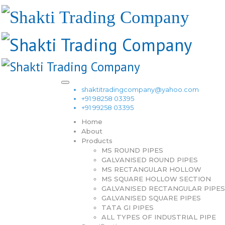
shaktitradingcompany@yahoo.com
+91 98258 03395
+91 99258 03395
Home
About
Products
MS ROUND PIPES
GALVANISED ROUND PIPES
MS RECTANGULAR HOLLOW
MS SQUARE HOLLOW SECTION
GALVANISED RECTANGULAR PIPES
GALVANISED SQUARE PIPES
TATA GI PIPES
ALL TYPES OF INDUSTRIAL PIPE