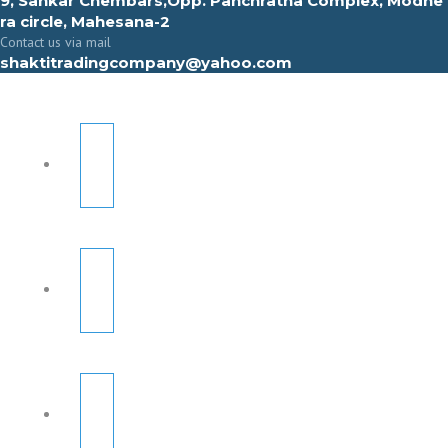
9, Sahkar Chembars,Opp. Panchratna Complex, Modhe
ra circle, Mahesana-2
Contact us via mail
shaktitradingcompany@yahoo.com