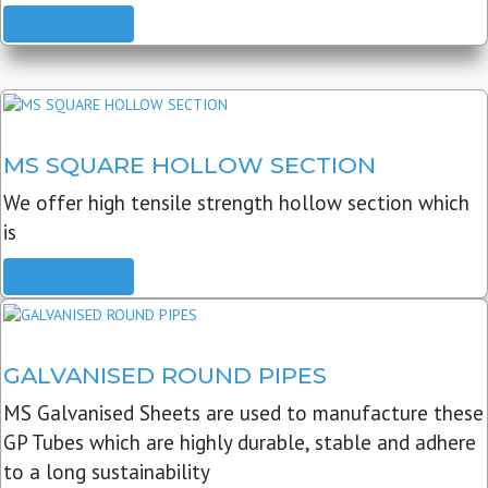
READ MORE
MS SQUARE HOLLOW SECTION
We offer high tensile strength hollow section which
is
READ MORE
GALVANISED ROUND PIPES
MS Galvanised Sheets are used to manufacture these
GP Tubes which are highly durable, stable and adhere
to a long sustainability