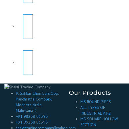
Our Products
9, Sahkar Chembars,Opp.
Panchratna Complex,
MS ROUND PIPES
Modhera circle,
ALL TYPES OF
Mahesana-2
INDUSTRIAL PIPE
+91 98258 03395
MS SQUARE HOLLOW
+91 99258 03395
SECTION
shaktitradingcompany@yahoo.com