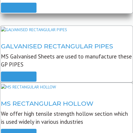
READ MORE
GALVANISED RECTANGULAR PIPES
MS Galvanised Sheets are used to manufacture these
GP PIPES
READ MORE
MS RECTANGULAR HOLLOW
We offer high tensile strength hollow section which
is used widely in various industries