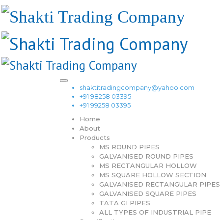
shaktitradingcompany@yahoo.com
+91 98258 03395
+91 99258 03395
Home
About
Products
MS ROUND PIPES
GALVANISED ROUND PIPES
MS RECTANGULAR HOLLOW
MS SQUARE HOLLOW SECTION
GALVANISED RECTANGULAR PIPES
GALVANISED SQUARE PIPES
TATA GI PIPES
ALL TYPES OF INDUSTRIAL PIPE