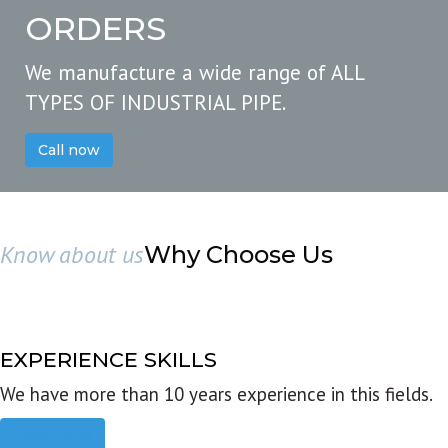
ORDERS
We manufacture a wide range of ALL
TYPES OF INDUSTRIAL PIPE.
Call now
Know about us
Why Choose Us
EXPERIENCE SKILLS
We have more than 10 years experience in this fields.
Read more