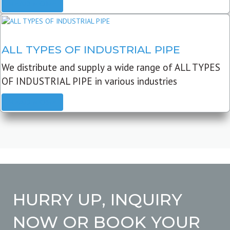
READ MORE
ALL TYPES OF INDUSTRIAL PIPE
We distribute and supply a wide range of ALL TYPES
OF INDUSTRIAL PIPE in various industries
READ MORE
HURRY UP, INQUIRY
NOW OR BOOK YOUR