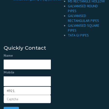
MS RECTANGLE HOLLOW
GALVANISED ROUND
PIPES
GALVANISED
RECTANGULAR PIPES
GALVANISED SQUARE
PIPES
TATA GI PIPES
Quickly Contact
Name
Mobile