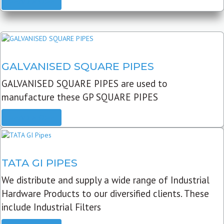
READ MORE
GALVANISED SQUARE PIPES
GALVANISED SQUARE PIPES are used to
manufacture these GP SQUARE PIPES
READ MORE
TATA GI PIPES
We distribute and supply a wide range of Industrial
Hardware Products to our diversified clients. These
include Industrial Filters