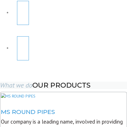
What we do
OUR PRODUCTS
MS ROUND PIPES
Our company is a leading name, involved in providing