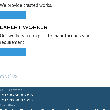
We provide trusted works.
Read more
EXPERT WORKER
Our workers are expert to manufacring as per
requirement.
Read more
Find us
GET IN TOUCH
Call us anytime
+91 98258 03395
+91 99258 03395
Our Office