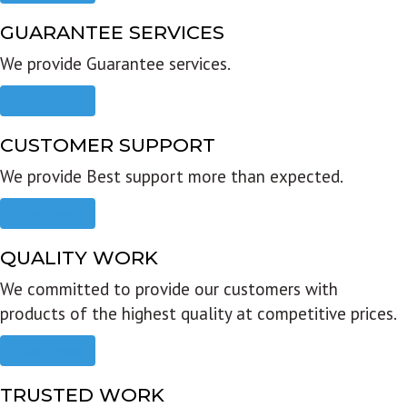
GUARANTEE SERVICES
We provide Guarantee services.
Read more
CUSTOMER SUPPORT
We provide Best support more than expected.
Read more
QUALITY WORK
We committed to provide our customers with
products of the highest quality at competitive prices.
Read more
TRUSTED WORK