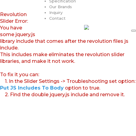
Specification
Our Brands
Inquiry
Revolution
Contact
Slider Error:
You have
some jquery.js
library include that comes after the revolution files js
include.
This includes make eliminates the revolution slider
libraries, and make it not work.
To fix it you can:
1. In the Slider Settings -> Troubleshooting set option:
Put JS Includes To Body
option to true.
2. Find the double jquery.js include and remove it.