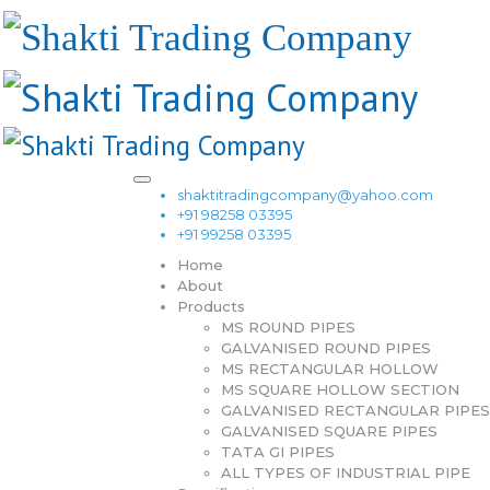
shaktitradingcompany@yahoo.com
+91 98258 03395
+91 99258 03395
Home
About
Products
MS ROUND PIPES
GALVANISED ROUND PIPES
MS RECTANGULAR HOLLOW
MS SQUARE HOLLOW SECTION
GALVANISED RECTANGULAR PIPES
GALVANISED SQUARE PIPES
TATA GI PIPES
ALL TYPES OF INDUSTRIAL PIPE