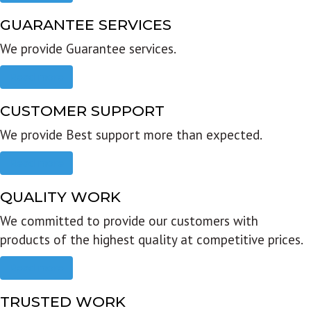
GUARANTEE SERVICES
We provide Guarantee services.
Read more
CUSTOMER SUPPORT
We provide Best support more than expected.
Read more
QUALITY WORK
We committed to provide our customers with
products of the highest quality at competitive prices.
Read more
TRUSTED WORK