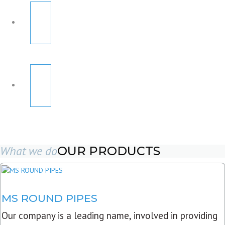
What we do
OUR PRODUCTS
MS ROUND PIPES
Our company is a leading name, involved in providing