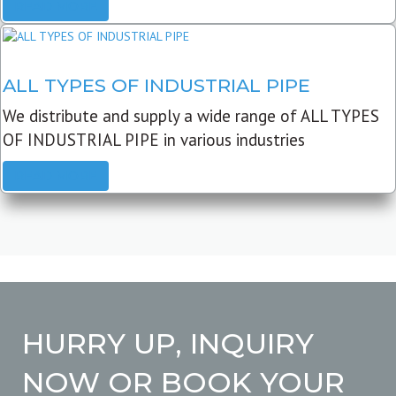
READ MORE
ALL TYPES OF INDUSTRIAL PIPE
We distribute and supply a wide range of ALL TYPES
OF INDUSTRIAL PIPE in various industries
READ MORE
HURRY UP, INQUIRY
NOW OR BOOK YOUR