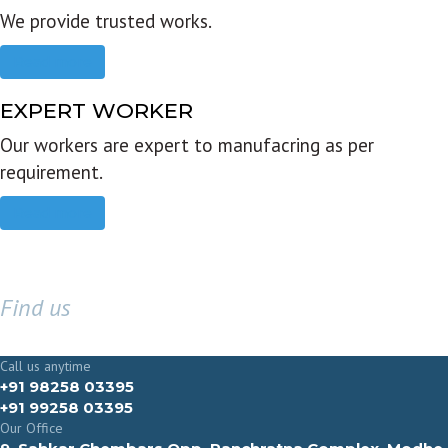
We provide trusted works.
Read more
EXPERT WORKER
Our workers are expert to manufacring as per
requirement.
Read more
Find us
GET IN TOUCH
Call us anytime
+91 98258 03395
+91 99258 03395
Our Office