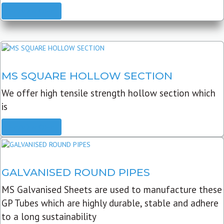
READ MORE
MS SQUARE HOLLOW SECTION
We offer high tensile strength hollow section which
is
READ MORE
GALVANISED ROUND PIPES
MS Galvanised Sheets are used to manufacture these
GP Tubes which are highly durable, stable and adhere
to a long sustainability