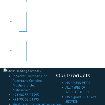
Our Products
9, Sahkar Chembars,Opp.
Panchratna Complex,
MS ROUND PIPES
Modhera circle,
ALL TYPES OF
Mahesana-2
INDUSTRIAL PIPE
+91 98258 03395
MS SQUARE HOLLOW
+91 99258 03395
SECTION
shaktitradingcompany@yahoo.com