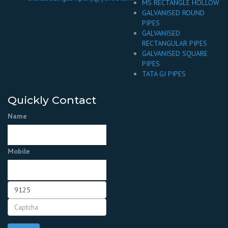
MS RECTANGLE HOLLOW
GALVANISED ROUND
PIPES
GALVANISED
RECTANGULAR PIPES
GALVANISED SQUARE
PIPES
TATA GI PIPES
Quickly Contact
Name
Mobile