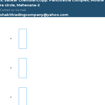
9, Sahkar Chembars,Opp. Panchratna Complex, Modhe
ra circle, Mahesana-2
Contact us via mail
shaktitradingcompany@yahoo.com