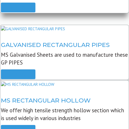
READ MORE
GALVANISED RECTANGULAR PIPES
MS Galvanised Sheets are used to manufacture these
GP PIPES
READ MORE
MS RECTANGULAR HOLLOW
We offer high tensile strength hollow section which
is used widely in various industries