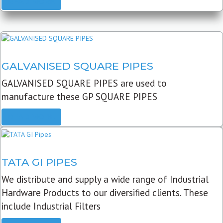
READ MORE
GALVANISED SQUARE PIPES
GALVANISED SQUARE PIPES are used to
manufacture these GP SQUARE PIPES
READ MORE
TATA GI PIPES
We distribute and supply a wide range of Industrial
Hardware Products to our diversified clients. These
include Industrial Filters