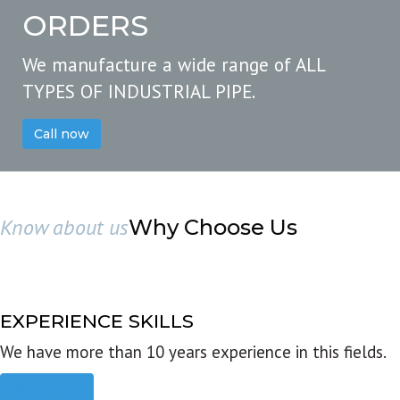
ORDERS
We manufacture a wide range of ALL
TYPES OF INDUSTRIAL PIPE.
Call now
Know about us
Why Choose Us
EXPERIENCE SKILLS
We have more than 10 years experience in this fields.
Read more