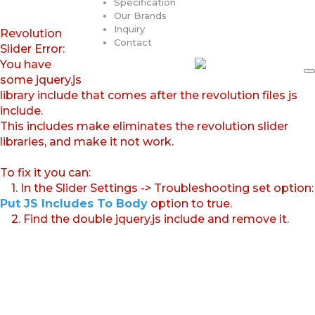
Specification
Our Brands
Inquiry
Revolution
Contact
Slider Error:
You have
some jquery.js
library include that comes after the revolution files js
include.
This includes make eliminates the revolution slider
libraries, and make it not work.
To fix it you can:
1. In the Slider Settings -> Troubleshooting set option:
Put JS Includes To Body
option to true.
2. Find the double jquery.js include and remove it.