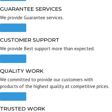
GUARANTEE SERVICES
We provide Guarantee services.
Read more
CUSTOMER SUPPORT
We provide Best support more than expected.
Read more
QUALITY WORK
We committed to provide our customers with
products of the highest quality at competitive prices.
Read more
TRUSTED WORK