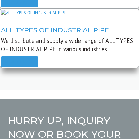
READ MORE
ALL TYPES OF INDUSTRIAL PIPE
We distribute and supply a wide range of ALL TYPES
OF INDUSTRIAL PIPE in various industries
READ MORE
HURRY UP, INQUIRY
NOW OR BOOK YOUR