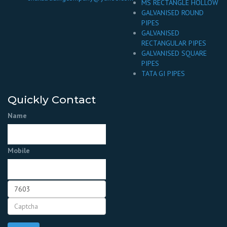
MS RECTANGLE HOLLOW
GALVANISED ROUND
PIPES
GALVANISED
RECTANGULAR PIPES
GALVANISED SQUARE
PIPES
TATA GI PIPES
Quickly Contact
Name
Mobile