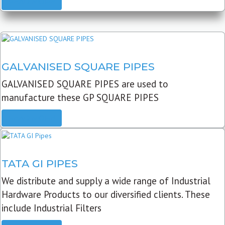
READ MORE
GALVANISED SQUARE PIPES
GALVANISED SQUARE PIPES are used to
manufacture these GP SQUARE PIPES
READ MORE
TATA GI PIPES
We distribute and supply a wide range of Industrial
Hardware Products to our diversified clients. These
include Industrial Filters