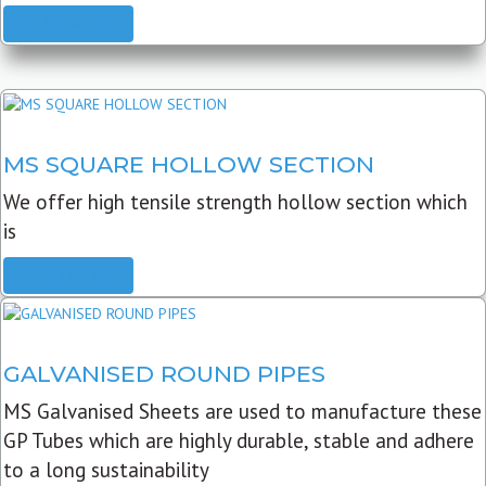
READ MORE
MS SQUARE HOLLOW SECTION
We offer high tensile strength hollow section which
is
READ MORE
GALVANISED ROUND PIPES
MS Galvanised Sheets are used to manufacture these
GP Tubes which are highly durable, stable and adhere
to a long sustainability