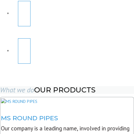
What we do
OUR PRODUCTS
MS ROUND PIPES
Our company is a leading name, involved in providing