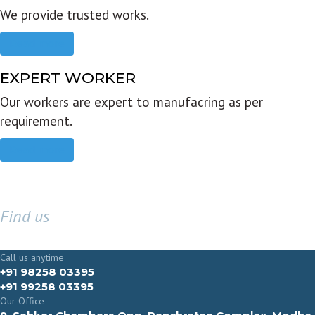
We provide trusted works.
Read more
EXPERT WORKER
Our workers are expert to manufacring as per
requirement.
Read more
Find us
GET IN TOUCH
Call us anytime
+91 98258 03395
+91 99258 03395
Our Office