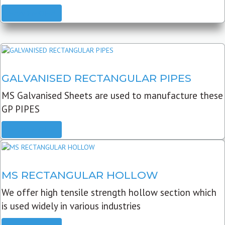
READ MORE
GALVANISED RECTANGULAR PIPES
MS Galvanised Sheets are used to manufacture these
GP PIPES
READ MORE
MS RECTANGULAR HOLLOW
We offer high tensile strength hollow section which
is used widely in various industries