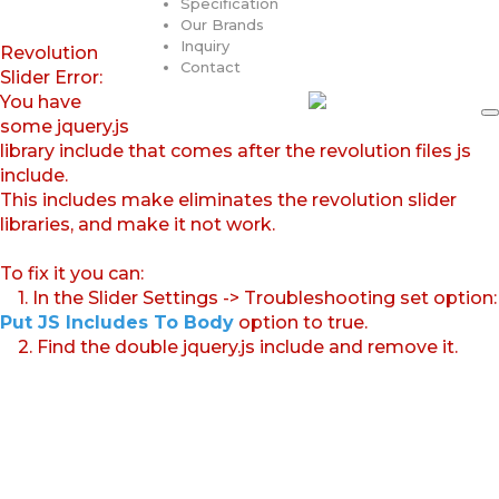
Specification
Our Brands
Inquiry
Revolution
Contact
Slider Error:
You have
some jquery.js
library include that comes after the revolution files js
include.
This includes make eliminates the revolution slider
libraries, and make it not work.
To fix it you can:
1. In the Slider Settings -> Troubleshooting set option:
Put JS Includes To Body
option to true.
2. Find the double jquery.js include and remove it.