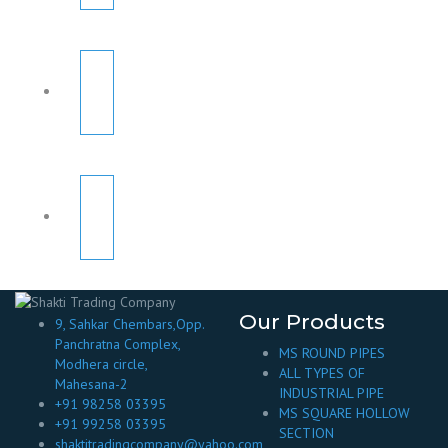
Our Products
9, Sahkar Chembars,Opp.
Panchratna Complex,
MS ROUND PIPES
Modhera circle,
ALL TYPES OF
Mahesana-2
INDUSTRIAL PIPE
+91 98258 03395
MS SQUARE HOLLOW
+91 99258 03395
SECTION
shaktitradingcompany@yahoo.com