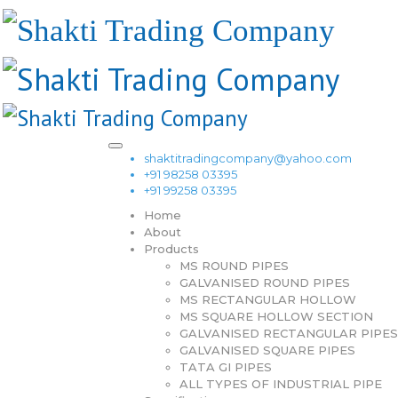
shaktitradingcompany@yahoo.com
+91 98258 03395
+91 99258 03395
Home
About
Products
MS ROUND PIPES
GALVANISED ROUND PIPES
MS RECTANGULAR HOLLOW
MS SQUARE HOLLOW SECTION
GALVANISED RECTANGULAR PIPES
GALVANISED SQUARE PIPES
TATA GI PIPES
ALL TYPES OF INDUSTRIAL PIPE