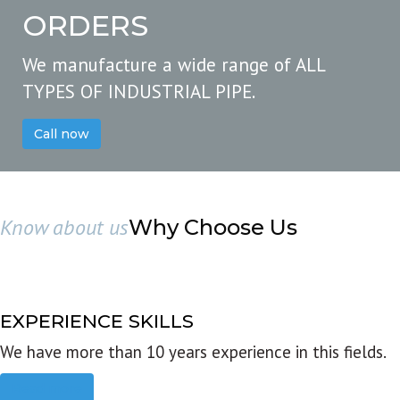
ORDERS
We manufacture a wide range of ALL
TYPES OF INDUSTRIAL PIPE.
Call now
Know about us
Why Choose Us
EXPERIENCE SKILLS
We have more than 10 years experience in this fields.
Read more