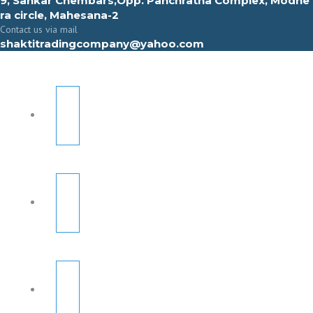
9, Sahkar Chembars,Opp. Panchratna Complex, Modhe
ra circle, Mahesana-2
Contact us via mail
shaktitradingcompany@yahoo.com