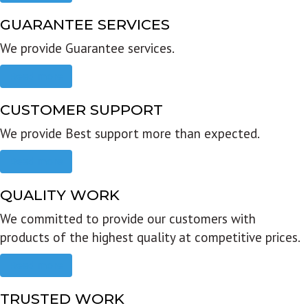
GUARANTEE SERVICES
We provide Guarantee services.
Read more
CUSTOMER SUPPORT
We provide Best support more than expected.
Read more
QUALITY WORK
We committed to provide our customers with
products of the highest quality at competitive prices.
Read more
TRUSTED WORK