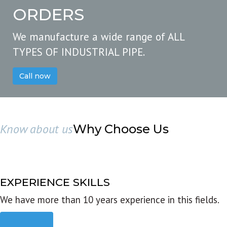
ORDERS
We manufacture a wide range of ALL
TYPES OF INDUSTRIAL PIPE.
Call now
Know about us
Why Choose Us
EXPERIENCE SKILLS
We have more than 10 years experience in this fields.
Read more