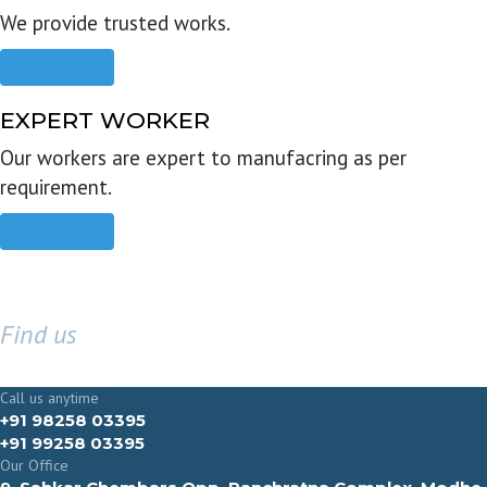
We provide trusted works.
Read more
EXPERT WORKER
Our workers are expert to manufacring as per
requirement.
Read more
Find us
GET IN TOUCH
Call us anytime
+91 98258 03395
+91 99258 03395
Our Office