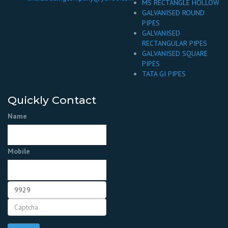
MS RECTANGLE HOLLOW
GALVANISED ROUND
PIPES
GALVANISED
RECTANGULAR PIPES
GALVANISED SQUARE
PIPES
TATA GI PIPES
Quickly Contact
Name
Mobile