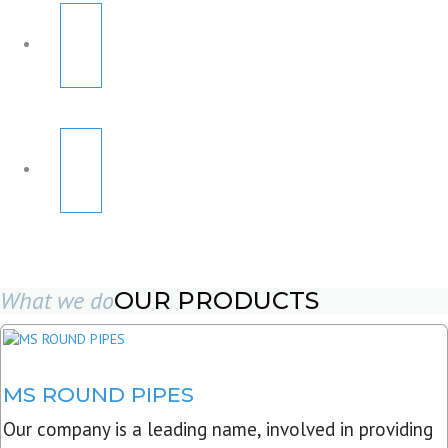
What we do
OUR PRODUCTS
MS ROUND PIPES
Our company is a leading name, involved in providing