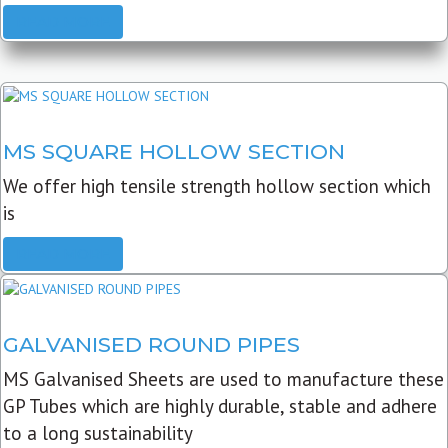
READ MORE
MS SQUARE HOLLOW SECTION
We offer high tensile strength hollow section which
is
READ MORE
GALVANISED ROUND PIPES
MS Galvanised Sheets are used to manufacture these
GP Tubes which are highly durable, stable and adhere
to a long sustainability