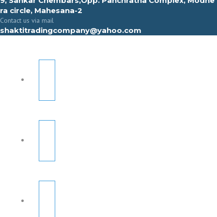
9, Sahkar Chembars,Opp. Panchratna Complex, Modhe
ra circle, Mahesana-2
Contact us via mail
shaktitradingcompany@yahoo.com