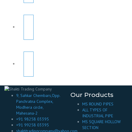
Our Products
9, Sahkar Chembars,Opp.
Panchratna Complex,
MS ROUND PIPES
Modhera circle,
ALL TYPES OF
Mahesana-2
INDUSTRIAL PIPE
+91 98258 03395
MS SQUARE HOLLOW
+91 99258 03395
SECTION
shaktitradingcompany@yahoo.com