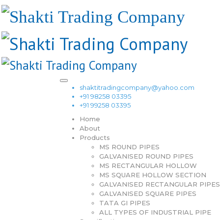
shaktitradingcompany@yahoo.com
+91 98258 03395
+91 99258 03395
Home
About
Products
MS ROUND PIPES
GALVANISED ROUND PIPES
MS RECTANGULAR HOLLOW
MS SQUARE HOLLOW SECTION
GALVANISED RECTANGULAR PIPES
GALVANISED SQUARE PIPES
TATA GI PIPES
ALL TYPES OF INDUSTRIAL PIPE