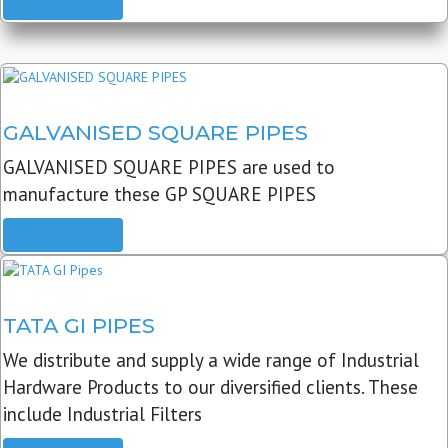
READ MORE
GALVANISED SQUARE PIPES
GALVANISED SQUARE PIPES are used to
manufacture these GP SQUARE PIPES
READ MORE
TATA GI PIPES
We distribute and supply a wide range of Industrial
Hardware Products to our diversified clients. These
include Industrial Filters