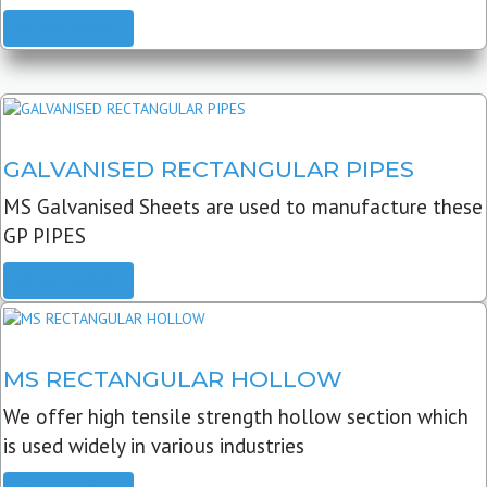
READ MORE
GALVANISED RECTANGULAR PIPES
MS Galvanised Sheets are used to manufacture these
GP PIPES
READ MORE
MS RECTANGULAR HOLLOW
We offer high tensile strength hollow section which
is used widely in various industries