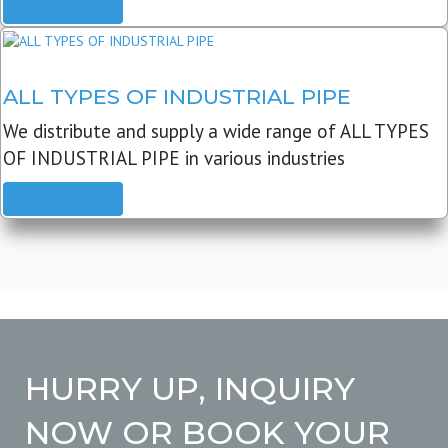
READ MORE
ALL TYPES OF INDUSTRIAL PIPE
We distribute and supply a wide range of ALL TYPES
OF INDUSTRIAL PIPE in various industries
READ MORE
HURRY UP, INQUIRY
NOW OR BOOK YOUR