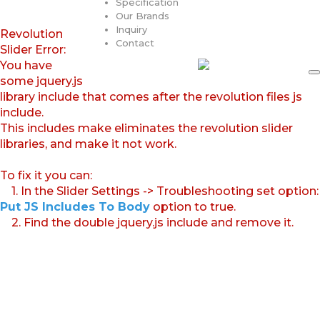
Specification
Our Brands
Inquiry
Revolution
Contact
Slider Error:
You have
some jquery.js
library include that comes after the revolution files js
include.
This includes make eliminates the revolution slider
libraries, and make it not work.
To fix it you can:
1. In the Slider Settings -> Troubleshooting set option:
Put JS Includes To Body
option to true.
2. Find the double jquery.js include and remove it.