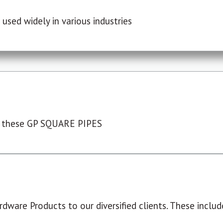
used widely in various industries
 these GP SQUARE PIPES
dware Products to our diversified clients. These include