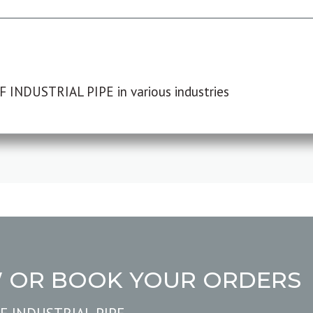
F INDUSTRIAL PIPE in various industries
W OR BOOK YOUR ORDERS