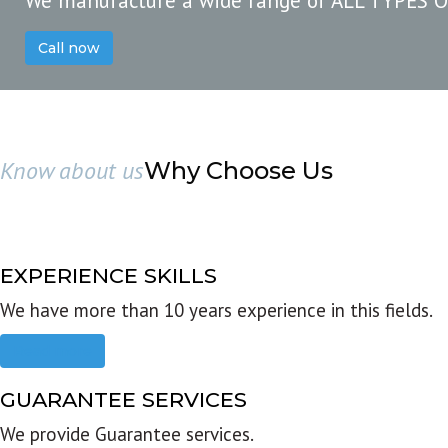
We manufacture a wide range of ALL TYPES 
Call now
Know about us
Why Choose Us
EXPERIENCE SKILLS
We have more than 10 years experience in this fields.
Read more
GUARANTEE SERVICES
We provide Guarantee services.