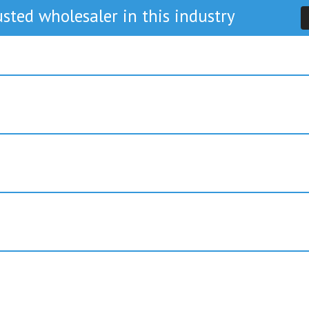
sted wholesaler in this industry