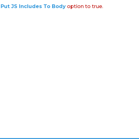
:
Put JS Includes To Body
option to true.