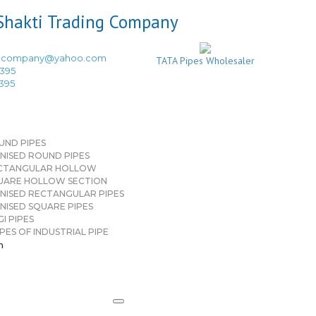
ingcompany@yahoo.com
TATA Pipes Wholesaler
3395
3395
UND PIPES
NISED ROUND PIPES
CTANGULAR HOLLOW
UARE HOLLOW SECTION
NISED RECTANGULAR PIPES
NISED SQUARE PIPES
I PIPES
PES OF INDUSTRIAL PIPE
n