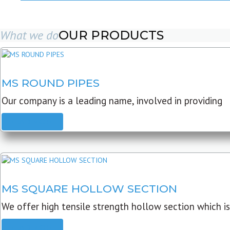
What we do
OUR PRODUCTS
MS ROUND PIPES
Our company is a leading name, involved in providing
READ MORE
MS SQUARE HOLLOW SECTION
We offer high tensile strength hollow section which is
READ MORE