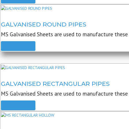
GALVANISED ROUND PIPES
MS Galvanised Sheets are used to manufacture these G
READ MORE
GALVANISED RECTANGULAR PIPES
MS Galvanised Sheets are used to manufacture these
READ MORE