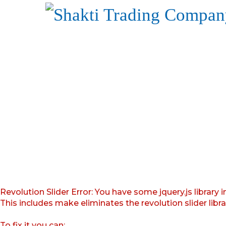
Revolution Slider Error: You have some jquery.js library i
This includes make eliminates the revolution slider libr
To fix it you can: