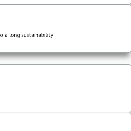
 a long sustainability