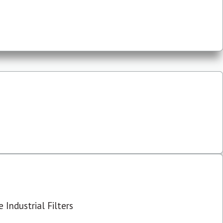
 Industrial Filters