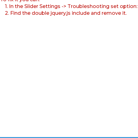
1. In the Slider Settings -> Troubleshooting set option
2. Find the double jquery.js include and remove it.