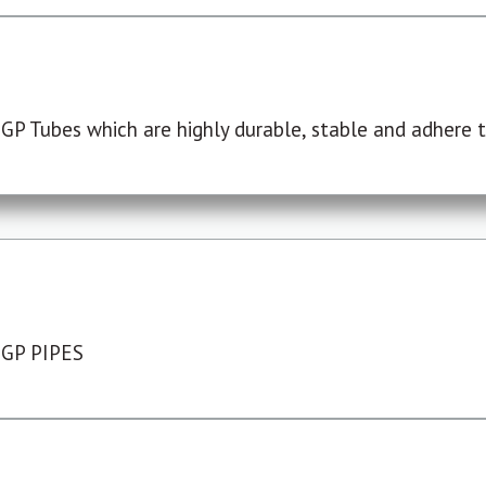
P Tubes which are highly durable, stable and adhere to
 GP PIPES