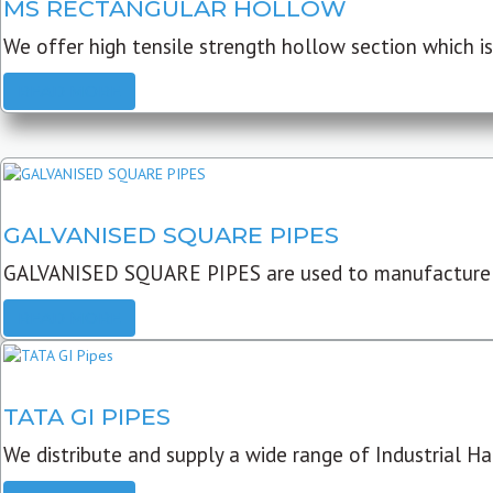
MS RECTANGULAR HOLLOW
We offer high tensile strength hollow section which is 
READ MORE
GALVANISED SQUARE PIPES
GALVANISED SQUARE PIPES are used to manufacture
READ MORE
TATA GI PIPES
We distribute and supply a wide range of Industrial Har