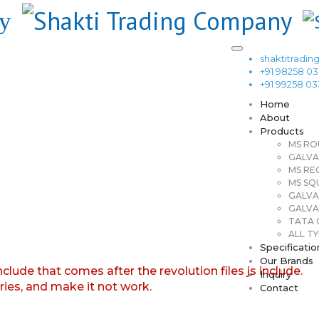
shaktitrad
+91 98258 0
+91 99258 0
Home
About
Products
MS RO
GALVA
MS RE
MS SQ
GALVA
GALVA
TATA G
ALL TY
Specificatio
Our Brands
nclude that comes after the revolution files js include.
Inquiry
aries, and make it not work.
Contact