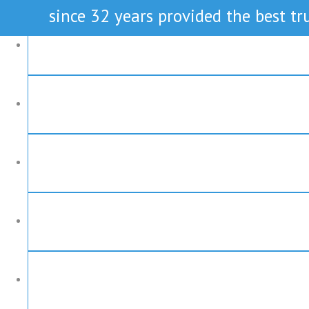
since 32 years provided the best tru