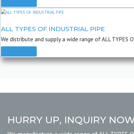
READ MORE
ALL TYPES OF INDUSTRIAL PIPE
We distribute and supply a wide range of ALL TYPES O
READ MORE
HURRY UP, INQUIRY NO