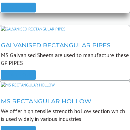
READ MORE
GALVANISED RECTANGULAR PIPES
MS Galvanised Sheets are used to manufacture these
GP PIPES
READ MORE
MS RECTANGULAR HOLLOW
We offer high tensile strength hollow section which
is used widely in various industries