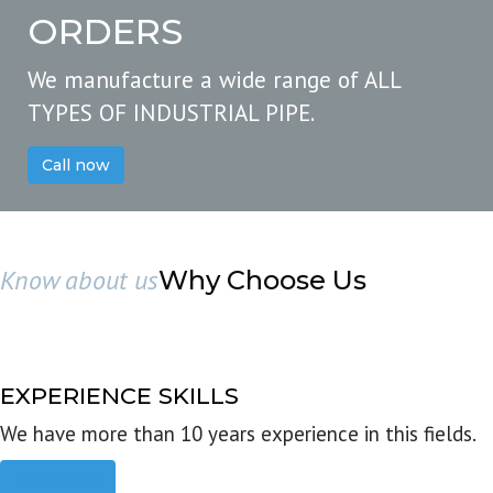
ORDERS
We manufacture a wide range of ALL
TYPES OF INDUSTRIAL PIPE.
Call now
Know about us
Why Choose Us
EXPERIENCE SKILLS
We have more than 10 years experience in this fields.
Read more