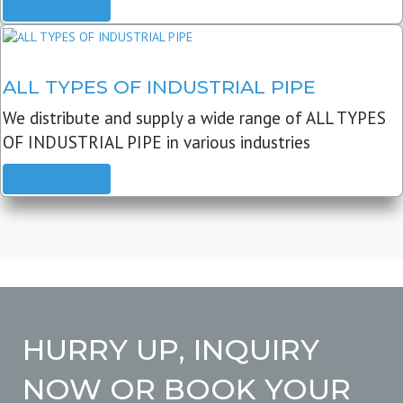
READ MORE
ALL TYPES OF INDUSTRIAL PIPE
We distribute and supply a wide range of ALL TYPES
OF INDUSTRIAL PIPE in various industries
READ MORE
HURRY UP, INQUIRY
NOW OR BOOK YOUR