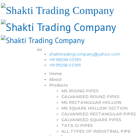
shaktitradingcompany@yahoo.com
+91 98258 03395
+91 99258 03395
Home
About
Products
MS ROUND PIPES
GALVANISED ROUND PIPES
MS RECTANGULAR HOLLOW
MS SQUARE HOLLOW SECTION
GALVANISED RECTANGULAR PIPES
GALVANISED SQUARE PIPES
TATA GI PIPES
ALL TYPES OF INDUSTRIAL PIPE