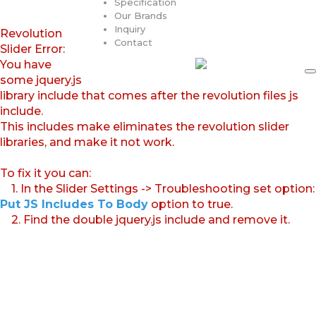
Specification
Our Brands
Inquiry
Revolution
Contact
Slider Error:
You have
some jquery.js
library include that comes after the revolution files js
include.
This includes make eliminates the revolution slider
libraries, and make it not work.
To fix it you can:
1. In the Slider Settings -> Troubleshooting set option:
Put JS Includes To Body
option to true.
2. Find the double jquery.js include and remove it.