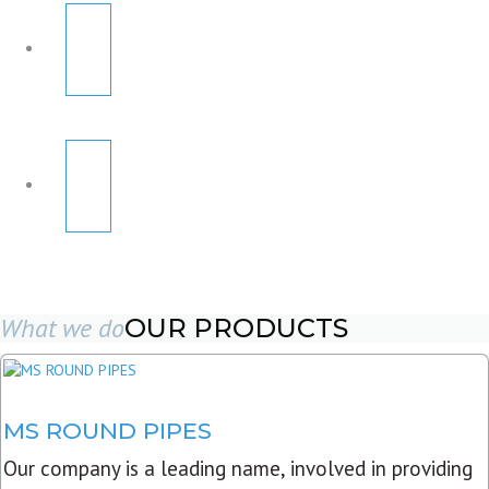
What we do
OUR PRODUCTS
MS ROUND PIPES
Our company is a leading name, involved in providing