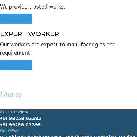
We provide trusted works.
Read more
EXPERT WORKER
Our workers are expert to manufacring as per
requirement.
Read more
Find us
GET IN TOUCH
Call us anytime
+91 98258 03395
+91 99258 03395
Our Office