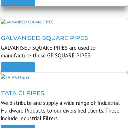
READ MORE
GALVANISED SQUARE PIPES
GALVANISED SQUARE PIPES are used to
manufacture these GP SQUARE PIPES
READ MORE
TATA GI PIPES
We distribute and supply a wide range of Industrial
Hardware Products to our diversified clients. These
include Industrial Filters