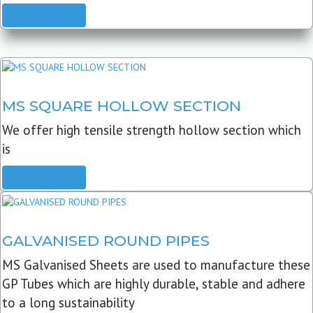
READ MORE
MS SQUARE HOLLOW SECTION
We offer high tensile strength hollow section which
is
READ MORE
GALVANISED ROUND PIPES
MS Galvanised Sheets are used to manufacture these
GP Tubes which are highly durable, stable and adhere
to a long sustainability