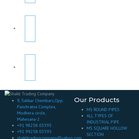
Our Products
9, Sahkar Chembars,Opp.
Panchratna Complex,
MS ROUND PIPES
Modhera circle,
ALL TYPES OF
Mahesana-2
INDUSTRIAL PIPE
+91 98258 03395
MS SQUARE HOLLOW
+91 99258 03395
SECTION
shaktitradingcompany@yahoo.com