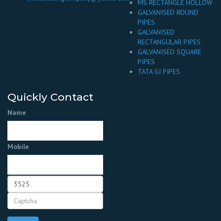
MS RECTANGLE HOLLOW
GALVANISED ROUND
PIPES
GALVANISED
RECTANGULAR PIPES
GALVANISED SQUARE
PIPES
TATA GI PIPES
Quickly Contact
Name
Mobile