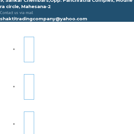
9, Sahkar Chembars,Opp. Panchratna Complex, Modhe
ra circle, Mahesana-2
Contact us via mail
shaktitradingcompany@yahoo.com