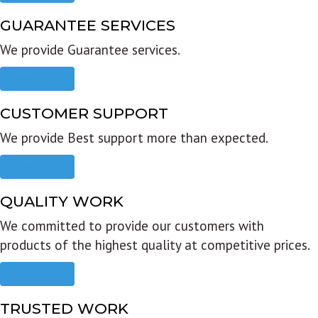
GUARANTEE SERVICES
We provide Guarantee services.
Read more
CUSTOMER SUPPORT
We provide Best support more than expected.
Read more
QUALITY WORK
We committed to provide our customers with
products of the highest quality at competitive prices.
Read more
TRUSTED WORK