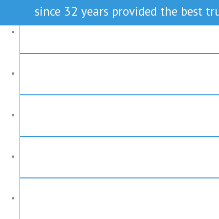
since 32 years provided the best tru