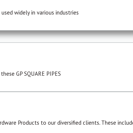
used widely in various industries
 these GP SQUARE PIPES
dware Products to our diversified clients. These include