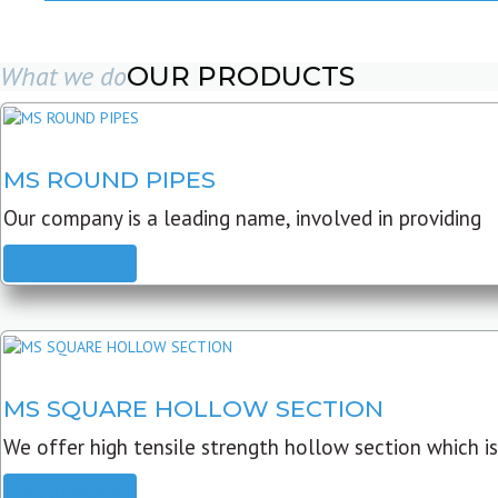
What we do
OUR PRODUCTS
MS ROUND PIPES
Our company is a leading name, involved in providing
READ MORE
MS SQUARE HOLLOW SECTION
We offer high tensile strength hollow section which is
READ MORE