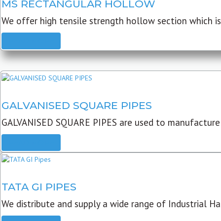
MS RECTANGULAR HOLLOW
We offer high tensile strength hollow section which is 
READ MORE
GALVANISED SQUARE PIPES
GALVANISED SQUARE PIPES are used to manufacture
READ MORE
TATA GI PIPES
We distribute and supply a wide range of Industrial Har