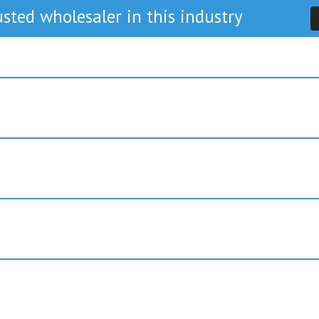
sted wholesaler in this industry