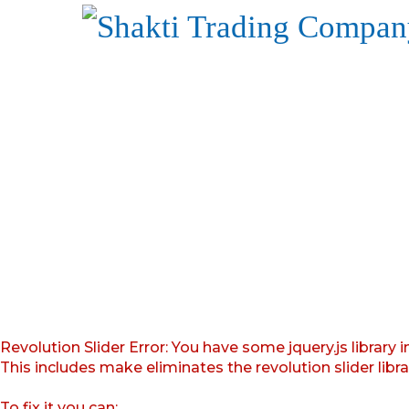
Revolution Slider Error: You have some jquery.js library i
This includes make eliminates the revolution slider libr
To fix it you can: