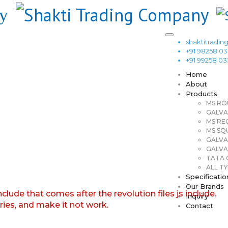
shaktitrad
+91 98258 0
+91 99258 0
Home
About
Products
MS RO
GALVA
MS RE
MS SQ
GALVA
GALVA
TATA G
ALL TY
Specificatio
Our Brands
nclude that comes after the revolution files js include.
Inquiry
aries, and make it not work.
Contact