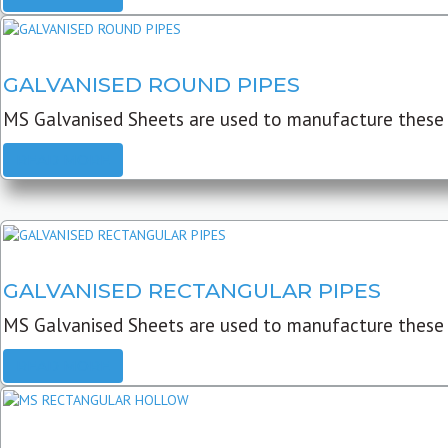
GALVANISED ROUND PIPES
MS Galvanised Sheets are used to manufacture these G
READ MORE
GALVANISED RECTANGULAR PIPES
MS Galvanised Sheets are used to manufacture these
READ MORE