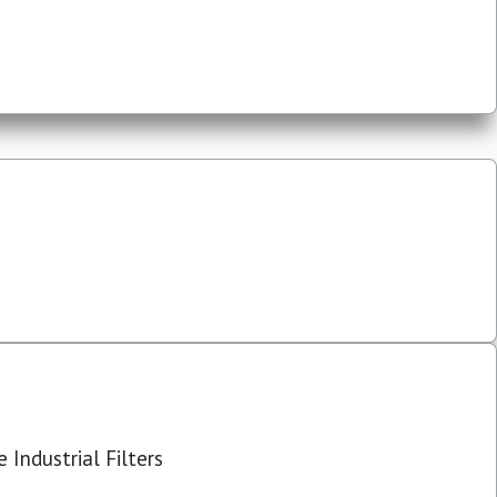
 Industrial Filters