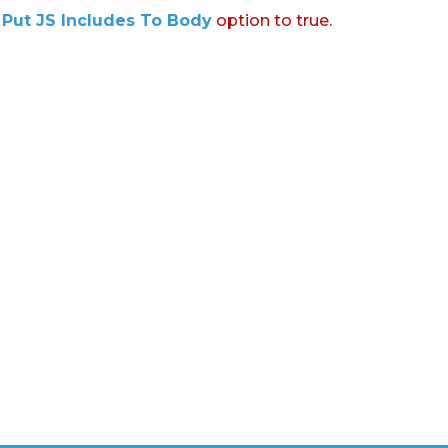
:
Put JS Includes To Body
option to true.