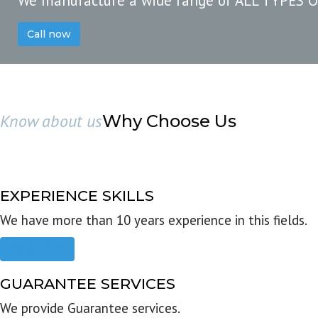
We manufacture a wide range of ALL TYPES 
Call now
Know about us
Why Choose Us
EXPERIENCE SKILLS
We have more than 10 years experience in this fields.
Read more
GUARANTEE SERVICES
We provide Guarantee services.