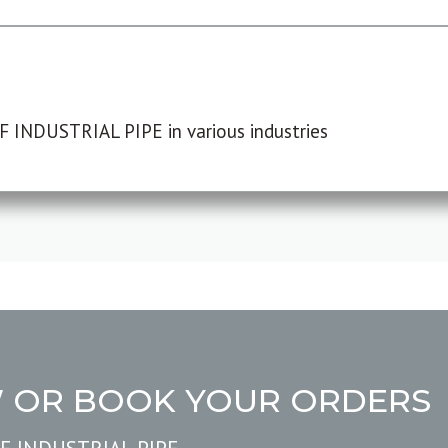
F INDUSTRIAL PIPE in various industries
W OR BOOK YOUR ORDERS