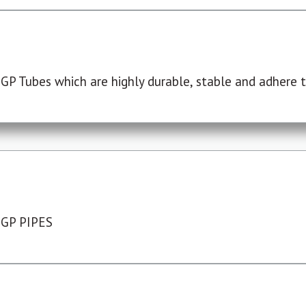
P Tubes which are highly durable, stable and adhere to
 GP PIPES