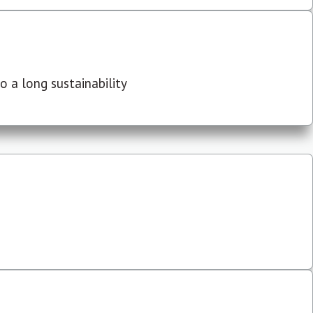
 a long sustainability