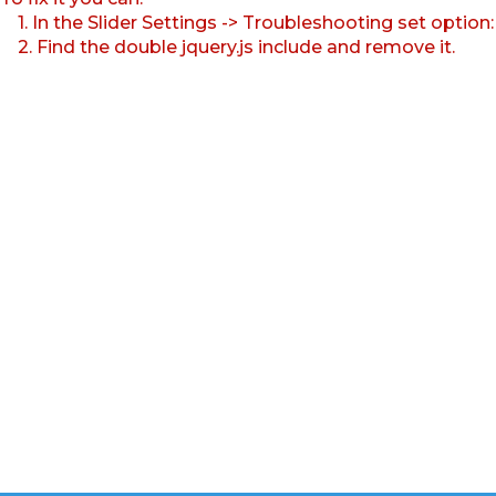
1. In the Slider Settings -> Troubleshooting set option
2. Find the double jquery.js include and remove it.