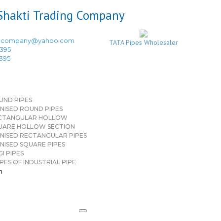
ingcompany@yahoo.com
TATA Pipes Wholesaler
3395
3395
UND PIPES
NISED ROUND PIPES
CTANGULAR HOLLOW
UARE HOLLOW SECTION
NISED RECTANGULAR PIPES
NISED SQUARE PIPES
I PIPES
PES OF INDUSTRIAL PIPE
n