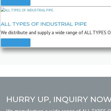
READ MORE
ALL TYPES OF INDUSTRIAL PIPE
We distribute and supply a wide range of ALL TYPES O
READ MORE
HURRY UP, INQUIRY NO