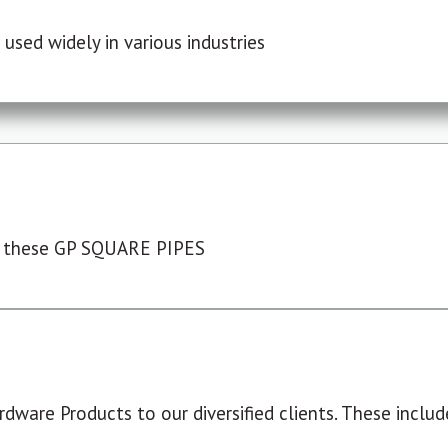
used widely in various industries
 these GP SQUARE PIPES
dware Products to our diversified clients. These include