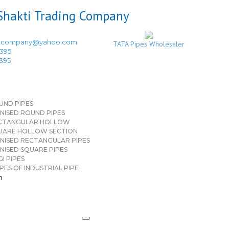
ingcompany@yahoo.com
TATA Pipes Wholesaler
3395
3395
UND PIPES
NISED ROUND PIPES
CTANGULAR HOLLOW
UARE HOLLOW SECTION
NISED RECTANGULAR PIPES
NISED SQUARE PIPES
I PIPES
PES OF INDUSTRIAL PIPE
n