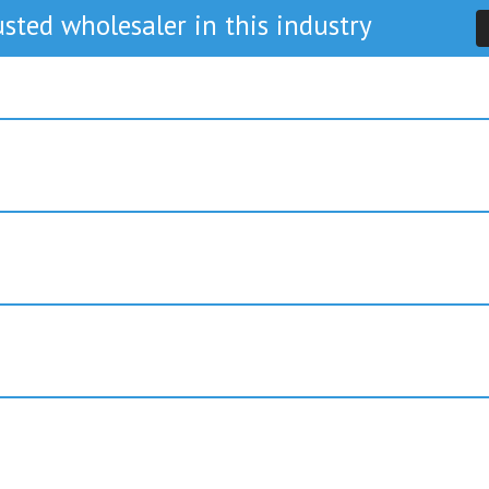
sted wholesaler in this industry