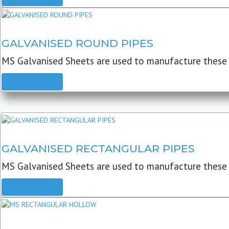
GALVANISED ROUND PIPES
MS Galvanised Sheets are used to manufacture these G
READ MORE
GALVANISED RECTANGULAR PIPES
MS Galvanised Sheets are used to manufacture these
READ MORE