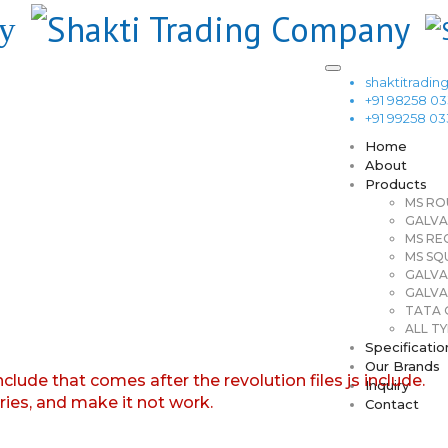
shaktitrad
+91 98258 0
+91 99258 0
Home
About
Products
MS RO
GALVA
MS RE
MS SQ
GALVA
GALVA
TATA G
ALL TY
Specificatio
Our Brands
nclude that comes after the revolution files js include.
Inquiry
aries, and make it not work.
Contact