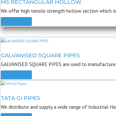
MS RECTANGULAR HOLLOW
We offer high tensile strength hollow section which is 
READ MORE
GALVANISED SQUARE PIPES
GALVANISED SQUARE PIPES are used to manufacture
READ MORE
TATA GI PIPES
We distribute and supply a wide range of Industrial Har