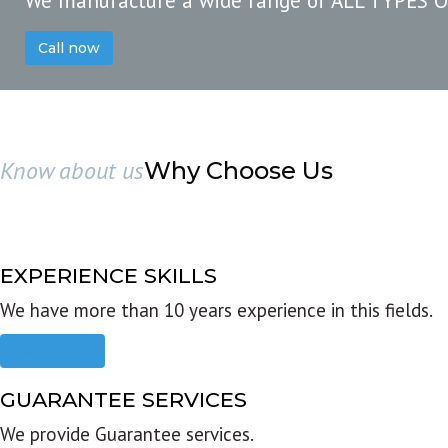
We manufacture a wide range of ALL TYPES 
Call now
Know about us
Why Choose Us
EXPERIENCE SKILLS
We have more than 10 years experience in this fields.
Read more
GUARANTEE SERVICES
We provide Guarantee services.