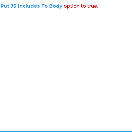
:
Put JS Includes To Body
option to true.