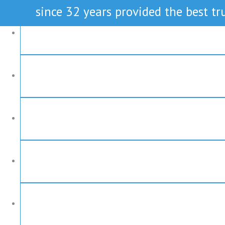
since 32 years provided the best tru