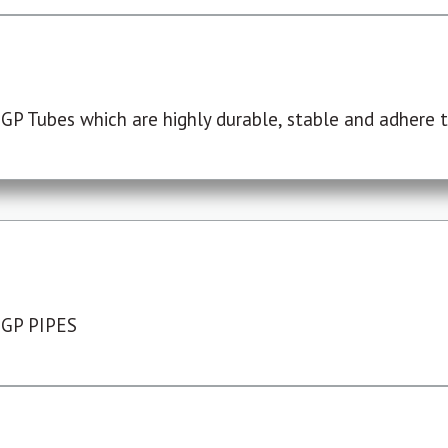
P Tubes which are highly durable, stable and adhere to
 GP PIPES