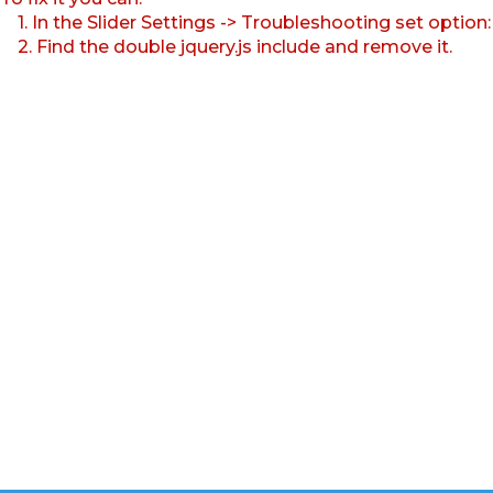
1. In the Slider Settings -> Troubleshooting set option
2. Find the double jquery.js include and remove it.