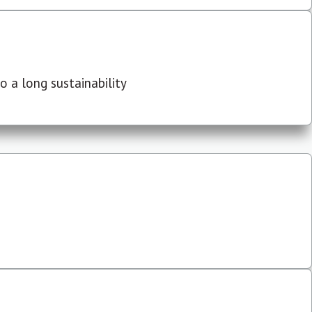
 a long sustainability