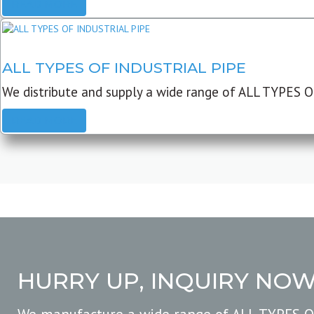
READ MORE
ALL TYPES OF INDUSTRIAL PIPE
We distribute and supply a wide range of ALL TYPES O
READ MORE
HURRY UP, INQUIRY NO