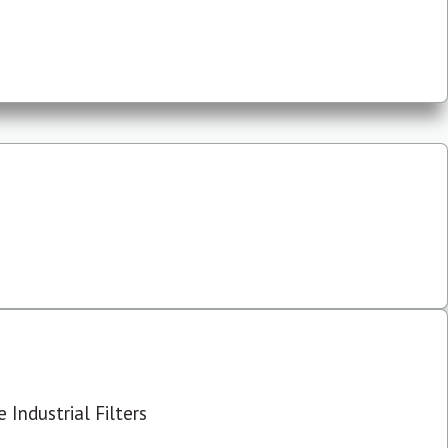
 Industrial Filters