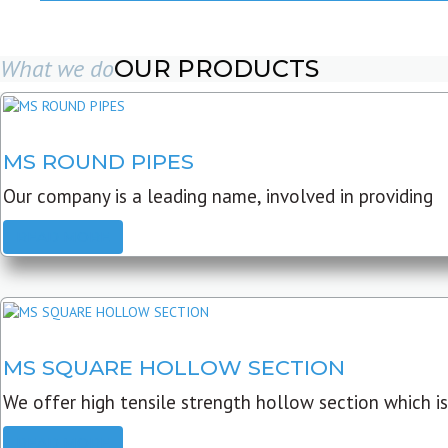
What we do
OUR PRODUCTS
MS ROUND PIPES
Our company is a leading name, involved in providing
READ MORE
MS SQUARE HOLLOW SECTION
We offer high tensile strength hollow section which is
READ MORE