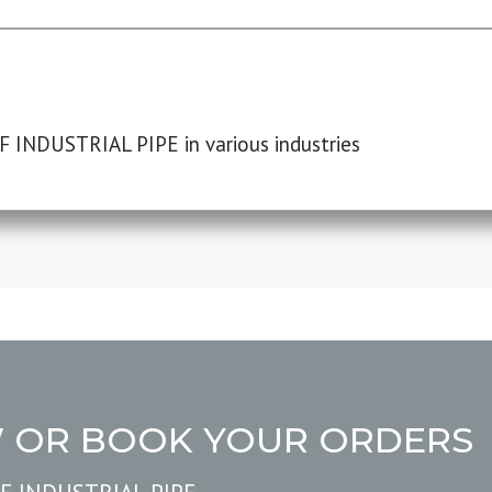
F INDUSTRIAL PIPE in various industries
W OR BOOK YOUR ORDERS