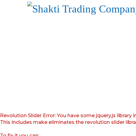
Revolution Slider Error: You have some jquery.js library i
This includes make eliminates the revolution slider libr
To fix it you can: