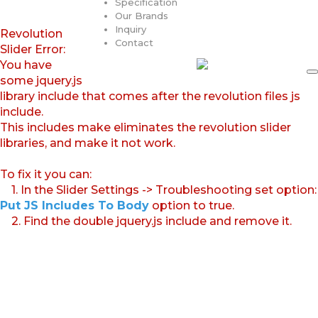
Specification
Our Brands
Inquiry
Revolution
Contact
Slider Error:
You have
some jquery.js
library include that comes after the revolution files js
include.
This includes make eliminates the revolution slider
libraries, and make it not work.
To fix it you can:
1. In the Slider Settings -> Troubleshooting set option:
Put JS Includes To Body
option to true.
2. Find the double jquery.js include and remove it.