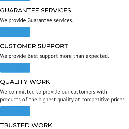
GUARANTEE SERVICES
We provide Guarantee services.
Read more
CUSTOMER SUPPORT
We provide Best support more than expected.
Read more
QUALITY WORK
We committed to provide our customers with
products of the highest quality at competitive prices.
Read more
TRUSTED WORK