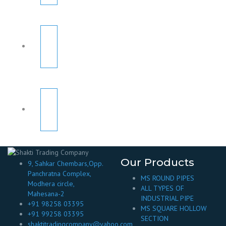
Our Products
9, Sahkar Chembars,Opp.
Panchratna Complex,
MS ROUND PIPES
Modhera circle,
ALL TYPES OF
Mahesana-2
INDUSTRIAL PIPE
+91 98258 03395
MS SQUARE HOLLOW
+91 99258 03395
SECTION
shaktitradingcompany@yahoo.com