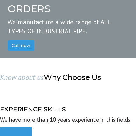
ORDERS
We manufacture a wide range of ALL
TYPES OF INDUSTRIAL PIPE.
Call now
Know about us
Why Choose Us
EXPERIENCE SKILLS
We have more than 10 years experience in this fields.
Read more