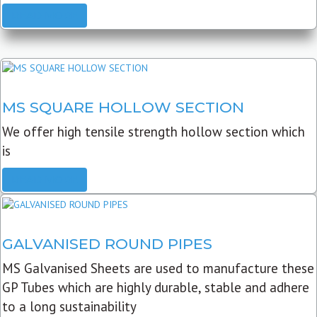
READ MORE
MS SQUARE HOLLOW SECTION
We offer high tensile strength hollow section which
is
READ MORE
GALVANISED ROUND PIPES
MS Galvanised Sheets are used to manufacture these
GP Tubes which are highly durable, stable and adhere
to a long sustainability