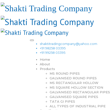
shaktitradingcompany@yahoo.com
+91 98258 03395
+91 99258 03395
Home
About
Products
MS ROUND PIPES
GALVANISED ROUND PIPES
MS RECTANGULAR HOLLOW
MS SQUARE HOLLOW SECTION
GALVANISED RECTANGULAR PIPES
GALVANISED SQUARE PIPES
TATA GI PIPES
ALL TYPES OF INDUSTRIAL PIPE