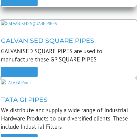
READ MORE
GALVANISED SQUARE PIPES
GALVANISED SQUARE PIPES are used to
manufacture these GP SQUARE PIPES
READ MORE
TATA GI PIPES
We distribute and supply a wide range of Industrial
Hardware Products to our diversified clients. These
include Industrial Filters