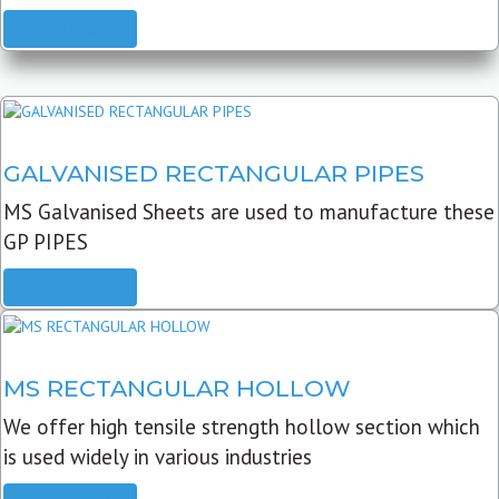
READ MORE
GALVANISED RECTANGULAR PIPES
MS Galvanised Sheets are used to manufacture these
GP PIPES
READ MORE
MS RECTANGULAR HOLLOW
We offer high tensile strength hollow section which
is used widely in various industries