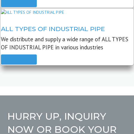
READ MORE
ALL TYPES OF INDUSTRIAL PIPE
We distribute and supply a wide range of ALL TYPES
OF INDUSTRIAL PIPE in various industries
READ MORE
HURRY UP, INQUIRY
NOW OR BOOK YOUR