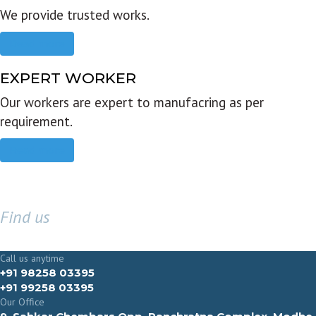
We provide trusted works.
Read more
EXPERT WORKER
Our workers are expert to manufacring as per
requirement.
Read more
Find us
GET IN TOUCH
Call us anytime
+91 98258 03395
+91 99258 03395
Our Office