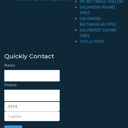
MS RECTANGLE HOLLOW
GALVANISED ROUND
PIPES
GALVANISED
RECTANGULAR PIPES
GALVANISED SQUARE
PIPES
TATA GI PIPES
Quickly Contact
Name
Mobile