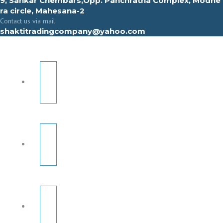
9, Sahkar Chembars,Opp. Panchratna Complex, Modhe
ra circle, Mahesana-2
Contact us via mail
shaktitradingcompany@yahoo.com