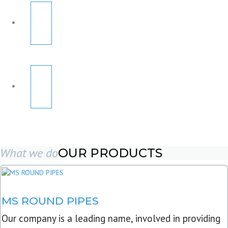
What we do
OUR PRODUCTS
MS ROUND PIPES
Our company is a leading name, involved in providing