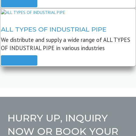
READ MORE
ALL TYPES OF INDUSTRIAL PIPE
We distribute and supply a wide range of ALL TYPES
OF INDUSTRIAL PIPE in various industries
READ MORE
HURRY UP, INQUIRY
NOW OR BOOK YOUR