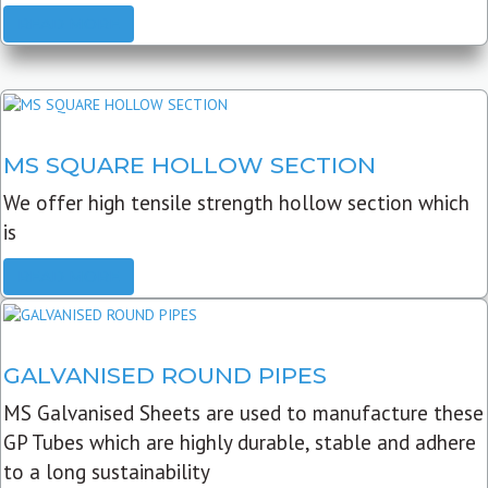
READ MORE
MS SQUARE HOLLOW SECTION
We offer high tensile strength hollow section which
is
READ MORE
GALVANISED ROUND PIPES
MS Galvanised Sheets are used to manufacture these
GP Tubes which are highly durable, stable and adhere
to a long sustainability