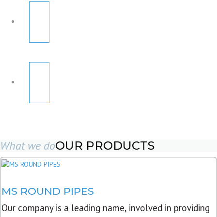
What we do
OUR PRODUCTS
MS ROUND PIPES
Our company is a leading name, involved in providing