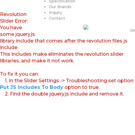
Specification
Our Brands
Inquiry
Revolution
Contact
Slider Error:
You have
some jquery.js
library include that comes after the revolution files js
include.
This includes make eliminates the revolution slider
libraries, and make it not work.
To fix it you can:
1. In the Slider Settings -> Troubleshooting set option:
Put JS Includes To Body
option to true.
2. Find the double jquery.js include and remove it.