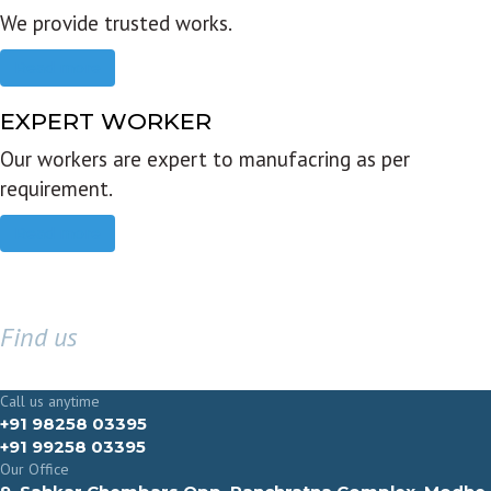
We provide trusted works.
Read more
EXPERT WORKER
Our workers are expert to manufacring as per
requirement.
Read more
Find us
GET IN TOUCH
Call us anytime
+91 98258 03395
+91 99258 03395
Our Office