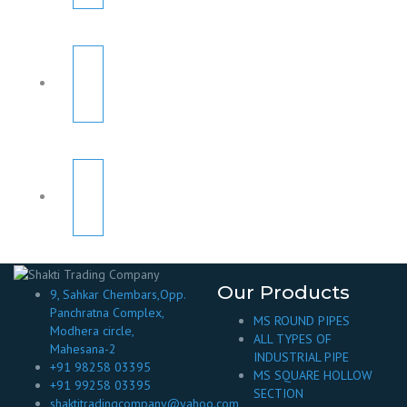
Our Products
9, Sahkar Chembars,Opp.
Panchratna Complex,
MS ROUND PIPES
Modhera circle,
ALL TYPES OF
Mahesana-2
INDUSTRIAL PIPE
+91 98258 03395
MS SQUARE HOLLOW
+91 99258 03395
SECTION
shaktitradingcompany@yahoo.com