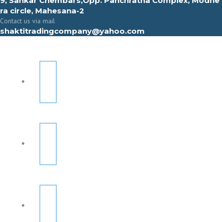
9, Sahkar Chembars,Opp. Panchratna Complex, Modhe
ra circle, Mahesana-2
Contact us via mail
shaktitradingcompany@yahoo.com