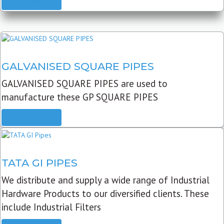
READ MORE
GALVANISED SQUARE PIPES
GALVANISED SQUARE PIPES are used to
manufacture these GP SQUARE PIPES
READ MORE
TATA GI PIPES
We distribute and supply a wide range of Industrial
Hardware Products to our diversified clients. These
include Industrial Filters