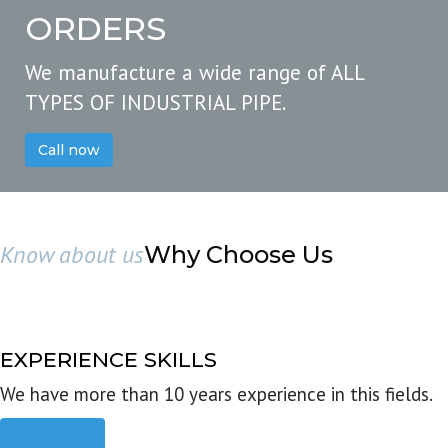
ORDERS
We manufacture a wide range of ALL
TYPES OF INDUSTRIAL PIPE.
Call now
Know about us
Why Choose Us
EXPERIENCE SKILLS
We have more than 10 years experience in this fields.
Read more