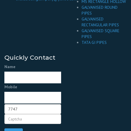
MS RECTANGLE HOLLOW
GALVANISED ROUND
PIPES
GALVANISED
RECTANGULAR PIPES
GALVANISED SQUARE
PIPES
TATA GI PIPES
Quickly Contact
Name
Mobile