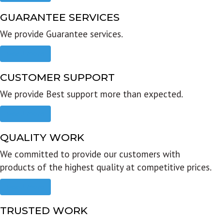
GUARANTEE SERVICES
We provide Guarantee services.
Read more
CUSTOMER SUPPORT
We provide Best support more than expected.
Read more
QUALITY WORK
We committed to provide our customers with
products of the highest quality at competitive prices.
Read more
TRUSTED WORK