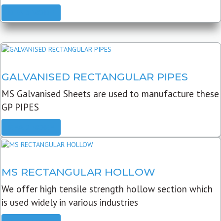
READ MORE
GALVANISED RECTANGULAR PIPES
MS Galvanised Sheets are used to manufacture these
GP PIPES
READ MORE
MS RECTANGULAR HOLLOW
We offer high tensile strength hollow section which
is used widely in various industries