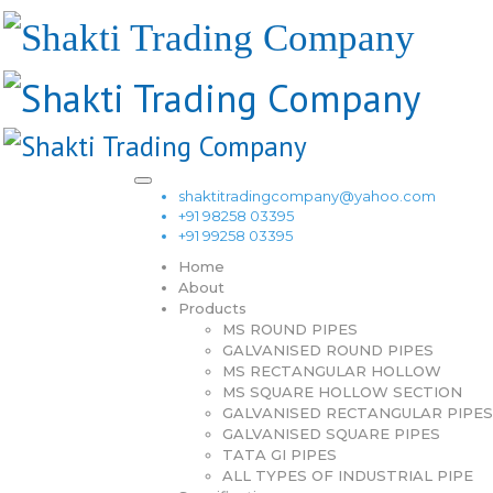
shaktitradingcompany@yahoo.com
+91 98258 03395
+91 99258 03395
Home
About
Products
MS ROUND PIPES
GALVANISED ROUND PIPES
MS RECTANGULAR HOLLOW
MS SQUARE HOLLOW SECTION
GALVANISED RECTANGULAR PIPES
GALVANISED SQUARE PIPES
TATA GI PIPES
ALL TYPES OF INDUSTRIAL PIPE