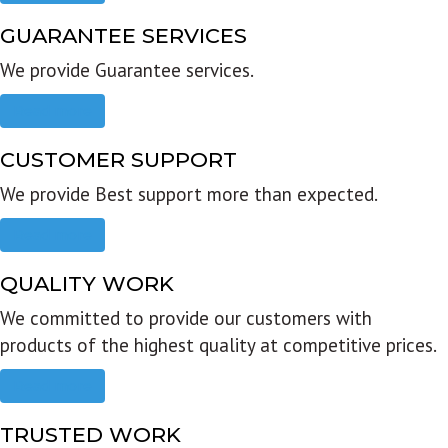
GUARANTEE SERVICES
We provide Guarantee services.
Read more
CUSTOMER SUPPORT
We provide Best support more than expected.
Read more
QUALITY WORK
We committed to provide our customers with
products of the highest quality at competitive prices.
Read more
TRUSTED WORK