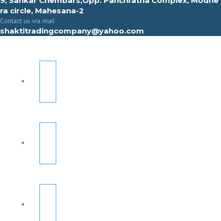
9, Sahkar Chembars,Opp. Panchratna Complex, Modhe
ra circle, Mahesana-2
Contact us via mail
shaktitradingcompany@yahoo.com