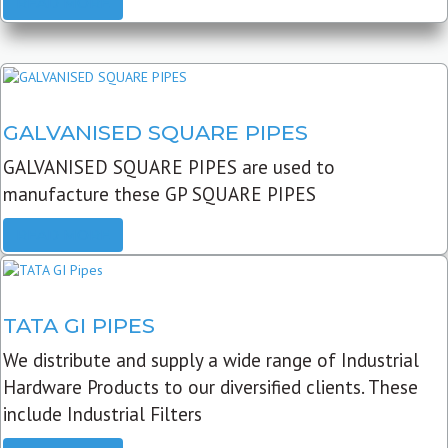
READ MORE
GALVANISED SQUARE PIPES
GALVANISED SQUARE PIPES are used to
manufacture these GP SQUARE PIPES
READ MORE
TATA GI PIPES
We distribute and supply a wide range of Industrial
Hardware Products to our diversified clients. These
include Industrial Filters