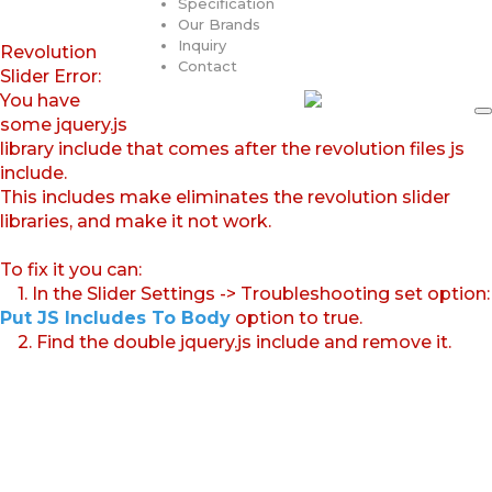
Specification
Our Brands
Inquiry
Revolution
Contact
Slider Error:
You have
some jquery.js
library include that comes after the revolution files js
include.
This includes make eliminates the revolution slider
libraries, and make it not work.
To fix it you can:
1. In the Slider Settings -> Troubleshooting set option:
Put JS Includes To Body
option to true.
2. Find the double jquery.js include and remove it.