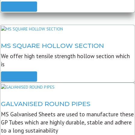
READ MORE
MS SQUARE HOLLOW SECTION
We offer high tensile strength hollow section which
is
READ MORE
GALVANISED ROUND PIPES
MS Galvanised Sheets are used to manufacture these
GP Tubes which are highly durable, stable and adhere
to a long sustainability