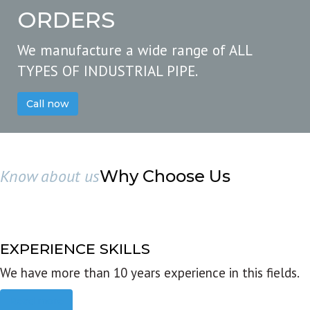
ORDERS
We manufacture a wide range of ALL
TYPES OF INDUSTRIAL PIPE.
Call now
Know about us
Why Choose Us
EXPERIENCE SKILLS
We have more than 10 years experience in this fields.
Read more