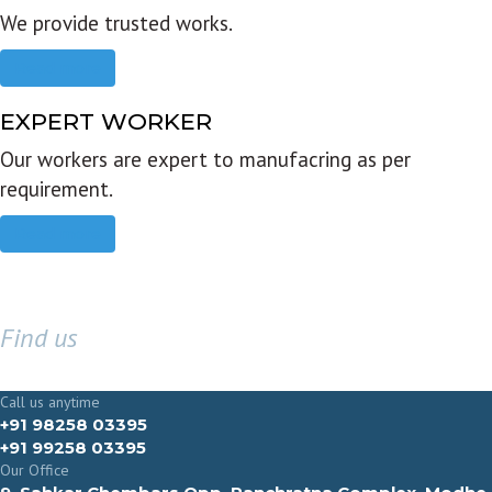
We provide trusted works.
Read more
EXPERT WORKER
Our workers are expert to manufacring as per
requirement.
Read more
Find us
GET IN TOUCH
Call us anytime
+91 98258 03395
+91 99258 03395
Our Office