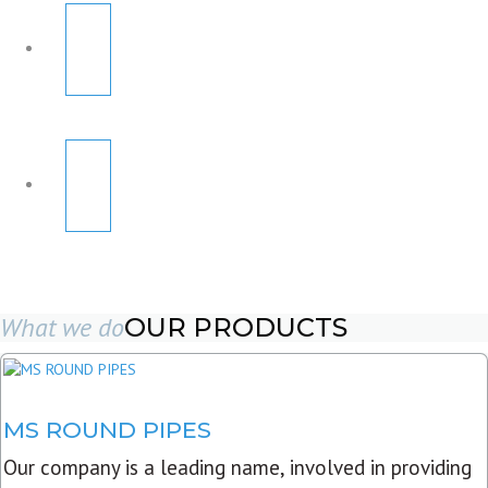
What we do
OUR PRODUCTS
MS ROUND PIPES
Our company is a leading name, involved in providing