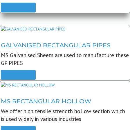
READ MORE
GALVANISED RECTANGULAR PIPES
MS Galvanised Sheets are used to manufacture these
GP PIPES
READ MORE
MS RECTANGULAR HOLLOW
We offer high tensile strength hollow section which
is used widely in various industries