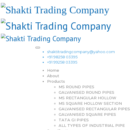
shaktitradingcompany@yahoo.com
+91 98258 03395
+91 99258 03395
Home
About
Products
MS ROUND PIPES
GALVANISED ROUND PIPES
MS RECTANGULAR HOLLOW
MS SQUARE HOLLOW SECTION
GALVANISED RECTANGULAR PIPES
GALVANISED SQUARE PIPES
TATA GI PIPES
ALL TYPES OF INDUSTRIAL PIPE