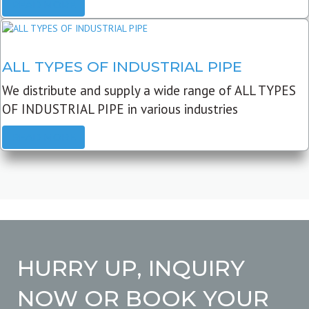
READ MORE
ALL TYPES OF INDUSTRIAL PIPE
We distribute and supply a wide range of ALL TYPES
OF INDUSTRIAL PIPE in various industries
READ MORE
HURRY UP, INQUIRY
NOW OR BOOK YOUR