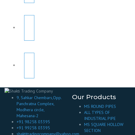
Our Products
9, Sahkar Chembars,Opp.
Panchratna Complex,
MS ROUND PIPES
Modhera circle,
ALL TYPES OF
Mahesana-2
INDUSTRIAL PIPE
+91 98258 03395
MS SQUARE HOLLOW
+91 99258 03395
SECTION
shaktitradingcompany@yahoo.com