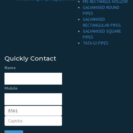
MS RECTANGLE HOLLOW
GALVANISED ROUND
PIPES
GALVANISED
RECTANGULAR PIPES
GALVANISED SQUARE
PIPES
TATA GI PIPES
Quickly Contact
Name
Mobile