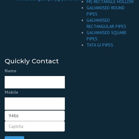
MS RECTANGLE HOLLOW
GALVANISED ROUND
PIPES
GALVANISED
RECTANGULAR PIPES
GALVANISED SQUARE
PIPES
TATA GI PIPES
Quickly Contact
Name
Mobile