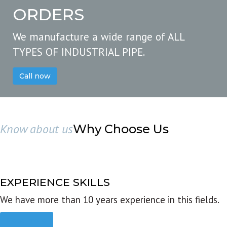
ORDERS
We manufacture a wide range of ALL
TYPES OF INDUSTRIAL PIPE.
Call now
Know about us
Why Choose Us
EXPERIENCE SKILLS
We have more than 10 years experience in this fields.
Read more