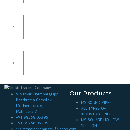
Our Products
9, Sahkar Chembars,Opp.
Panchratna Complex,
MS ROUND PIPES
Modhera circle,
ALL TYPES OF
Mahesana-2
INDUSTRIAL PIPE
+91 98258 03395
MS SQUARE HOLLOW
+91 99258 03395
SECTION
shaktitradingcompany@yahoo.com