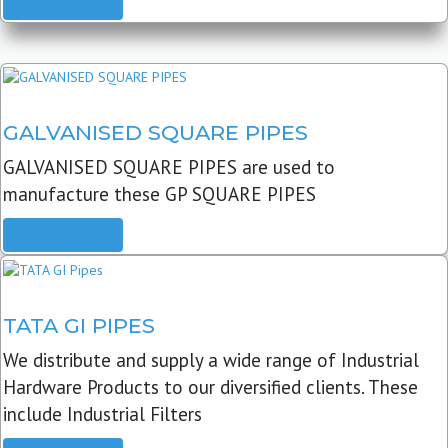
READ MORE
GALVANISED SQUARE PIPES
GALVANISED SQUARE PIPES are used to
manufacture these GP SQUARE PIPES
READ MORE
TATA GI PIPES
We distribute and supply a wide range of Industrial
Hardware Products to our diversified clients. These
include Industrial Filters