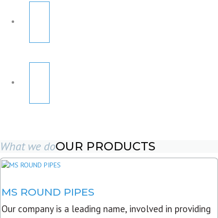
What we do
OUR PRODUCTS
MS ROUND PIPES
Our company is a leading name, involved in providing