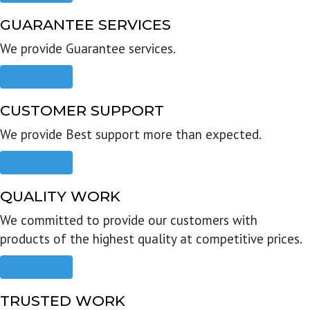
GUARANTEE SERVICES
We provide Guarantee services.
Read more
CUSTOMER SUPPORT
We provide Best support more than expected.
Read more
QUALITY WORK
We committed to provide our customers with
products of the highest quality at competitive prices.
Read more
TRUSTED WORK