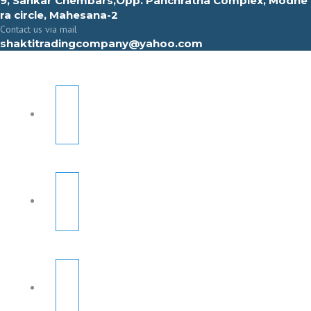
9, Sahkar Chembars,Opp. Panchratna Complex, Modhe
ra circle, Mahesana-2
Contact us via mail
shaktitradingcompany@yahoo.com