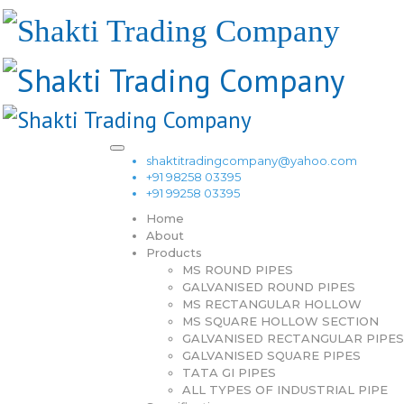
shaktitradingcompany@yahoo.com
+91 98258 03395
+91 99258 03395
Home
About
Products
MS ROUND PIPES
GALVANISED ROUND PIPES
MS RECTANGULAR HOLLOW
MS SQUARE HOLLOW SECTION
GALVANISED RECTANGULAR PIPES
GALVANISED SQUARE PIPES
TATA GI PIPES
ALL TYPES OF INDUSTRIAL PIPE