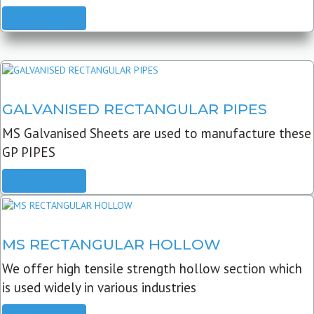
READ MORE
GALVANISED RECTANGULAR PIPES
MS Galvanised Sheets are used to manufacture these
GP PIPES
READ MORE
MS RECTANGULAR HOLLOW
We offer high tensile strength hollow section which
is used widely in various industries