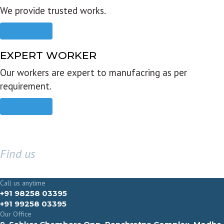
We provide trusted works.
Read more
EXPERT WORKER
Our workers are expert to manufacring as per
requirement.
Read more
Find us
GET IN TOUCH
Call us anytime
+91 98258 03395
+91 99258 03395
Our Office