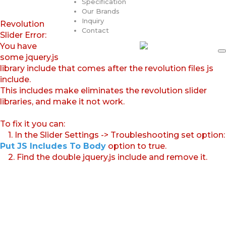
Specification
Our Brands
Inquiry
Revolution
Contact
Slider Error:
You have
some jquery.js
library include that comes after the revolution files js
include.
This includes make eliminates the revolution slider
libraries, and make it not work.
To fix it you can:
1. In the Slider Settings -> Troubleshooting set option:
Put JS Includes To Body
option to true.
2. Find the double jquery.js include and remove it.