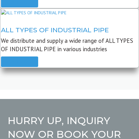
READ MORE
ALL TYPES OF INDUSTRIAL PIPE
We distribute and supply a wide range of ALL TYPES
OF INDUSTRIAL PIPE in various industries
READ MORE
HURRY UP, INQUIRY
NOW OR BOOK YOUR