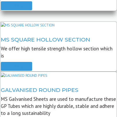
READ MORE
MS SQUARE HOLLOW SECTION
We offer high tensile strength hollow section which
is
READ MORE
GALVANISED ROUND PIPES
MS Galvanised Sheets are used to manufacture these
GP Tubes which are highly durable, stable and adhere
to a long sustainability