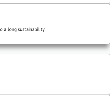
 a long sustainability