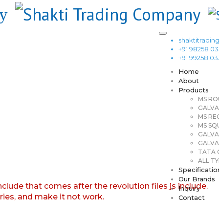
shaktitrad
+91 98258 0
+91 99258 0
Home
About
Products
MS RO
GALVA
MS RE
MS SQ
GALVA
GALVA
TATA G
ALL TY
Specificatio
Our Brands
nclude that comes after the revolution files js include.
Inquiry
aries, and make it not work.
Contact