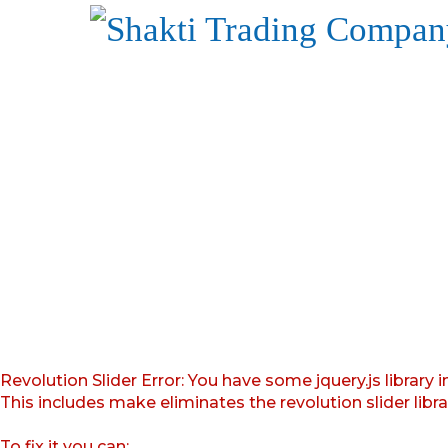
Revolution Slider Error: You have some jquery.js library i
This includes make eliminates the revolution slider libr
To fix it you can: