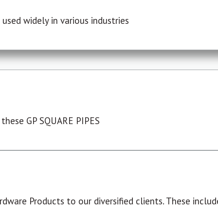
used widely in various industries
 these GP SQUARE PIPES
dware Products to our diversified clients. These include