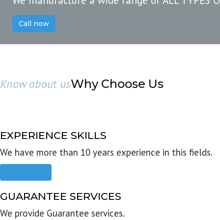
We manufacture a wide range of ALL TYPES 
Call now
Know about us
Why Choose Us
EXPERIENCE SKILLS
We have more than 10 years experience in this fields.
Read more
GUARANTEE SERVICES
We provide Guarantee services.