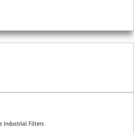
 Industrial Filters