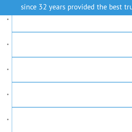
since 32 years provided the best tru