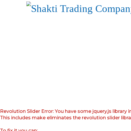
Revolution Slider Error: You have some jquery.js library i
This includes make eliminates the revolution slider libr
To fix it you can: