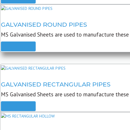
GALVANISED ROUND PIPES
MS Galvanised Sheets are used to manufacture these G
READ MORE
GALVANISED RECTANGULAR PIPES
MS Galvanised Sheets are used to manufacture these
READ MORE