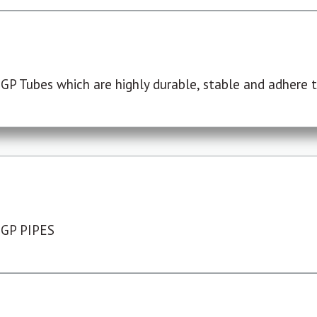
P Tubes which are highly durable, stable and adhere to
 GP PIPES