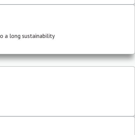
 a long sustainability