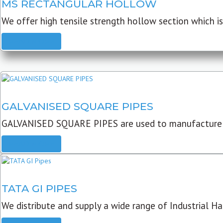
MS RECTANGULAR HOLLOW
We offer high tensile strength hollow section which is 
READ MORE
GALVANISED SQUARE PIPES
GALVANISED SQUARE PIPES are used to manufacture
READ MORE
TATA GI PIPES
We distribute and supply a wide range of Industrial Har