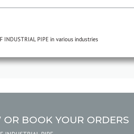
F INDUSTRIAL PIPE in various industries
W OR BOOK YOUR ORDERS