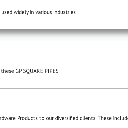
used widely in various industries
 these GP SQUARE PIPES
dware Products to our diversified clients. These include