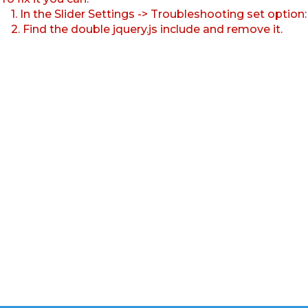
1. In the Slider Settings -> Troubleshooting set option
2. Find the double jquery.js include and remove it.