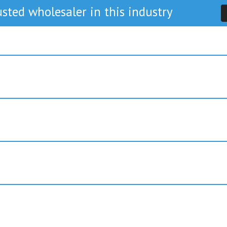
sted wholesaler in this industry