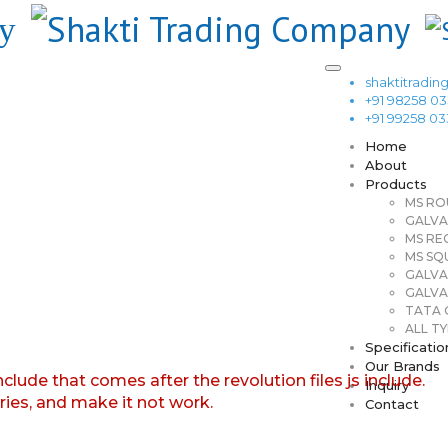
shaktitrad
+91 98258 0
+91 99258 0
Home
About
Products
MS RO
GALVA
MS RE
MS SQ
GALVA
GALVA
TATA G
ALL TY
Specificatio
Our Brands
nclude that comes after the revolution files js include.
Inquiry
aries, and make it not work.
Contact