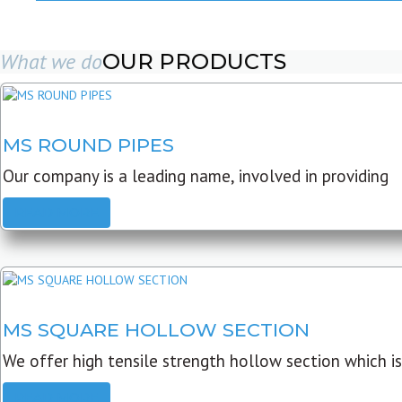
What we do
OUR PRODUCTS
MS ROUND PIPES
Our company is a leading name, involved in providing
READ MORE
MS SQUARE HOLLOW SECTION
We offer high tensile strength hollow section which is
READ MORE