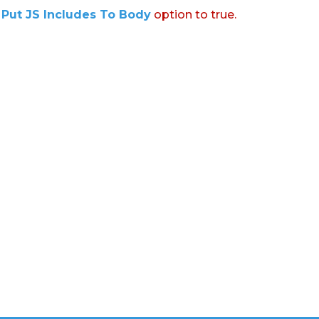
:
Put JS Includes To Body
option to true.