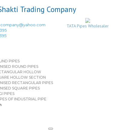
ingcompany@yahoo.com
TATA Pipes Wholesaler
3395
3395
UND PIPES
NISED ROUND PIPES
CTANGULAR HOLLOW
UARE HOLLOW SECTION
NISED RECTANGULAR PIPES
NISED SQUARE PIPES
I PIPES
PES OF INDUSTRIAL PIPE
n