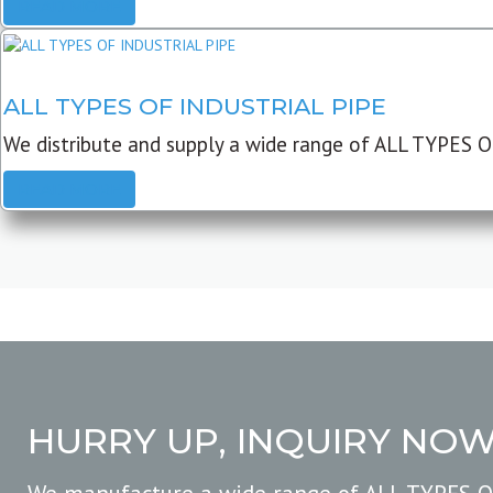
READ MORE
ALL TYPES OF INDUSTRIAL PIPE
We distribute and supply a wide range of ALL TYPES O
READ MORE
HURRY UP, INQUIRY NO