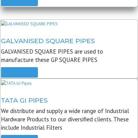
READ MORE
GALVANISED SQUARE PIPES
GALVANISED SQUARE PIPES are used to
manufacture these GP SQUARE PIPES
READ MORE
TATA GI PIPES
We distribute and supply a wide range of Industrial
Hardware Products to our diversified clients. These
include Industrial Filters