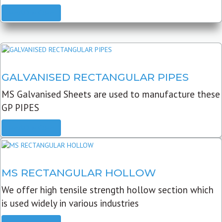
READ MORE
GALVANISED RECTANGULAR PIPES
MS Galvanised Sheets are used to manufacture these
GP PIPES
READ MORE
MS RECTANGULAR HOLLOW
We offer high tensile strength hollow section which
is used widely in various industries