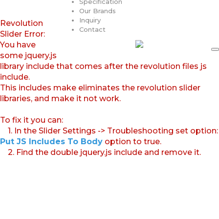
Specification
Our Brands
Inquiry
Revolution
Contact
Slider Error:
You have
some jquery.js
library include that comes after the revolution files js
include.
This includes make eliminates the revolution slider
libraries, and make it not work.
To fix it you can:
1. In the Slider Settings -> Troubleshooting set option:
Put JS Includes To Body
option to true.
2. Find the double jquery.js include and remove it.