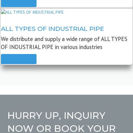
READ MORE
ALL TYPES OF INDUSTRIAL PIPE
We distribute and supply a wide range of ALL TYPES
OF INDUSTRIAL PIPE in various industries
READ MORE
HURRY UP, INQUIRY
NOW OR BOOK YOUR