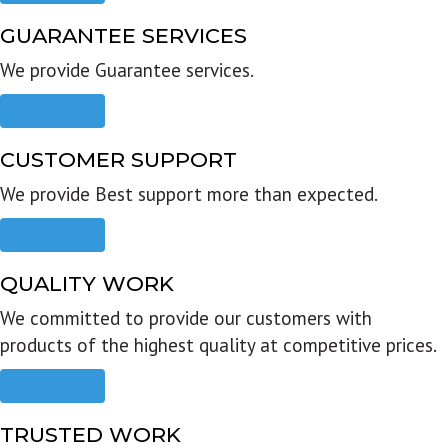
GUARANTEE SERVICES
We provide Guarantee services.
Read more
CUSTOMER SUPPORT
We provide Best support more than expected.
Read more
QUALITY WORK
We committed to provide our customers with
products of the highest quality at competitive prices.
Read more
TRUSTED WORK