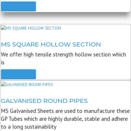
READ MORE
MS SQUARE HOLLOW SECTION
We offer high tensile strength hollow section which
is
READ MORE
GALVANISED ROUND PIPES
MS Galvanised Sheets are used to manufacture these
GP Tubes which are highly durable, stable and adhere
to a long sustainability