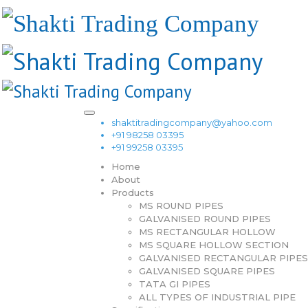
shaktitradingcompany@yahoo.com
+91 98258 03395
+91 99258 03395
Home
About
Products
MS ROUND PIPES
GALVANISED ROUND PIPES
MS RECTANGULAR HOLLOW
MS SQUARE HOLLOW SECTION
GALVANISED RECTANGULAR PIPES
GALVANISED SQUARE PIPES
TATA GI PIPES
ALL TYPES OF INDUSTRIAL PIPE