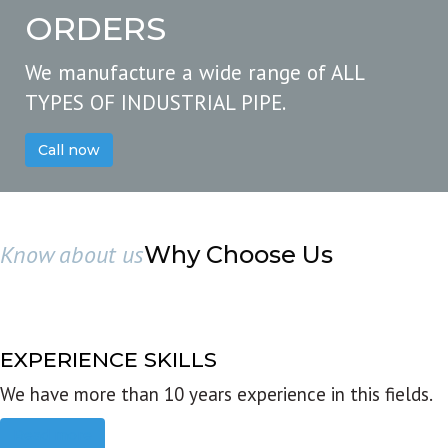
ORDERS
We manufacture a wide range of ALL
TYPES OF INDUSTRIAL PIPE.
Call now
Know about us
Why Choose Us
EXPERIENCE SKILLS
We have more than 10 years experience in this fields.
Read more