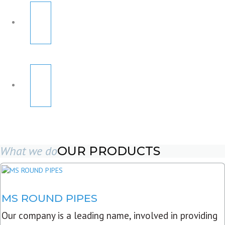
What we do
OUR PRODUCTS
MS ROUND PIPES
Our company is a leading name, involved in providing