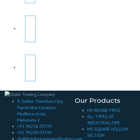
Our Products
9, Sahkar Chembars,Opp.
Panchratna Complex,
MS ROUND PIPES
Modhera circle,
ALL TYPES OF
Mahesana-2
INDUSTRIAL PIPE
+91 98258 03395
MS SQUARE HOLLOW
+91 99258 03395
SECTION
shaktitradingcompany@yahoo.com