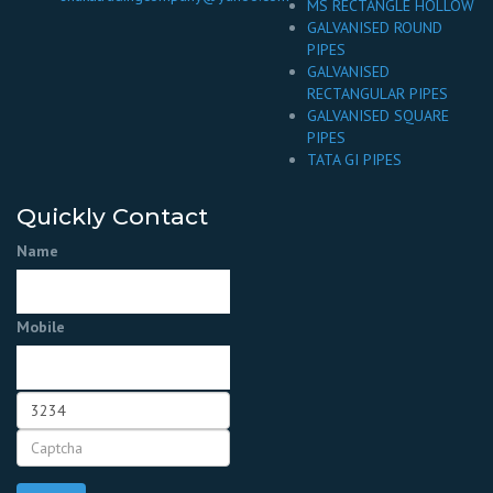
MS RECTANGLE HOLLOW
GALVANISED ROUND
PIPES
GALVANISED
RECTANGULAR PIPES
GALVANISED SQUARE
PIPES
TATA GI PIPES
Quickly Contact
Name
Mobile