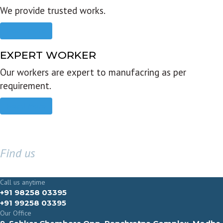
We provide trusted works.
Read more
EXPERT WORKER
Our workers are expert to manufacring as per
requirement.
Read more
Find us
GET IN TOUCH
Call us anytime
+91 98258 03395
+91 99258 03395
Our Office