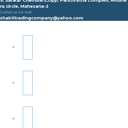
9, Sahkar Chembars,Opp. Panchratna Complex, Modhe
ra circle, Mahesana-2
Contact us via mail
shaktitradingcompany@yahoo.com