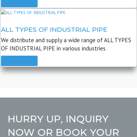
READ MORE
ALL TYPES OF INDUSTRIAL PIPE
We distribute and supply a wide range of ALL TYPES
OF INDUSTRIAL PIPE in various industries
READ MORE
HURRY UP, INQUIRY
NOW OR BOOK YOUR