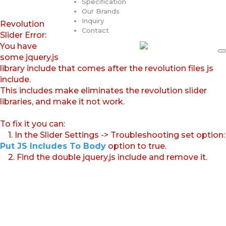
Specification
Our Brands
Inquiry
Revolution
Contact
Slider Error:
You have
some jquery.js
library include that comes after the revolution files js
include.
This includes make eliminates the revolution slider
libraries, and make it not work.
To fix it you can:
1. In the Slider Settings -> Troubleshooting set option:
Put JS Includes To Body
option to true.
2. Find the double jquery.js include and remove it.