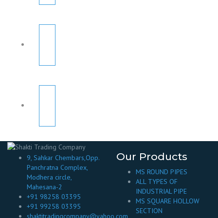
Our Products
9, Sahkar Chembars,Opp.
Panchratna Complex,
MS ROUND PIPES
Modhera circle,
ALL TYPES OF
Mahesana-2
INDUSTRIAL PIPE
+91 98258 03395
MS SQUARE HOLLOW
+91 99258 03395
SECTION
shaktitradingcompany@yahoo.com