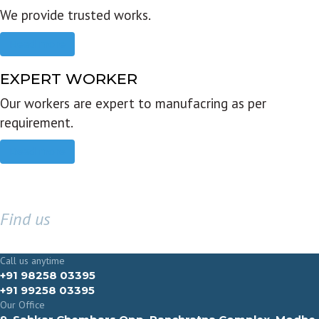
We provide trusted works.
Read more
EXPERT WORKER
Our workers are expert to manufacring as per
requirement.
Read more
Find us
GET IN TOUCH
Call us anytime
+91 98258 03395
+91 99258 03395
Our Office