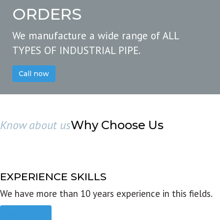
ORDERS
We manufacture a wide range of ALL
TYPES OF INDUSTRIAL PIPE.
Call now
Know about us
Why Choose Us
EXPERIENCE SKILLS
We have more than 10 years experience in this fields.
Read more