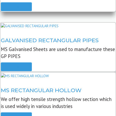
READ MORE
GALVANISED RECTANGULAR PIPES
MS Galvanised Sheets are used to manufacture these
GP PIPES
READ MORE
MS RECTANGULAR HOLLOW
We offer high tensile strength hollow section which
is used widely in various industries