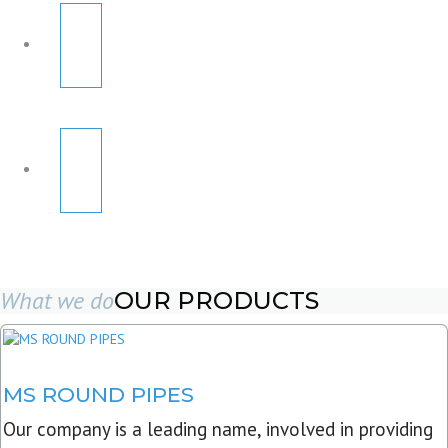
What we do
OUR PRODUCTS
MS ROUND PIPES
Our company is a leading name, involved in providing