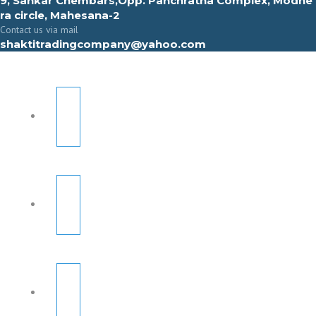
9, Sahkar Chembars,Opp. Panchratna Complex, Modhe
ra circle, Mahesana-2
Contact us via mail
shaktitradingcompany@yahoo.com