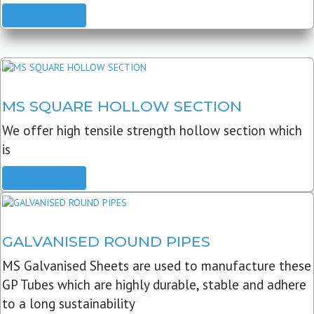
READ MORE
MS SQUARE HOLLOW SECTION
We offer high tensile strength hollow section which
is
READ MORE
GALVANISED ROUND PIPES
MS Galvanised Sheets are used to manufacture these
GP Tubes which are highly durable, stable and adhere
to a long sustainability