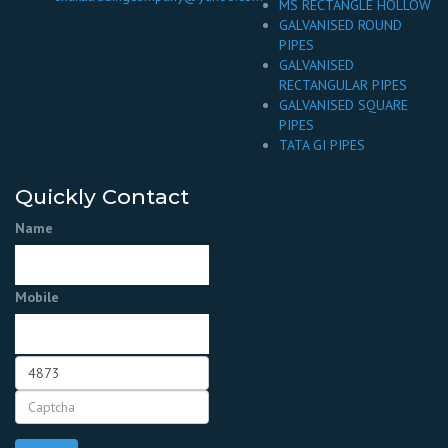
MS RECTANGLE HOLLOW
GALVANISED ROUND
PIPES
GALVANISED
RECTANGULAR PIPES
GALVANISED SQUARE
PIPES
TATA GI PIPES
Quickly Contact
Name
Mobile