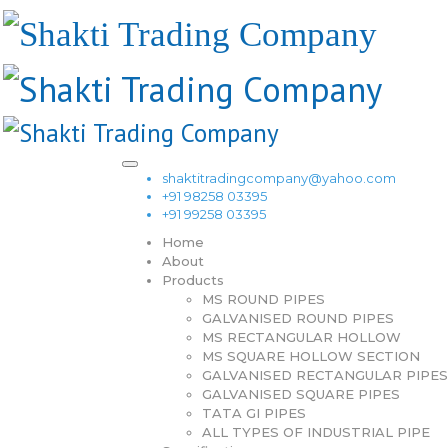
shaktitradingcompany@yahoo.com
+91 98258 03395
+91 99258 03395
Home
About
Products
MS ROUND PIPES
GALVANISED ROUND PIPES
MS RECTANGULAR HOLLOW
MS SQUARE HOLLOW SECTION
GALVANISED RECTANGULAR PIPES
GALVANISED SQUARE PIPES
TATA GI PIPES
ALL TYPES OF INDUSTRIAL PIPE