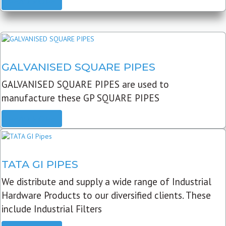
READ MORE
GALVANISED SQUARE PIPES
GALVANISED SQUARE PIPES are used to
manufacture these GP SQUARE PIPES
READ MORE
TATA GI PIPES
We distribute and supply a wide range of Industrial
Hardware Products to our diversified clients. These
include Industrial Filters