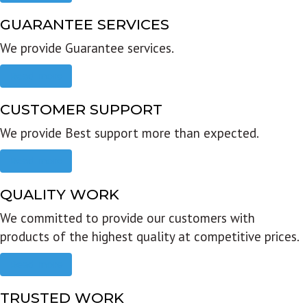
GUARANTEE SERVICES
We provide Guarantee services.
Read more
CUSTOMER SUPPORT
We provide Best support more than expected.
Read more
QUALITY WORK
We committed to provide our customers with
products of the highest quality at competitive prices.
Read more
TRUSTED WORK