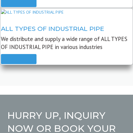
READ MORE
ALL TYPES OF INDUSTRIAL PIPE
We distribute and supply a wide range of ALL TYPES
OF INDUSTRIAL PIPE in various industries
READ MORE
HURRY UP, INQUIRY
NOW OR BOOK YOUR