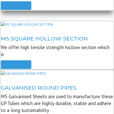
READ MORE
MS SQUARE HOLLOW SECTION
We offer high tensile strength hollow section which
is
READ MORE
GALVANISED ROUND PIPES
MS Galvanised Sheets are used to manufacture these
GP Tubes which are highly durable, stable and adhere
to a long sustainability