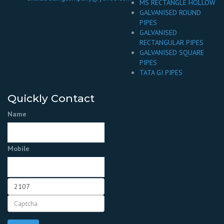
MS RECTANGLE HOLLOW
GALVANISED ROUND
PIPES
GALVANISED
RECTANGULAR PIPES
GALVANISED SQUARE
PIPES
TATA GI PIPES
Quickly Contact
Name
Mobile