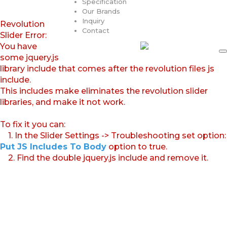
Specification
Our Brands
Inquiry
Revolution
Contact
Slider Error:
You have
some jquery.js
library include that comes after the revolution files js
include.
This includes make eliminates the revolution slider
libraries, and make it not work.
To fix it you can:
1. In the Slider Settings -> Troubleshooting set option:
Put JS Includes To Body
option to true.
2. Find the double jquery.js include and remove it.