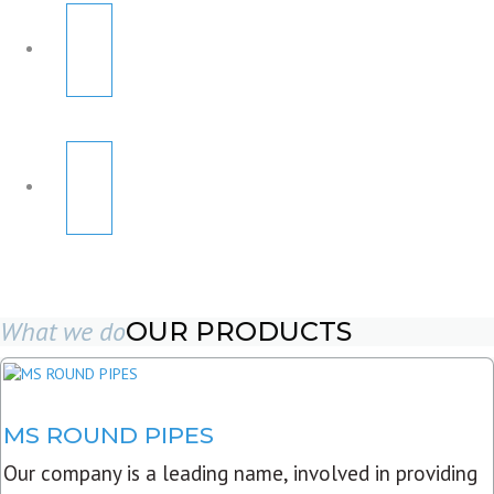
What we do
OUR PRODUCTS
MS ROUND PIPES
Our company is a leading name, involved in providing