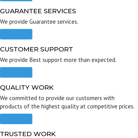
GUARANTEE SERVICES
We provide Guarantee services.
Read more
CUSTOMER SUPPORT
We provide Best support more than expected.
Read more
QUALITY WORK
We committed to provide our customers with
products of the highest quality at competitive prices.
Read more
TRUSTED WORK