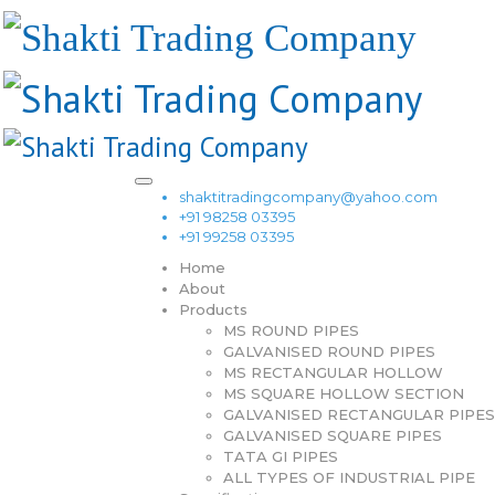
shaktitradingcompany@yahoo.com
+91 98258 03395
+91 99258 03395
Home
About
Products
MS ROUND PIPES
GALVANISED ROUND PIPES
MS RECTANGULAR HOLLOW
MS SQUARE HOLLOW SECTION
GALVANISED RECTANGULAR PIPES
GALVANISED SQUARE PIPES
TATA GI PIPES
ALL TYPES OF INDUSTRIAL PIPE