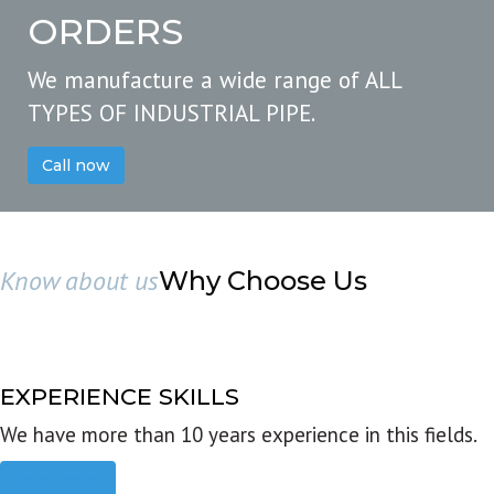
ORDERS
We manufacture a wide range of ALL
TYPES OF INDUSTRIAL PIPE.
Call now
Know about us
Why Choose Us
EXPERIENCE SKILLS
We have more than 10 years experience in this fields.
Read more