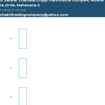
9, Sahkar Chembars,Opp. Panchratna Complex, Modhe
ra circle, Mahesana-2
Contact us via mail
shaktitradingcompany@yahoo.com