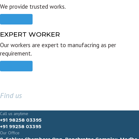
We provide trusted works.
Read more
EXPERT WORKER
Our workers are expert to manufacring as per
requirement.
Read more
Find us
GET IN TOUCH
Call us anytime
+91 98258 03395
+91 99258 03395
Our Office