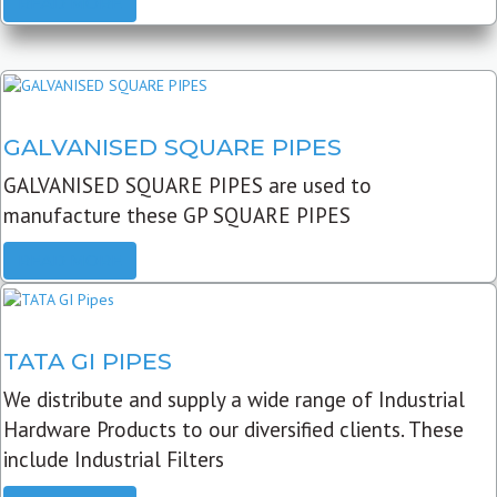
READ MORE
GALVANISED SQUARE PIPES
GALVANISED SQUARE PIPES are used to
manufacture these GP SQUARE PIPES
READ MORE
TATA GI PIPES
We distribute and supply a wide range of Industrial
Hardware Products to our diversified clients. These
include Industrial Filters