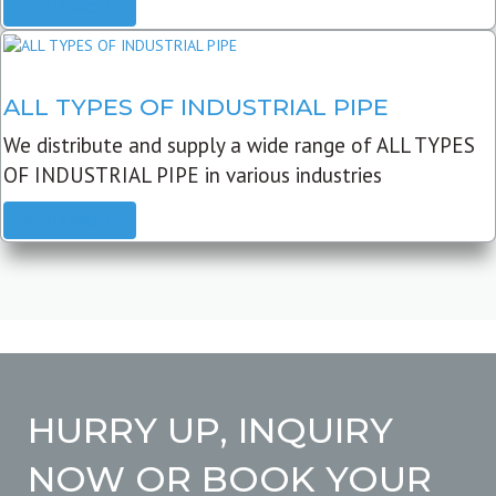
READ MORE
ALL TYPES OF INDUSTRIAL PIPE
We distribute and supply a wide range of ALL TYPES
OF INDUSTRIAL PIPE in various industries
READ MORE
HURRY UP, INQUIRY
NOW OR BOOK YOUR