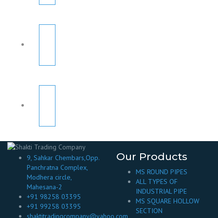
Our Products
9, Sahkar Chembars,Opp.
Panchratna Complex,
MS ROUND PIPES
Modhera circle,
ALL TYPES OF
Mahesana-2
INDUSTRIAL PIPE
+91 98258 03395
MS SQUARE HOLLOW
+91 99258 03395
SECTION
shaktitradingcompany@yahoo.com