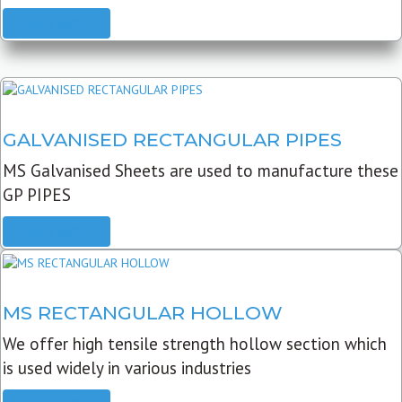
READ MORE
GALVANISED RECTANGULAR PIPES
MS Galvanised Sheets are used to manufacture these
GP PIPES
READ MORE
MS RECTANGULAR HOLLOW
We offer high tensile strength hollow section which
is used widely in various industries