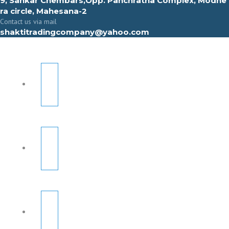
9, Sahkar Chembars,Opp. Panchratna Complex, Modhe
ra circle, Mahesana-2
Contact us via mail
shaktitradingcompany@yahoo.com