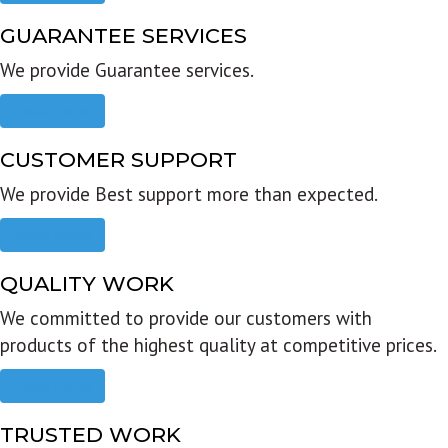
GUARANTEE SERVICES
We provide Guarantee services.
Read more
CUSTOMER SUPPORT
We provide Best support more than expected.
Read more
QUALITY WORK
We committed to provide our customers with
products of the highest quality at competitive prices.
Read more
TRUSTED WORK