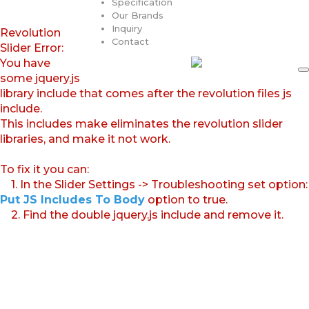
Specification
Our Brands
Inquiry
Revolution
Contact
Slider Error:
You have
some jquery.js
library include that comes after the revolution files js
include.
This includes make eliminates the revolution slider
libraries, and make it not work.
To fix it you can:
1. In the Slider Settings -> Troubleshooting set option:
Put JS Includes To Body
option to true.
2. Find the double jquery.js include and remove it.