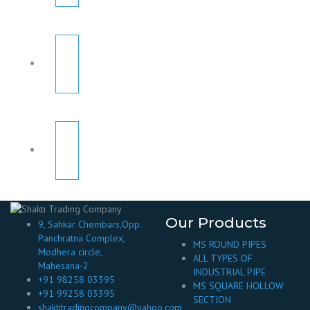
Our Products
9, Sahkar Chembars,Opp.
Panchratna Complex,
MS ROUND PIPES
Modhera circle,
ALL TYPES OF
Mahesana-2
INDUSTRIAL PIPE
+91 98258 03395
MS SQUARE HOLLOW
+91 99258 03395
SECTION
shaktitradingcompany@yahoo.com