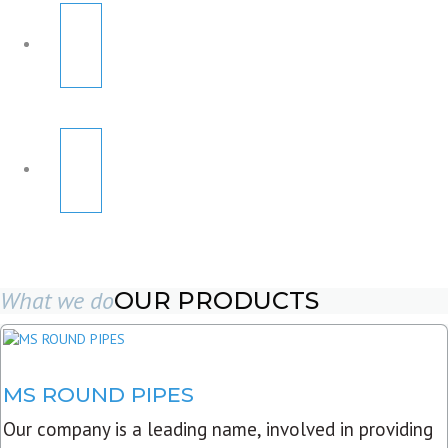
What we do
OUR PRODUCTS
MS ROUND PIPES
Our company is a leading name, involved in providing