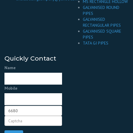
MS RECTANGLE HOLLOW
GALVANISED ROUND
PIPES
GALVANISED
RECTANGULAR PIPES
GALVANISED SQUARE
PIPES
TATA GI PIPES
Quickly Contact
Name
Mobile