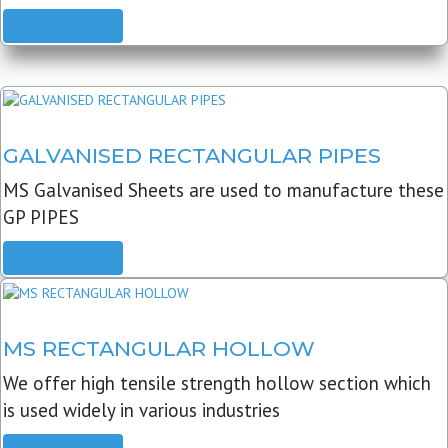
READ MORE
GALVANISED RECTANGULAR PIPES
MS Galvanised Sheets are used to manufacture these
GP PIPES
READ MORE
MS RECTANGULAR HOLLOW
We offer high tensile strength hollow section which
is used widely in various industries