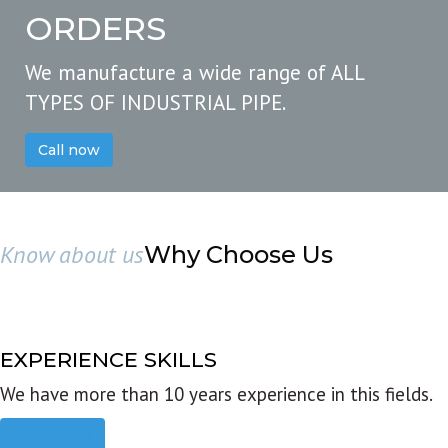
ORDERS
We manufacture a wide range of ALL
TYPES OF INDUSTRIAL PIPE.
Call now
Know about us
Why Choose Us
EXPERIENCE SKILLS
We have more than 10 years experience in this fields.
Read more