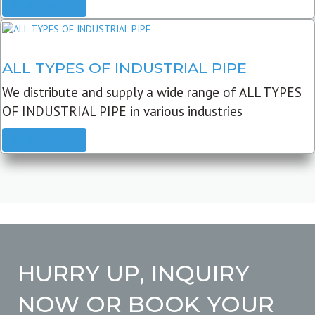
READ MORE
ALL TYPES OF INDUSTRIAL PIPE
We distribute and supply a wide range of ALL TYPES
OF INDUSTRIAL PIPE in various industries
READ MORE
HURRY UP, INQUIRY
NOW OR BOOK YOUR