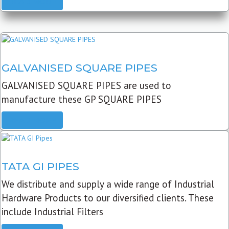
READ MORE
GALVANISED SQUARE PIPES
GALVANISED SQUARE PIPES are used to
manufacture these GP SQUARE PIPES
READ MORE
TATA GI PIPES
We distribute and supply a wide range of Industrial
Hardware Products to our diversified clients. These
include Industrial Filters