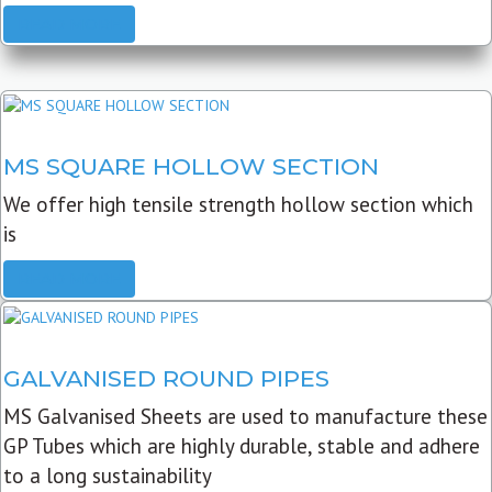
READ MORE
MS SQUARE HOLLOW SECTION
We offer high tensile strength hollow section which
is
READ MORE
GALVANISED ROUND PIPES
MS Galvanised Sheets are used to manufacture these
GP Tubes which are highly durable, stable and adhere
to a long sustainability