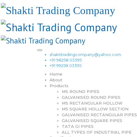
shaktitradingcompany@yahoo.com
+91 98258 03395
+91 99258 03395
Home
About
Products
MS ROUND PIPES
GALVANISED ROUND PIPES
MS RECTANGULAR HOLLOW
MS SQUARE HOLLOW SECTION
GALVANISED RECTANGULAR PIPES
GALVANISED SQUARE PIPES
TATA GI PIPES
ALL TYPES OF INDUSTRIAL PIPE