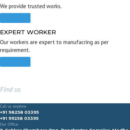
We provide trusted works.
Read more
EXPERT WORKER
Our workers are expert to manufacring as per
requirement.
Read more
Find us
GET IN TOUCH
Call us anytime
+91 98258 03395
+91 99258 03395
Our Office