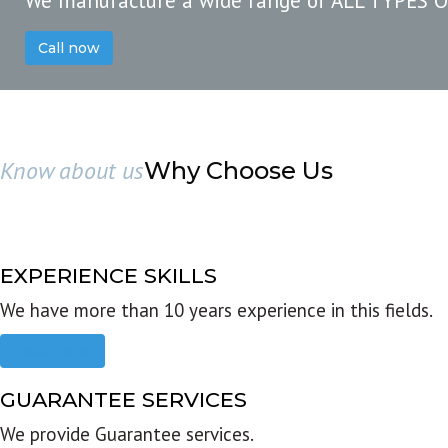
We manufacture a wide range of ALL TYPES 
Call now
Know about us
Why Choose Us
EXPERIENCE SKILLS
We have more than 10 years experience in this fields.
Read more
GUARANTEE SERVICES
We provide Guarantee services.