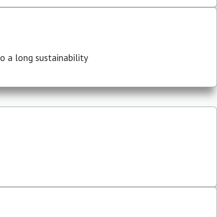
 a long sustainability