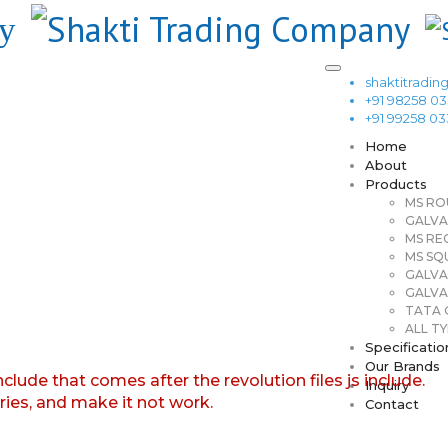
shaktitrad
+91 98258 0
+91 99258 0
Home
About
Products
MS RO
GALVA
MS RE
MS SQ
GALVA
GALVA
TATA G
ALL TY
Specificatio
Our Brands
nclude that comes after the revolution files js include.
Inquiry
aries, and make it not work.
Contact