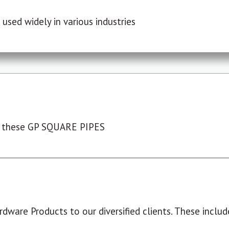
used widely in various industries
 these GP SQUARE PIPES
dware Products to our diversified clients. These include