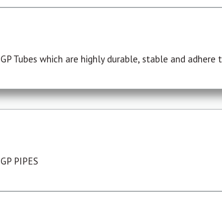
P Tubes which are highly durable, stable and adhere to
 GP PIPES