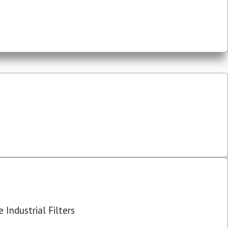
 Industrial Filters