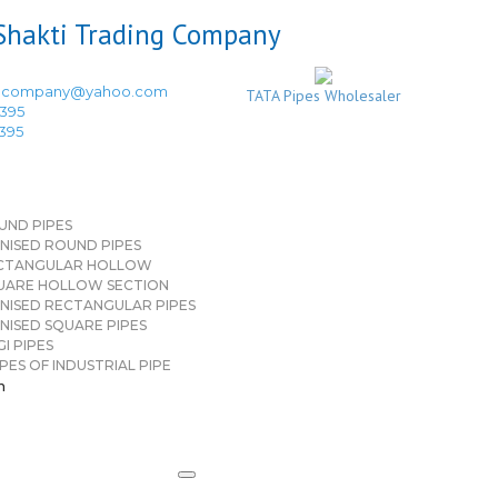
ingcompany@yahoo.com
TATA Pipes Wholesaler
3395
3395
UND PIPES
NISED ROUND PIPES
CTANGULAR HOLLOW
UARE HOLLOW SECTION
NISED RECTANGULAR PIPES
NISED SQUARE PIPES
I PIPES
PES OF INDUSTRIAL PIPE
n