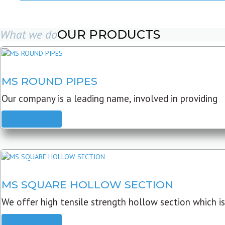
What we do
OUR PRODUCTS
MS ROUND PIPES
Our company is a leading name, involved in providing
READ MORE
MS SQUARE HOLLOW SECTION
We offer high tensile strength hollow section which is
READ MORE