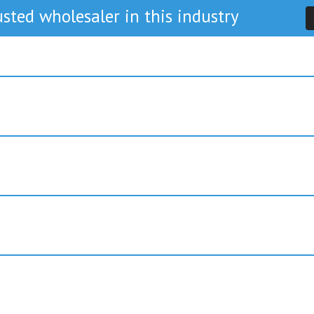
sted wholesaler in this industry