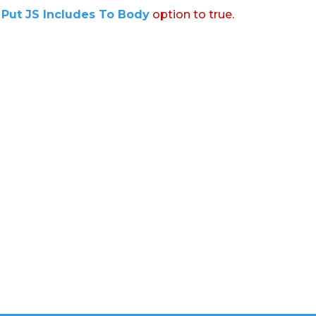
:
Put JS Includes To Body
option to true.