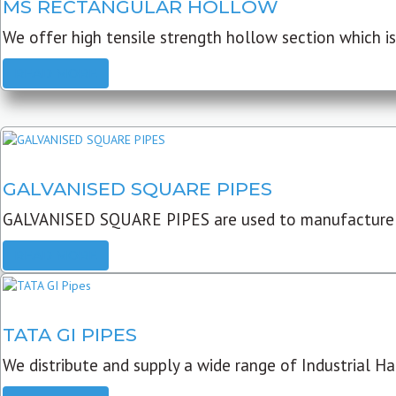
MS RECTANGULAR HOLLOW
We offer high tensile strength hollow section which is 
READ MORE
GALVANISED SQUARE PIPES
GALVANISED SQUARE PIPES are used to manufacture
READ MORE
TATA GI PIPES
We distribute and supply a wide range of Industrial Har