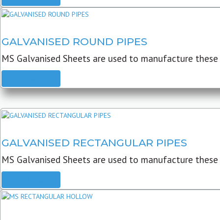
GALVANISED ROUND PIPES
MS Galvanised Sheets are used to manufacture these G
READ MORE
GALVANISED RECTANGULAR PIPES
MS Galvanised Sheets are used to manufacture these
READ MORE