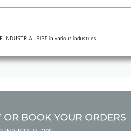
F INDUSTRIAL PIPE in various industries
W OR BOOK YOUR ORDERS