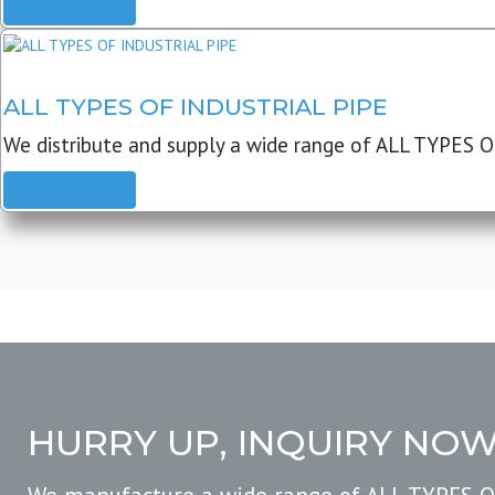
READ MORE
ALL TYPES OF INDUSTRIAL PIPE
We distribute and supply a wide range of ALL TYPES O
READ MORE
HURRY UP, INQUIRY NO