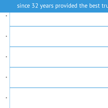
since 32 years provided the best tru