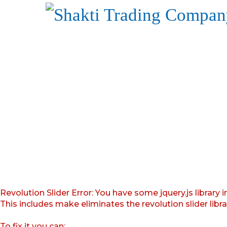
Revolution Slider Error: You have some jquery.js library i
This includes make eliminates the revolution slider libr
To fix it you can: