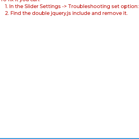
1. In the Slider Settings -> Troubleshooting set option
2. Find the double jquery.js include and remove it.