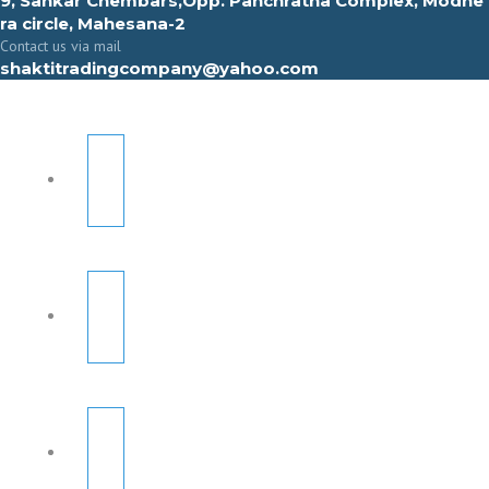
9, Sahkar Chembars,Opp. Panchratna Complex, Modhe
ra circle, Mahesana-2
Contact us via mail
shaktitradingcompany@yahoo.com