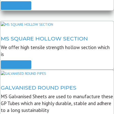
READ MORE
MS SQUARE HOLLOW SECTION
We offer high tensile strength hollow section which
is
READ MORE
GALVANISED ROUND PIPES
MS Galvanised Sheets are used to manufacture these
GP Tubes which are highly durable, stable and adhere
to a long sustainability