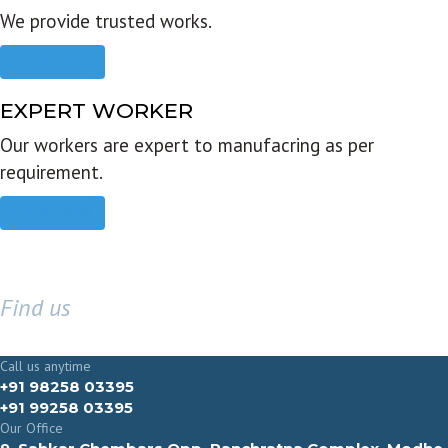
We provide trusted works.
Read more
EXPERT WORKER
Our workers are expert to manufacring as per
requirement.
Read more
Find us
GET IN TOUCH
Call us anytime
+91 98258 03395
+91 99258 03395
Our Office