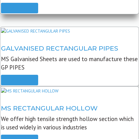
READ MORE
GALVANISED RECTANGULAR PIPES
MS Galvanised Sheets are used to manufacture these
GP PIPES
READ MORE
MS RECTANGULAR HOLLOW
We offer high tensile strength hollow section which
is used widely in various industries