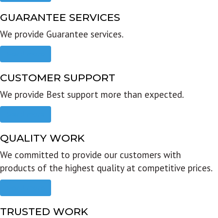
GUARANTEE SERVICES
We provide Guarantee services.
Read more
CUSTOMER SUPPORT
We provide Best support more than expected.
Read more
QUALITY WORK
We committed to provide our customers with
products of the highest quality at competitive prices.
Read more
TRUSTED WORK