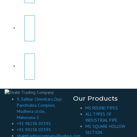
Our Products
9, Sahkar Chembars,Opp.
Panchratna Complex,
MS ROUND PIPES
Modhera circle,
ALL TYPES OF
Mahesana-2
INDUSTRIAL PIPE
+91 98258 03395
MS SQUARE HOLLOW
+91 99258 03395
SECTION
shaktitradingcompany@yahoo.com