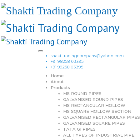
shaktitradingcompany@yahoo.com
+91 98258 03395
+91 99258 03395
Home
About
Products
MS ROUND PIPES
GALVANISED ROUND PIPES
MS RECTANGULAR HOLLOW
MS SQUARE HOLLOW SECTION
GALVANISED RECTANGULAR PIPES
GALVANISED SQUARE PIPES
TATA GI PIPES
ALL TYPES OF INDUSTRIAL PIPE