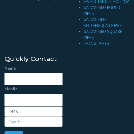
MS RECTANGLE HOLLOW
GALVANISED ROUND
PIPES
GALVANISED
RECTANGULAR PIPES
GALVANISED SQUARE
PIPES
TATA GI PIPES
Quickly Contact
Name
Mobile