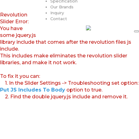
Specification
Our Brands
Inquiry
Revolution
Contact
Slider Error:
You have
some jquery.js
library include that comes after the revolution files js
include.
This includes make eliminates the revolution slider
libraries, and make it not work.
To fix it you can:
1. In the Slider Settings -> Troubleshooting set option:
Put JS Includes To Body
option to true.
2. Find the double jquery.js include and remove it.