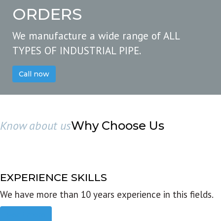
ORDERS
We manufacture a wide range of ALL
TYPES OF INDUSTRIAL PIPE.
Call now
Know about us
Why Choose Us
EXPERIENCE SKILLS
We have more than 10 years experience in this fields.
Read more