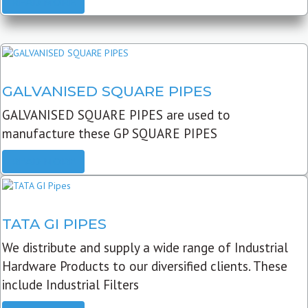
READ MORE
GALVANISED SQUARE PIPES
GALVANISED SQUARE PIPES are used to
manufacture these GP SQUARE PIPES
READ MORE
TATA GI PIPES
We distribute and supply a wide range of Industrial
Hardware Products to our diversified clients. These
include Industrial Filters