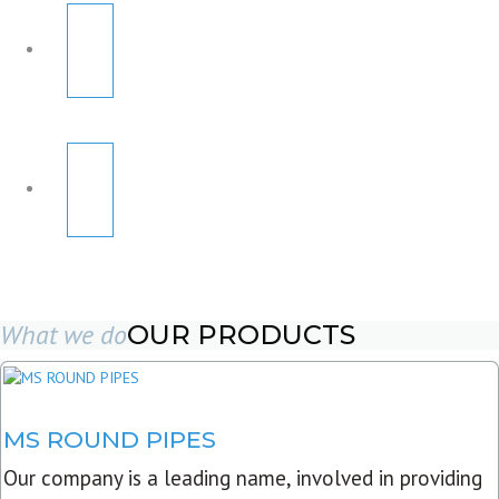
What we do
OUR PRODUCTS
MS ROUND PIPES
Our company is a leading name, involved in providing