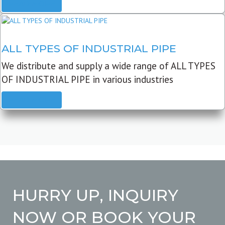
READ MORE
ALL TYPES OF INDUSTRIAL PIPE
We distribute and supply a wide range of ALL TYPES
OF INDUSTRIAL PIPE in various industries
READ MORE
HURRY UP, INQUIRY
NOW OR BOOK YOUR