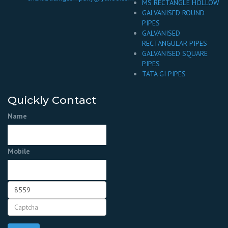
MS RECTANGLE HOLLOW
GALVANISED ROUND
PIPES
GALVANISED
RECTANGULAR PIPES
GALVANISED SQUARE
PIPES
TATA GI PIPES
Quickly Contact
Name
Mobile