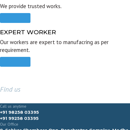
We provide trusted works.
Read more
EXPERT WORKER
Our workers are expert to manufacring as per
requirement.
Read more
Find us
GET IN TOUCH
Call us anytime
+91 98258 03395
+91 99258 03395
Our Office