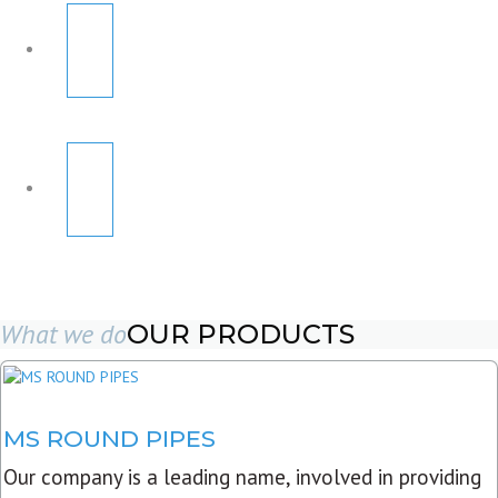
What we do
OUR PRODUCTS
MS ROUND PIPES
Our company is a leading name, involved in providing