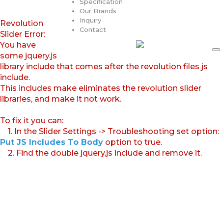
Specification
Our Brands
Inquiry
Revolution
Contact
Slider Error:
You have
some jquery.js
library include that comes after the revolution files js
include.
This includes make eliminates the revolution slider
libraries, and make it not work.
To fix it you can:
1. In the Slider Settings -> Troubleshooting set option:
Put JS Includes To Body
option to true.
2. Find the double jquery.js include and remove it.