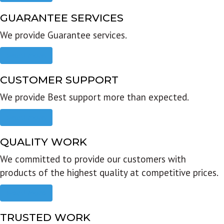
GUARANTEE SERVICES
We provide Guarantee services.
Read more
CUSTOMER SUPPORT
We provide Best support more than expected.
Read more
QUALITY WORK
We committed to provide our customers with
products of the highest quality at competitive prices.
Read more
TRUSTED WORK