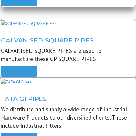
READ MORE
GALVANISED SQUARE PIPES
GALVANISED SQUARE PIPES are used to
manufacture these GP SQUARE PIPES
READ MORE
TATA GI PIPES
We distribute and supply a wide range of Industrial
Hardware Products to our diversified clients. These
include Industrial Filters