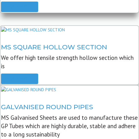
READ MORE
MS SQUARE HOLLOW SECTION
We offer high tensile strength hollow section which
is
READ MORE
GALVANISED ROUND PIPES
MS Galvanised Sheets are used to manufacture these
GP Tubes which are highly durable, stable and adhere
to a long sustainability