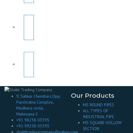
Our Products
9, Sahkar Chembars,Opp.
Panchratna Complex,
MS ROUND PIPES
Modhera circle,
ALL TYPES OF
Mahesana-2
INDUSTRIAL PIPE
+91 98258 03395
MS SQUARE HOLLOW
+91 99258 03395
SECTION
shaktitradingcompany@yahoo.com