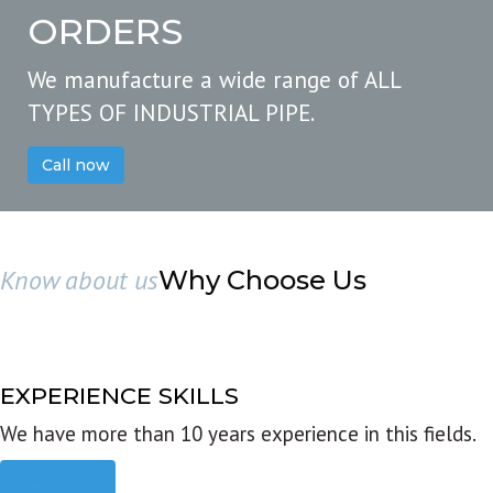
ORDERS
We manufacture a wide range of ALL
TYPES OF INDUSTRIAL PIPE.
Call now
Know about us
Why Choose Us
EXPERIENCE SKILLS
We have more than 10 years experience in this fields.
Read more