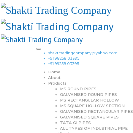
shaktitradingcompany@yahoo.com
+91 98258 03395
+91 99258 03395
Home
About
Products
MS ROUND PIPES
GALVANISED ROUND PIPES
MS RECTANGULAR HOLLOW
MS SQUARE HOLLOW SECTION
GALVANISED RECTANGULAR PIPES
GALVANISED SQUARE PIPES
TATA GI PIPES
ALL TYPES OF INDUSTRIAL PIPE