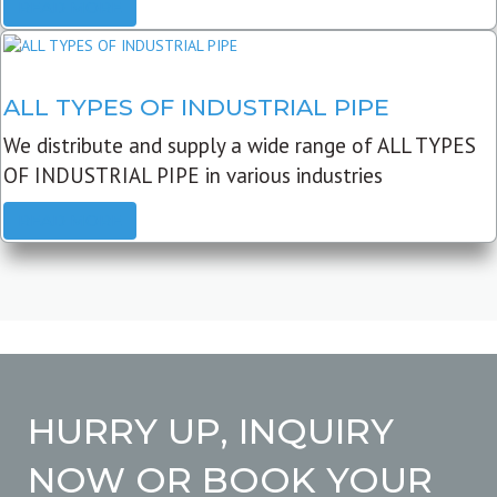
READ MORE
ALL TYPES OF INDUSTRIAL PIPE
We distribute and supply a wide range of ALL TYPES
OF INDUSTRIAL PIPE in various industries
READ MORE
HURRY UP, INQUIRY
NOW OR BOOK YOUR