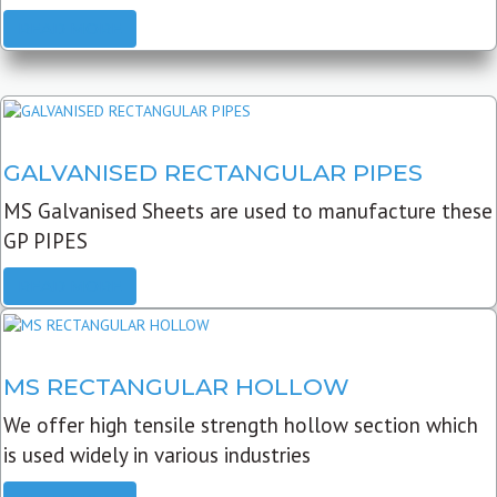
READ MORE
GALVANISED RECTANGULAR PIPES
MS Galvanised Sheets are used to manufacture these
GP PIPES
READ MORE
MS RECTANGULAR HOLLOW
We offer high tensile strength hollow section which
is used widely in various industries