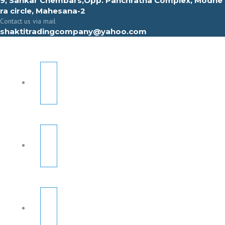
9, Sahkar Chembars,Opp. Panchratna Complex, Modhe
ra circle, Mahesana-2
Contact us via mail
shaktitradingcompany@yahoo.com