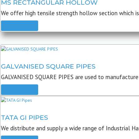
MS RECTANGULAR HOLLOW
We offer high tensile strength hollow section which is 
READ MORE
GALVANISED SQUARE PIPES
GALVANISED SQUARE PIPES are used to manufacture
READ MORE
TATA GI PIPES
We distribute and supply a wide range of Industrial Har