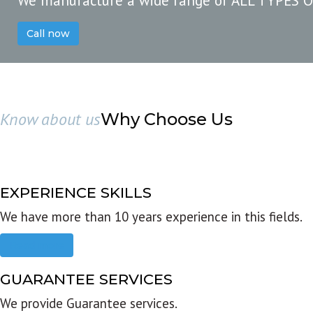
We manufacture a wide range of ALL TYPES 
Call now
Know about us
Why Choose Us
EXPERIENCE SKILLS
We have more than 10 years experience in this fields.
Read more
GUARANTEE SERVICES
We provide Guarantee services.