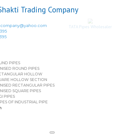
ingcompany@yahoo.com
TATA Pipes Wholesaler
3395
3395
UND PIPES
NISED ROUND PIPES
CTANGULAR HOLLOW
UARE HOLLOW SECTION
NISED RECTANGULAR PIPES
NISED SQUARE PIPES
I PIPES
PES OF INDUSTRIAL PIPE
n