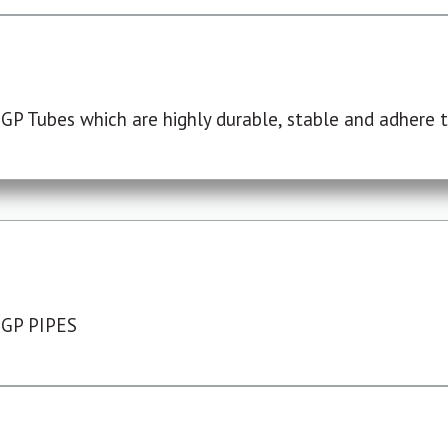
P Tubes which are highly durable, stable and adhere to
 GP PIPES