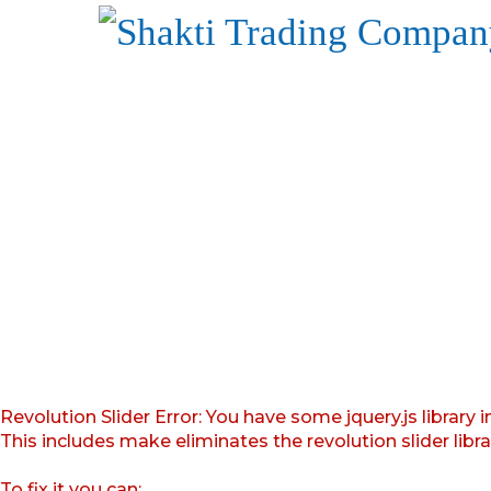
Revolution Slider Error: You have some jquery.js library i
This includes make eliminates the revolution slider libr
To fix it you can: