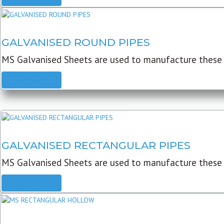
GALVANISED ROUND PIPES
MS Galvanised Sheets are used to manufacture these G
READ MORE
GALVANISED RECTANGULAR PIPES
MS Galvanised Sheets are used to manufacture these
READ MORE