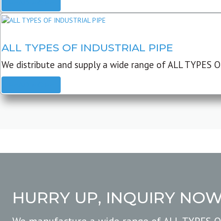
READ MORE
ALL TYPES OF INDUSTRIAL PIPE
We distribute and supply a wide range of ALL TYPES O
READ MORE
HURRY UP, INQUIRY NO