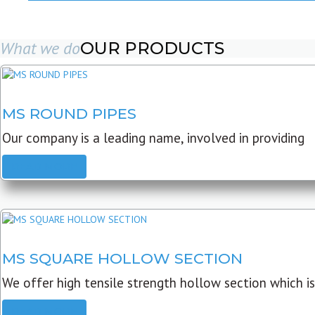
What we do
OUR PRODUCTS
MS ROUND PIPES
Our company is a leading name, involved in providing
READ MORE
MS SQUARE HOLLOW SECTION
We offer high tensile strength hollow section which is
READ MORE