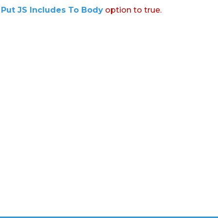
:
Put JS Includes To Body
option to true.