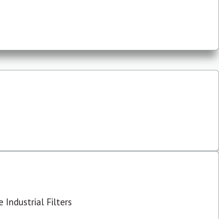
 Industrial Filters