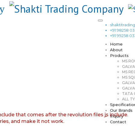
shaktitrad
+91 98258 0
+91 99258 0
Home
About
Products
MS RO
GALVA
MS RE
MS SQ
GALVA
GALVA
TATA G
ALL TY
Specificatio
Our Brands
nclude that comes after the revolution files js include.
Inquiry
aries, and make it not work.
Contact