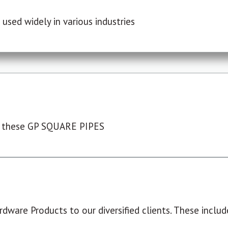
used widely in various industries
 these GP SQUARE PIPES
dware Products to our diversified clients. These include