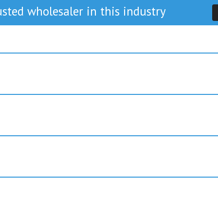
sted wholesaler in this industry