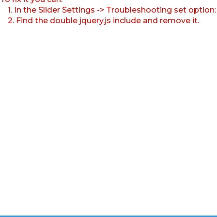
1. In the Slider Settings -> Troubleshooting set option
2. Find the double jquery.js include and remove it.