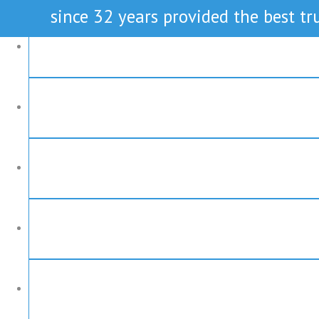
since 32 years provided the best tru