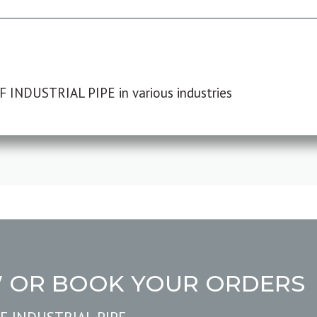
F INDUSTRIAL PIPE in various industries
W OR BOOK YOUR ORDERS