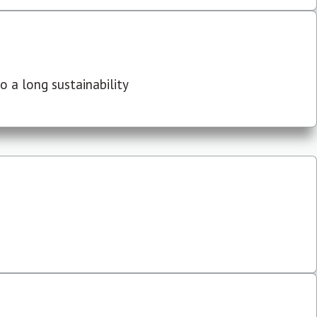
 a long sustainability