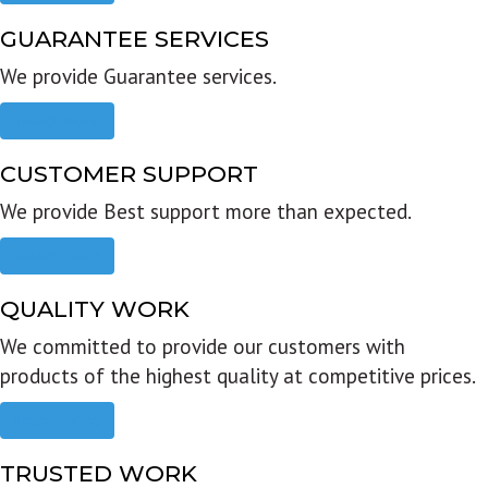
GUARANTEE SERVICES
We provide Guarantee services.
Read more
CUSTOMER SUPPORT
We provide Best support more than expected.
Read more
QUALITY WORK
We committed to provide our customers with
products of the highest quality at competitive prices.
Read more
TRUSTED WORK