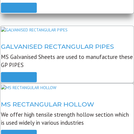
READ MORE
GALVANISED RECTANGULAR PIPES
MS Galvanised Sheets are used to manufacture these
GP PIPES
READ MORE
MS RECTANGULAR HOLLOW
We offer high tensile strength hollow section which
is used widely in various industries