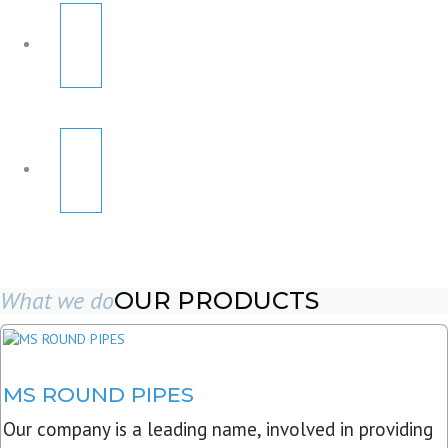
What we do
OUR PRODUCTS
MS ROUND PIPES
Our company is a leading name, involved in providing