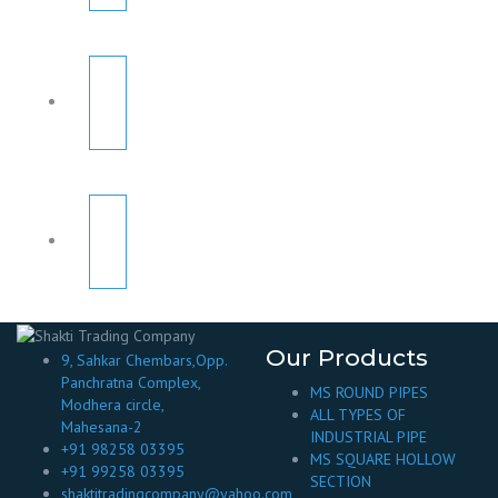
Our Products
9, Sahkar Chembars,Opp.
Panchratna Complex,
MS ROUND PIPES
Modhera circle,
ALL TYPES OF
Mahesana-2
INDUSTRIAL PIPE
+91 98258 03395
MS SQUARE HOLLOW
+91 99258 03395
SECTION
shaktitradingcompany@yahoo.com