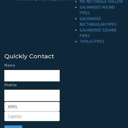
MS RECTANGLE HOLLOW
GALVANISED ROUND
PIPES
GALVANISED
RECTANGULAR PIPES
GALVANISED SQUARE
PIPES
TATA GI PIPES
Quickly Contact
Name
Mobile