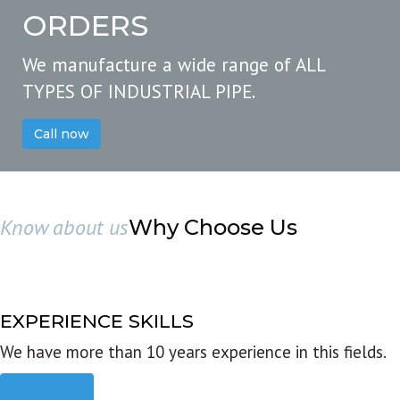
ORDERS
We manufacture a wide range of ALL
TYPES OF INDUSTRIAL PIPE.
Call now
Know about us
Why Choose Us
EXPERIENCE SKILLS
We have more than 10 years experience in this fields.
Read more