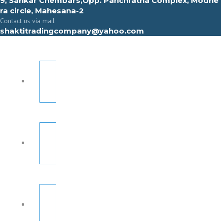
9, Sahkar Chembars,Opp. Panchratna Complex, Modhe
ra circle, Mahesana-2
Contact us via mail
shaktitradingcompany@yahoo.com