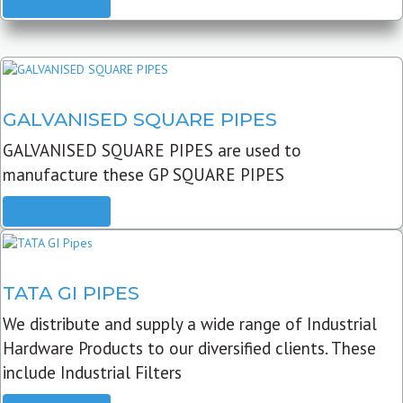
READ MORE
GALVANISED SQUARE PIPES
GALVANISED SQUARE PIPES are used to
manufacture these GP SQUARE PIPES
READ MORE
TATA GI PIPES
We distribute and supply a wide range of Industrial
Hardware Products to our diversified clients. These
include Industrial Filters