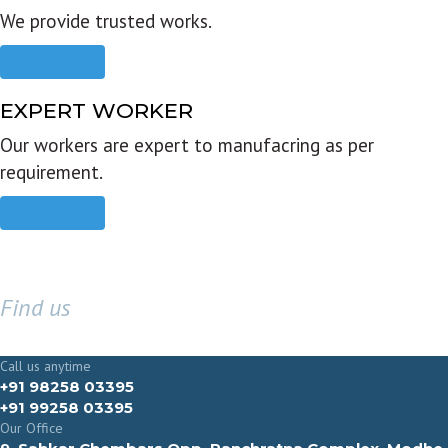
We provide trusted works.
Read more
EXPERT WORKER
Our workers are expert to manufacring as per
requirement.
Read more
Find us
GET IN TOUCH
Call us anytime
+91 98258 03395
+91 99258 03395
Our Office