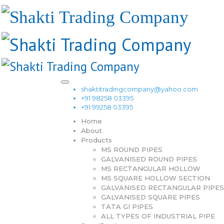
shaktitradingcompany@yahoo.com
+91 98258 03395
+91 99258 03395
Home
About
Products
MS ROUND PIPES
GALVANISED ROUND PIPES
MS RECTANGULAR HOLLOW
MS SQUARE HOLLOW SECTION
GALVANISED RECTANGULAR PIPES
GALVANISED SQUARE PIPES
TATA GI PIPES
ALL TYPES OF INDUSTRIAL PIPE