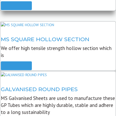
READ MORE
MS SQUARE HOLLOW SECTION
We offer high tensile strength hollow section which
is
READ MORE
GALVANISED ROUND PIPES
MS Galvanised Sheets are used to manufacture these
GP Tubes which are highly durable, stable and adhere
to a long sustainability