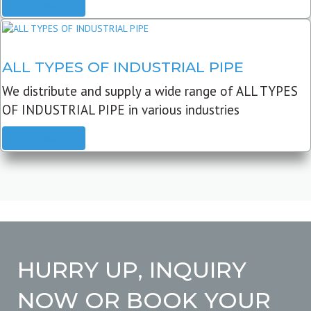
READ MORE
ALL TYPES OF INDUSTRIAL PIPE
We distribute and supply a wide range of ALL TYPES
OF INDUSTRIAL PIPE in various industries
READ MORE
HURRY UP, INQUIRY
NOW OR BOOK YOUR