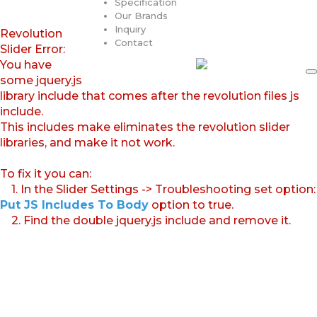
Specification
Our Brands
Inquiry
Revolution
Contact
Slider Error:
You have
some jquery.js
library include that comes after the revolution files js
include.
This includes make eliminates the revolution slider
libraries, and make it not work.
To fix it you can:
1. In the Slider Settings -> Troubleshooting set option:
Put JS Includes To Body
option to true.
2. Find the double jquery.js include and remove it.