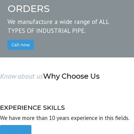
ORDERS
We manufacture a wide range of ALL
TYPES OF INDUSTRIAL PIPE.
Call now
Know about us
Why Choose Us
EXPERIENCE SKILLS
We have more than 10 years experience in this fields.
Read more