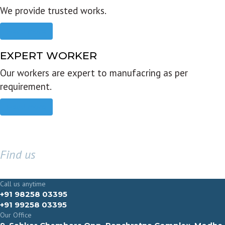
We provide trusted works.
Read more
EXPERT WORKER
Our workers are expert to manufacring as per
requirement.
Read more
Find us
GET IN TOUCH
Call us anytime
+91 98258 03395
+91 99258 03395
Our Office