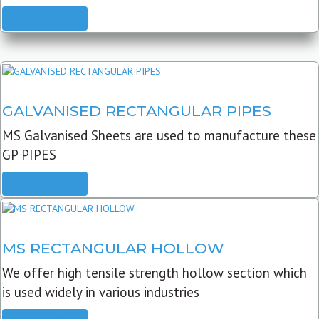
READ MORE
GALVANISED RECTANGULAR PIPES
MS Galvanised Sheets are used to manufacture these
GP PIPES
READ MORE
MS RECTANGULAR HOLLOW
We offer high tensile strength hollow section which
is used widely in various industries