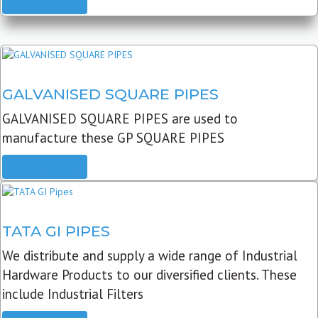
READ MORE
GALVANISED SQUARE PIPES
GALVANISED SQUARE PIPES are used to
manufacture these GP SQUARE PIPES
READ MORE
TATA GI PIPES
We distribute and supply a wide range of Industrial
Hardware Products to our diversified clients. These
include Industrial Filters