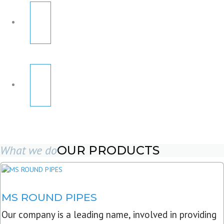
What we do
OUR PRODUCTS
MS ROUND PIPES
Our company is a leading name, involved in providing