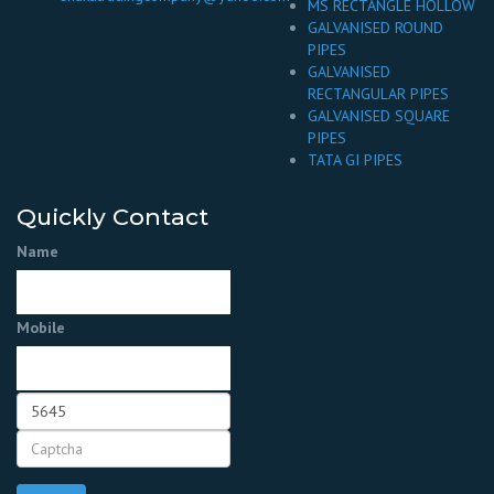
MS RECTANGLE HOLLOW
GALVANISED ROUND
PIPES
GALVANISED
RECTANGULAR PIPES
GALVANISED SQUARE
PIPES
TATA GI PIPES
Quickly Contact
Name
Mobile