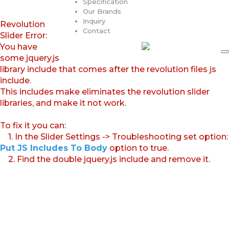
Specification
Our Brands
Inquiry
Revolution
Contact
Slider Error:
You have
some jquery.js
library include that comes after the revolution files js
include.
This includes make eliminates the revolution slider
libraries, and make it not work.
To fix it you can:
1. In the Slider Settings -> Troubleshooting set option:
Put JS Includes To Body
option to true.
2. Find the double jquery.js include and remove it.