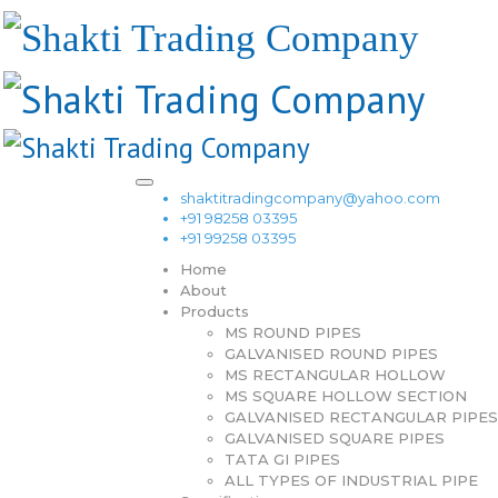
shaktitradingcompany@yahoo.com
+91 98258 03395
+91 99258 03395
Home
About
Products
MS ROUND PIPES
GALVANISED ROUND PIPES
MS RECTANGULAR HOLLOW
MS SQUARE HOLLOW SECTION
GALVANISED RECTANGULAR PIPES
GALVANISED SQUARE PIPES
TATA GI PIPES
ALL TYPES OF INDUSTRIAL PIPE