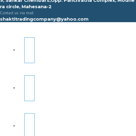
9, Sahkar Chembars,Opp. Panchratna Complex, Modhe
ra circle, Mahesana-2
Contact us via mail
shaktitradingcompany@yahoo.com