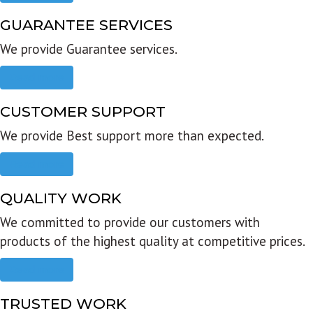
GUARANTEE SERVICES
We provide Guarantee services.
Read more
CUSTOMER SUPPORT
We provide Best support more than expected.
Read more
QUALITY WORK
We committed to provide our customers with
products of the highest quality at competitive prices.
Read more
TRUSTED WORK