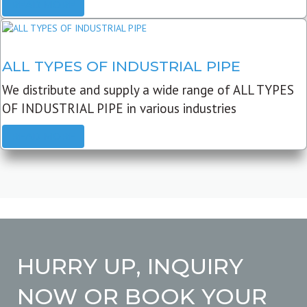
READ MORE
ALL TYPES OF INDUSTRIAL PIPE
We distribute and supply a wide range of ALL TYPES
OF INDUSTRIAL PIPE in various industries
READ MORE
HURRY UP, INQUIRY
NOW OR BOOK YOUR