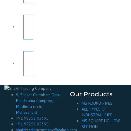
Our Products
9, Sahkar Chembars,Opp.
Panchratna Complex,
MS ROUND PIPES
Modhera circle,
ALL TYPES OF
Mahesana-2
INDUSTRIAL PIPE
+91 98258 03395
MS SQUARE HOLLOW
+91 99258 03395
SECTION
shaktitradingcompany@yahoo.com