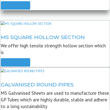
READ MORE
MS SQUARE HOLLOW SECTION
We offer high tensile strength hollow section which
is
READ MORE
GALVANISED ROUND PIPES
MS Galvanised Sheets are used to manufacture these
GP Tubes which are highly durable, stable and adhere
to a long sustainability