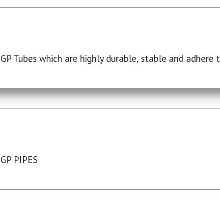
P Tubes which are highly durable, stable and adhere to
 GP PIPES