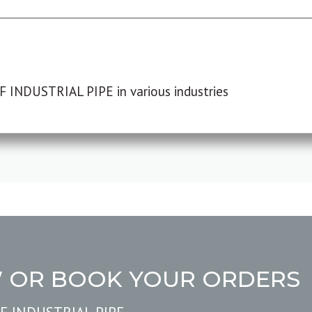
F INDUSTRIAL PIPE in various industries
W OR BOOK YOUR ORDERS