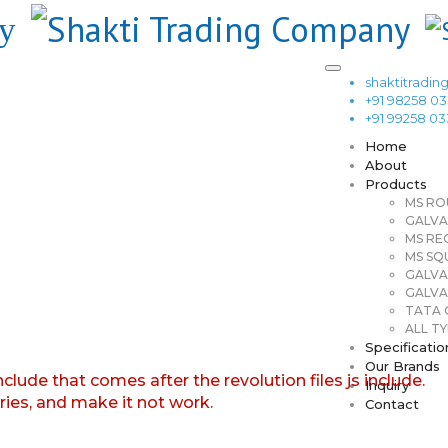
shaktitrad
+91 98258 0
+91 99258 0
Home
About
Products
MS RO
GALVA
MS RE
MS SQ
GALVA
GALVA
TATA G
ALL TY
Specificatio
Our Brands
nclude that comes after the revolution files js include.
Inquiry
aries, and make it not work.
Contact