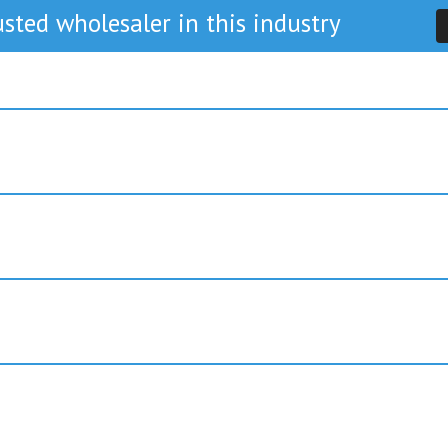
sted wholesaler in this industry