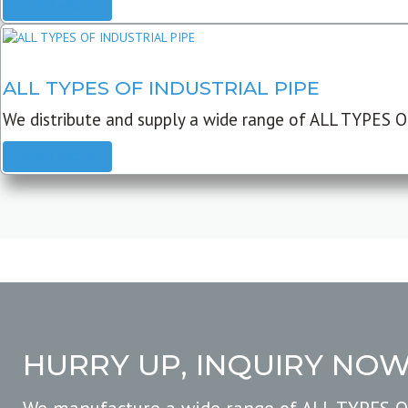
READ MORE
ALL TYPES OF INDUSTRIAL PIPE
We distribute and supply a wide range of ALL TYPES O
READ MORE
HURRY UP, INQUIRY NO