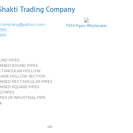
ingcompany@yahoo.com
TATA Pipes Wholesaler
3395
3395
UND PIPES
NISED ROUND PIPES
CTANGULAR HOLLOW
UARE HOLLOW SECTION
NISED RECTANGULAR PIPES
NISED SQUARE PIPES
I PIPES
PES OF INDUSTRIAL PIPE
n