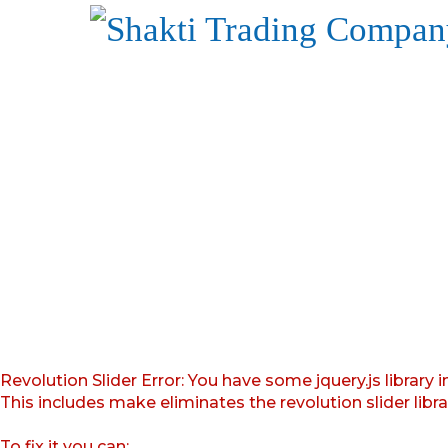
Revolution Slider Error: You have some jquery.js library i
This includes make eliminates the revolution slider libr
To fix it you can: