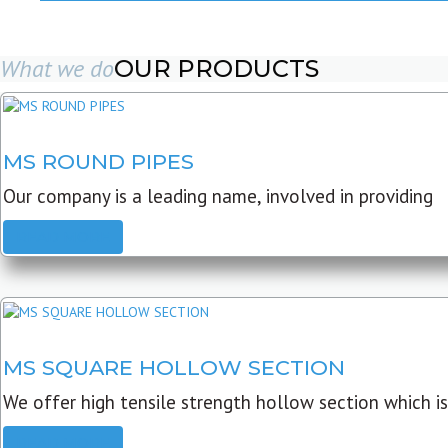
What we do
OUR PRODUCTS
MS ROUND PIPES
Our company is a leading name, involved in providing
READ MORE
MS SQUARE HOLLOW SECTION
We offer high tensile strength hollow section which is
READ MORE