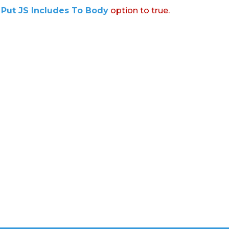
:
Put JS Includes To Body
option to true.