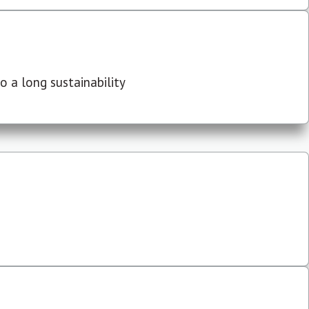
 a long sustainability