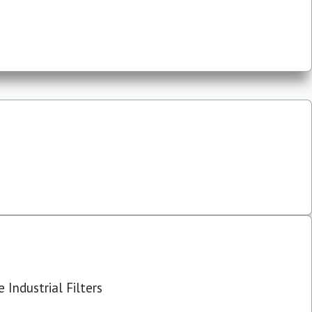
 Industrial Filters