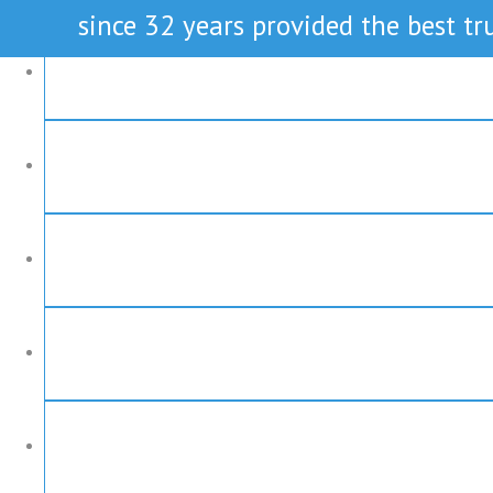
since 32 years provided the best tru