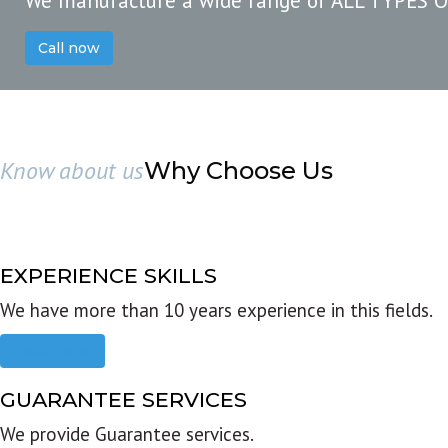
We manufacture a wide range of ALL TYPES 
Call now
Know about us
Why Choose Us
EXPERIENCE SKILLS
We have more than 10 years experience in this fields.
Read more
GUARANTEE SERVICES
We provide Guarantee services.