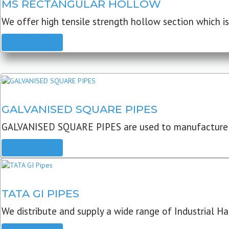
MS RECTANGULAR HOLLOW
We offer high tensile strength hollow section which is 
READ MORE
GALVANISED SQUARE PIPES
GALVANISED SQUARE PIPES are used to manufacture
READ MORE
TATA GI PIPES
We distribute and supply a wide range of Industrial Har