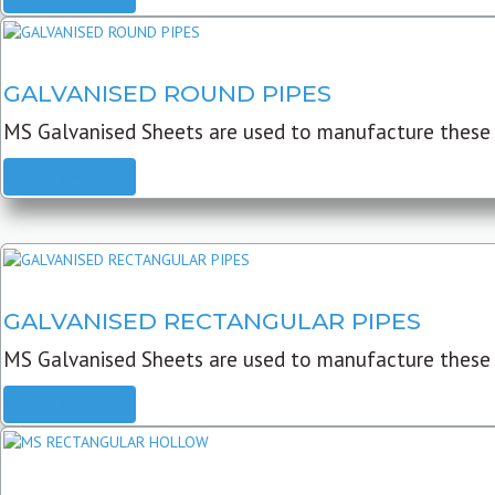
GALVANISED ROUND PIPES
MS Galvanised Sheets are used to manufacture these G
READ MORE
GALVANISED RECTANGULAR PIPES
MS Galvanised Sheets are used to manufacture these
READ MORE