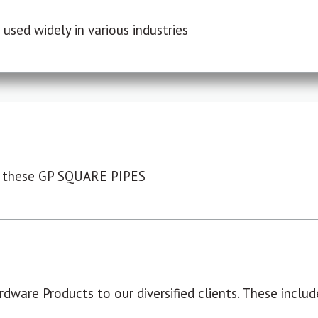
used widely in various industries
 these GP SQUARE PIPES
dware Products to our diversified clients. These include