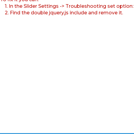
1. In the Slider Settings -> Troubleshooting set option
2. Find the double jquery.js include and remove it.