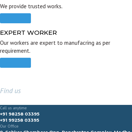
We provide trusted works.
Read more
EXPERT WORKER
Our workers are expert to manufacring as per
requirement.
Read more
Find us
GET IN TOUCH
Call us anytime
+91 98258 03395
+91 99258 03395
Our Office