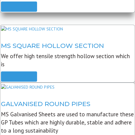
READ MORE
MS SQUARE HOLLOW SECTION
We offer high tensile strength hollow section which
is
READ MORE
GALVANISED ROUND PIPES
MS Galvanised Sheets are used to manufacture these
GP Tubes which are highly durable, stable and adhere
to a long sustainability