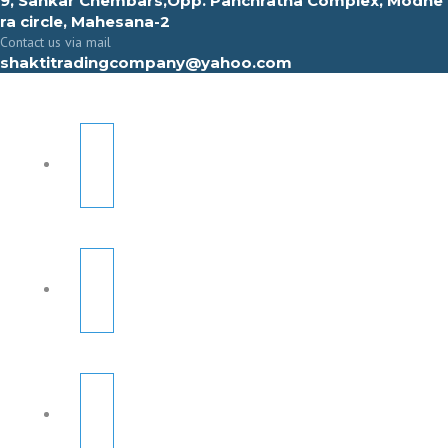
9, Sahkar Chembars,Opp. Panchratna Complex, Modhe
ra circle, Mahesana-2
Contact us via mail
shaktitradingcompany@yahoo.com