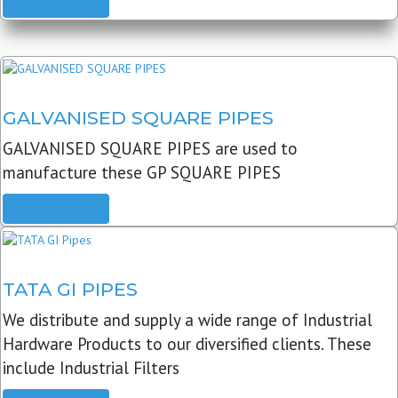
READ MORE
GALVANISED SQUARE PIPES
GALVANISED SQUARE PIPES are used to
manufacture these GP SQUARE PIPES
READ MORE
TATA GI PIPES
We distribute and supply a wide range of Industrial
Hardware Products to our diversified clients. These
include Industrial Filters