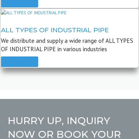
READ MORE
ALL TYPES OF INDUSTRIAL PIPE
We distribute and supply a wide range of ALL TYPES
OF INDUSTRIAL PIPE in various industries
READ MORE
HURRY UP, INQUIRY
NOW OR BOOK YOUR