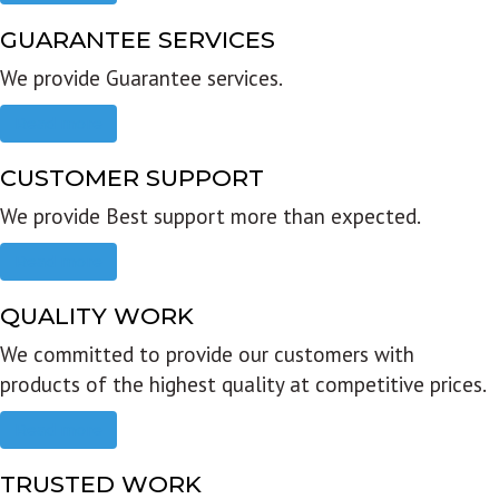
GUARANTEE SERVICES
We provide Guarantee services.
Read more
CUSTOMER SUPPORT
We provide Best support more than expected.
Read more
QUALITY WORK
We committed to provide our customers with
products of the highest quality at competitive prices.
Read more
TRUSTED WORK