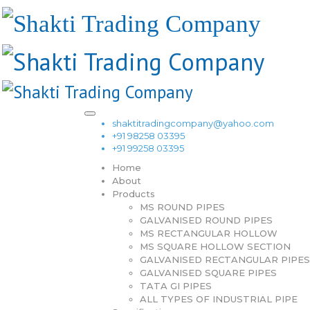
shaktitradingcompany@yahoo.com
+91 98258 03395
+91 99258 03395
Home
About
Products
MS ROUND PIPES
GALVANISED ROUND PIPES
MS RECTANGULAR HOLLOW
MS SQUARE HOLLOW SECTION
GALVANISED RECTANGULAR PIPES
GALVANISED SQUARE PIPES
TATA GI PIPES
ALL TYPES OF INDUSTRIAL PIPE