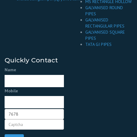
MS RECTANGLE HOLLOW
GALVANISED ROUND
PIPES
GALVANISED
RECTANGULAR PIPES
GALVANISED SQUARE
PIPES
TATA GI PIPES
Quickly Contact
Name
Mobile