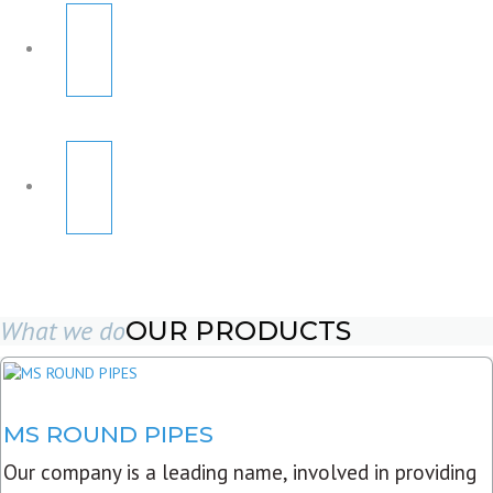
What we do
OUR PRODUCTS
MS ROUND PIPES
Our company is a leading name, involved in providing