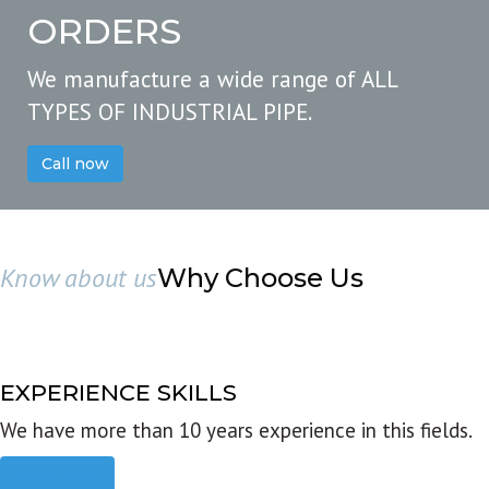
ORDERS
We manufacture a wide range of ALL
TYPES OF INDUSTRIAL PIPE.
Call now
Know about us
Why Choose Us
EXPERIENCE SKILLS
We have more than 10 years experience in this fields.
Read more