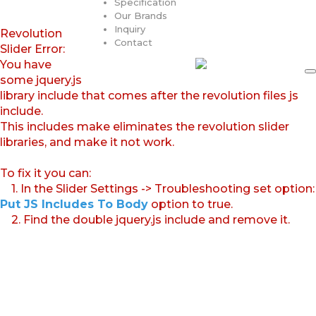
Specification
Our Brands
Inquiry
Revolution
Contact
Slider Error:
You have
some jquery.js
library include that comes after the revolution files js
include.
This includes make eliminates the revolution slider
libraries, and make it not work.
To fix it you can:
1. In the Slider Settings -> Troubleshooting set option:
Put JS Includes To Body
option to true.
2. Find the double jquery.js include and remove it.