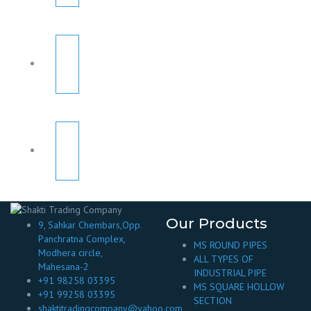
Our Products
9, Sahkar Chembars,Opp.
Panchratna Complex,
MS ROUND PIPES
Modhera circle,
ALL TYPES OF
Mahesana-2
INDUSTRIAL PIPE
+91 98258 03395
MS SQUARE HOLLOW
+91 99258 03395
SECTION
shaktitradingcompany@yahoo.com