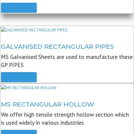
READ MORE
GALVANISED RECTANGULAR PIPES
MS Galvanised Sheets are used to manufacture these
GP PIPES
READ MORE
MS RECTANGULAR HOLLOW
We offer high tensile strength hollow section which
is used widely in various industries