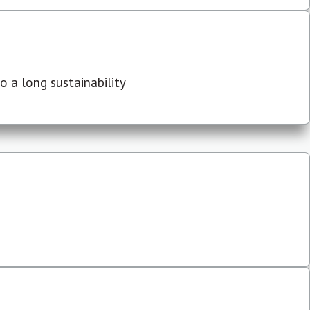
 a long sustainability