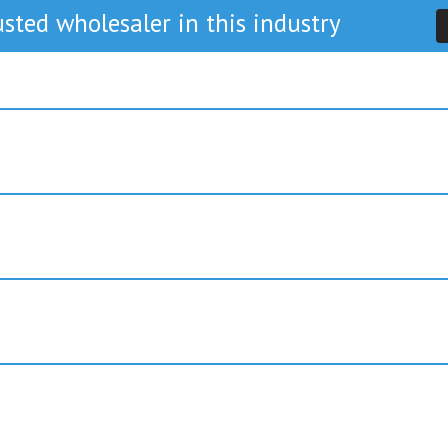
sted wholesaler in this industry