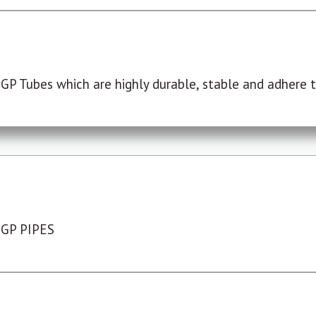
P Tubes which are highly durable, stable and adhere to
 GP PIPES