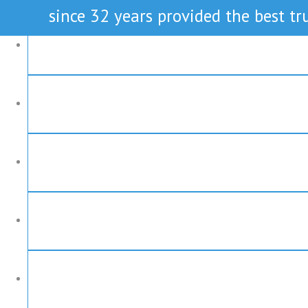
since 32 years provided the best tru