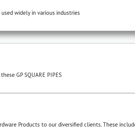
used widely in various industries
 these GP SQUARE PIPES
dware Products to our diversified clients. These include