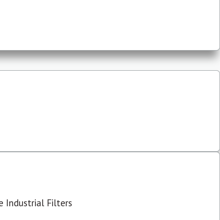
 Industrial Filters