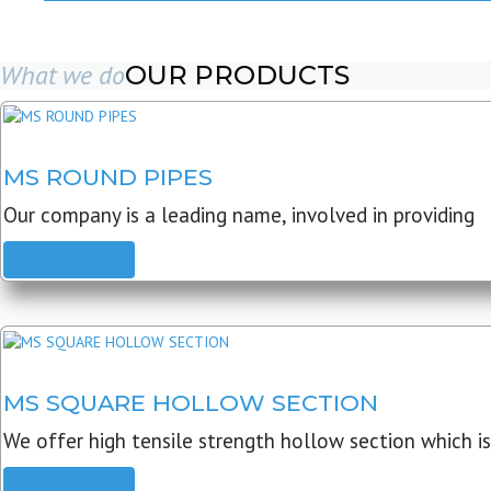
What we do
OUR PRODUCTS
MS ROUND PIPES
Our company is a leading name, involved in providing
READ MORE
MS SQUARE HOLLOW SECTION
We offer high tensile strength hollow section which is
READ MORE