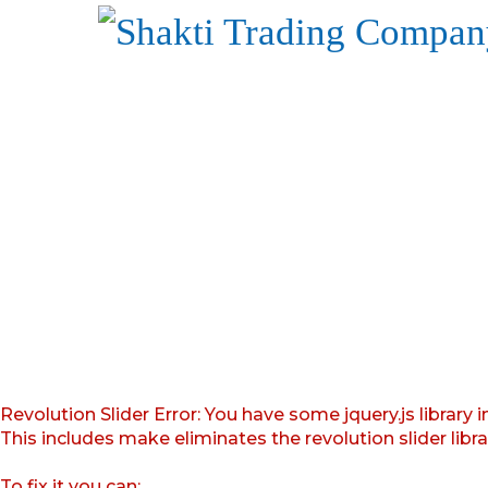
Revolution Slider Error: You have some jquery.js library i
This includes make eliminates the revolution slider libr
To fix it you can: