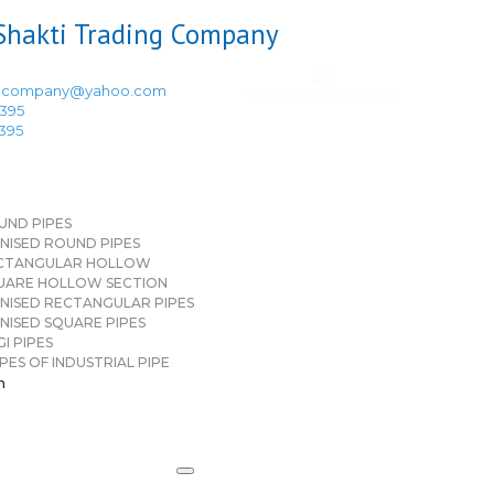
ingcompany@yahoo.com
TATA Pipes Wholesaler
3395
3395
UND PIPES
NISED ROUND PIPES
CTANGULAR HOLLOW
UARE HOLLOW SECTION
NISED RECTANGULAR PIPES
NISED SQUARE PIPES
I PIPES
PES OF INDUSTRIAL PIPE
n