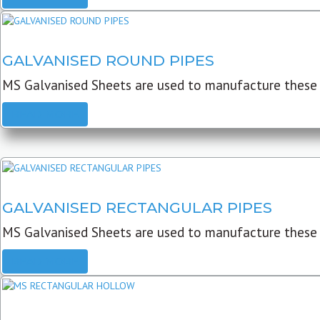
GALVANISED ROUND PIPES
MS Galvanised Sheets are used to manufacture these G
READ MORE
GALVANISED RECTANGULAR PIPES
MS Galvanised Sheets are used to manufacture these
READ MORE