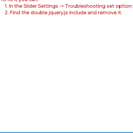
1. In the Slider Settings -> Troubleshooting set option
2. Find the double jquery.js include and remove it.