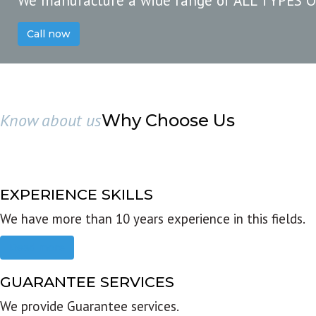
We manufacture a wide range of ALL TYPES 
Call now
Know about us
Why Choose Us
EXPERIENCE SKILLS
We have more than 10 years experience in this fields.
Read more
GUARANTEE SERVICES
We provide Guarantee services.