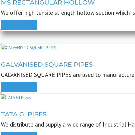
MS RECTANGULAR HOLLOW
We offer high tensile strength hollow section which is 
READ MORE
GALVANISED SQUARE PIPES
GALVANISED SQUARE PIPES are used to manufacture
READ MORE
TATA GI PIPES
We distribute and supply a wide range of Industrial Har