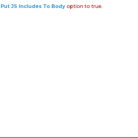
:
Put JS Includes To Body
option to true.