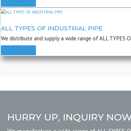
READ MORE
ALL TYPES OF INDUSTRIAL PIPE
We distribute and supply a wide range of ALL TYPES O
READ MORE
HURRY UP, INQUIRY NO