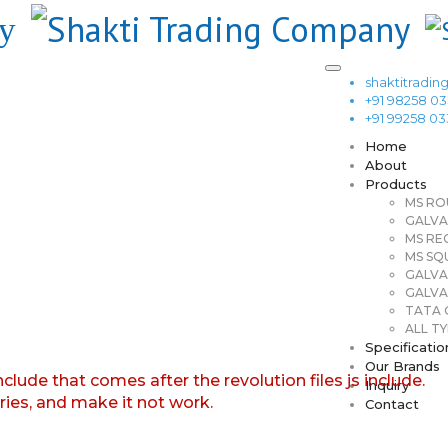
shaktitrad
+91 98258 0
+91 99258 0
Home
About
Products
MS RO
GALVA
MS RE
MS SQ
GALVA
GALVA
TATA G
ALL TY
Specificatio
Our Brands
nclude that comes after the revolution files js include.
Inquiry
aries, and make it not work.
Contact