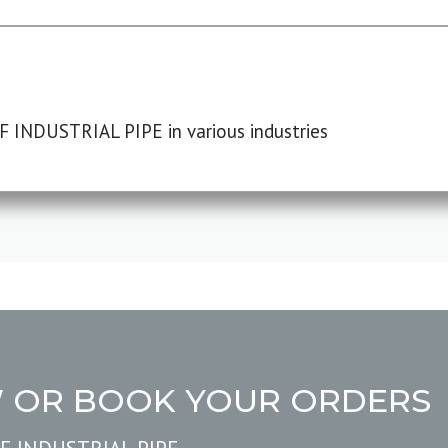
F INDUSTRIAL PIPE in various industries
W OR BOOK YOUR ORDERS