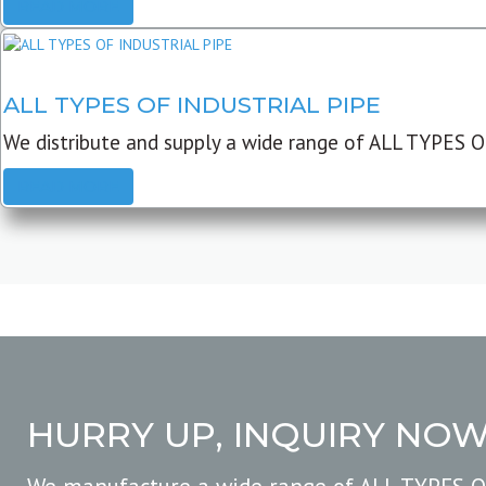
READ MORE
ALL TYPES OF INDUSTRIAL PIPE
We distribute and supply a wide range of ALL TYPES O
READ MORE
HURRY UP, INQUIRY NO