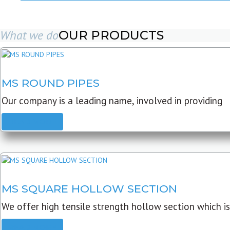
What we do
OUR PRODUCTS
MS ROUND PIPES
Our company is a leading name, involved in providing
READ MORE
MS SQUARE HOLLOW SECTION
We offer high tensile strength hollow section which is
READ MORE