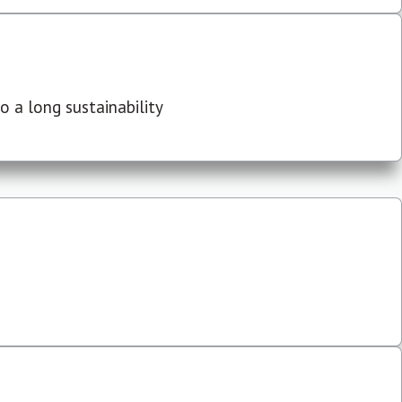
 a long sustainability