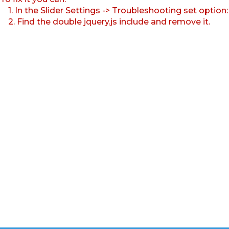
1. In the Slider Settings -> Troubleshooting set option
2. Find the double jquery.js include and remove it.