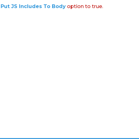
:
Put JS Includes To Body
option to true.