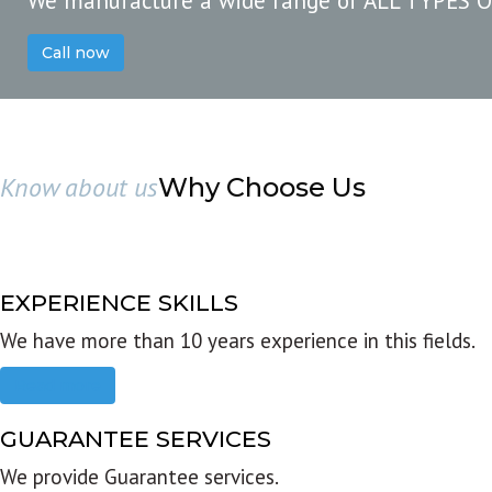
We manufacture a wide range of ALL TYPES 
Call now
Know about us
Why Choose Us
EXPERIENCE SKILLS
We have more than 10 years experience in this fields.
Read more
GUARANTEE SERVICES
We provide Guarantee services.