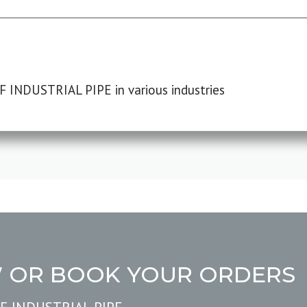
F INDUSTRIAL PIPE in various industries
W OR BOOK YOUR ORDERS