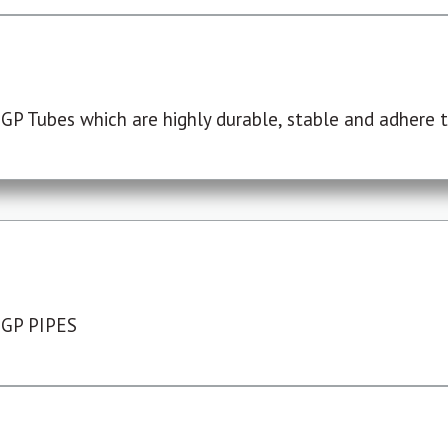
P Tubes which are highly durable, stable and adhere to
 GP PIPES