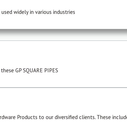
used widely in various industries
 these GP SQUARE PIPES
dware Products to our diversified clients. These include