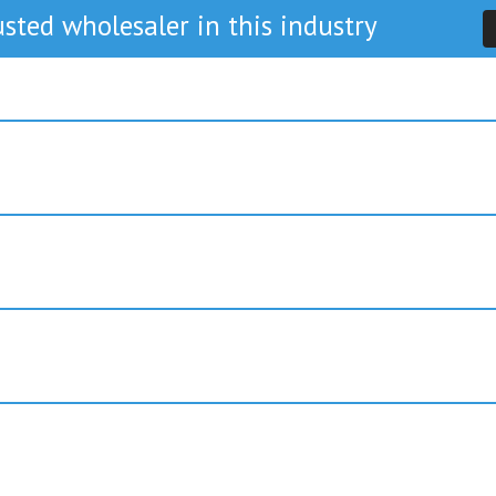
sted wholesaler in this industry