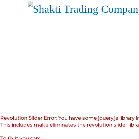
Revolution Slider Error: You have some jquery.js library i
This includes make eliminates the revolution slider libr
To fix it you can: