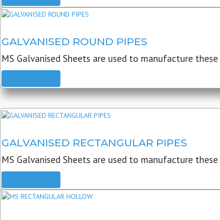
GALVANISED ROUND PIPES
MS Galvanised Sheets are used to manufacture these G
READ MORE
GALVANISED RECTANGULAR PIPES
MS Galvanised Sheets are used to manufacture these
READ MORE