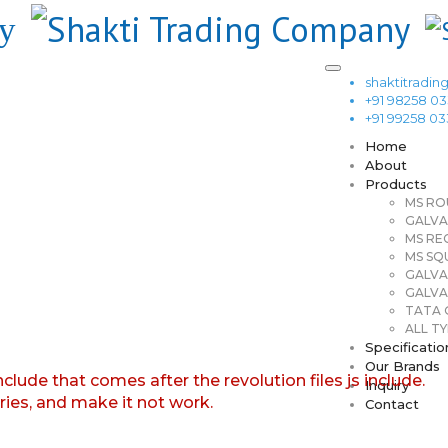
shaktitrad
+91 98258 0
+91 99258 0
Home
About
Products
MS RO
GALVA
MS RE
MS SQ
GALVA
GALVA
TATA G
ALL TY
Specificatio
Our Brands
nclude that comes after the revolution files js include.
Inquiry
aries, and make it not work.
Contact