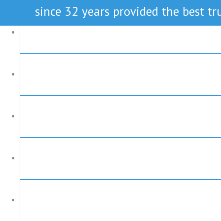
since 32 years provided the best tru