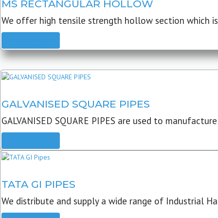
MS RECTANGULAR HOLLOW
We offer high tensile strength hollow section which is 
READ MORE
GALVANISED SQUARE PIPES
GALVANISED SQUARE PIPES are used to manufacture
READ MORE
TATA GI PIPES
We distribute and supply a wide range of Industrial Har