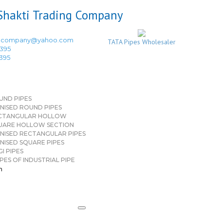
ingcompany@yahoo.com
TATA Pipes Wholesaler
3395
3395
UND PIPES
NISED ROUND PIPES
CTANGULAR HOLLOW
UARE HOLLOW SECTION
NISED RECTANGULAR PIPES
NISED SQUARE PIPES
I PIPES
PES OF INDUSTRIAL PIPE
n