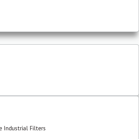
 Industrial Filters