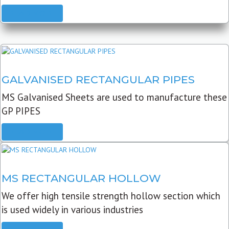
READ MORE
GALVANISED RECTANGULAR PIPES
MS Galvanised Sheets are used to manufacture these
GP PIPES
READ MORE
MS RECTANGULAR HOLLOW
We offer high tensile strength hollow section which
is used widely in various industries