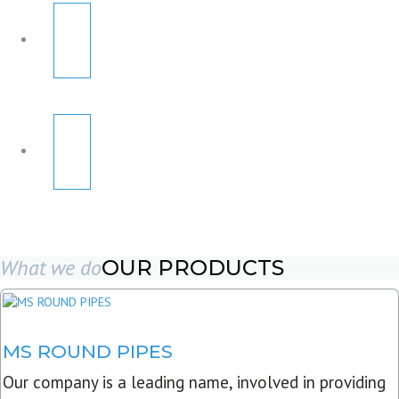
What we do
OUR PRODUCTS
MS ROUND PIPES
Our company is a leading name, involved in providing