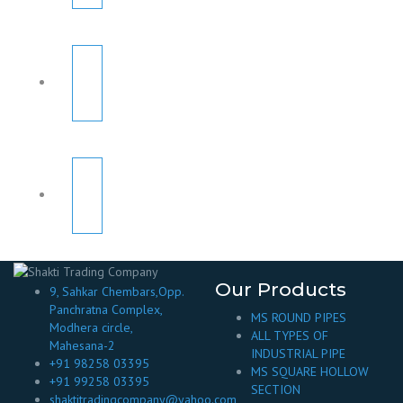
Our Products
9, Sahkar Chembars,Opp.
Panchratna Complex,
MS ROUND PIPES
Modhera circle,
ALL TYPES OF
Mahesana-2
INDUSTRIAL PIPE
+91 98258 03395
MS SQUARE HOLLOW
+91 99258 03395
SECTION
shaktitradingcompany@yahoo.com