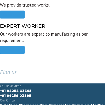
We provide trusted works.
Read more
EXPERT WORKER
Our workers are expert to manufacring as per
requirement.
Read more
Find us
GET IN TOUCH
Call us anytime
+91 98258 03395
+91 99258 03395
Our Office