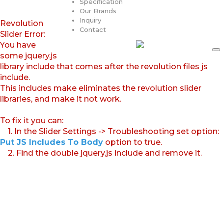
Specification
Our Brands
Inquiry
Revolution
Contact
Slider Error:
You have
some jquery.js
library include that comes after the revolution files js
include.
This includes make eliminates the revolution slider
libraries, and make it not work.
To fix it you can:
1. In the Slider Settings -> Troubleshooting set option:
Put JS Includes To Body
option to true.
2. Find the double jquery.js include and remove it.