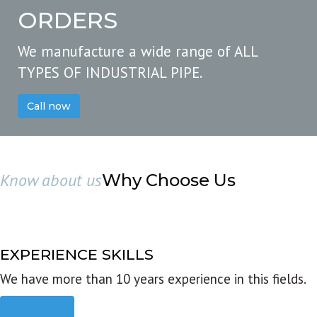
ORDERS
We manufacture a wide range of ALL
TYPES OF INDUSTRIAL PIPE.
Call now
Know about us
Why Choose Us
EXPERIENCE SKILLS
We have more than 10 years experience in this fields.
Read more