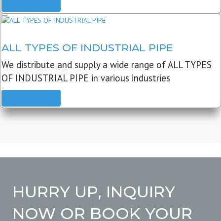
READ MORE
ALL TYPES OF INDUSTRIAL PIPE
We distribute and supply a wide range of ALL TYPES
OF INDUSTRIAL PIPE in various industries
READ MORE
HURRY UP, INQUIRY
NOW OR BOOK YOUR