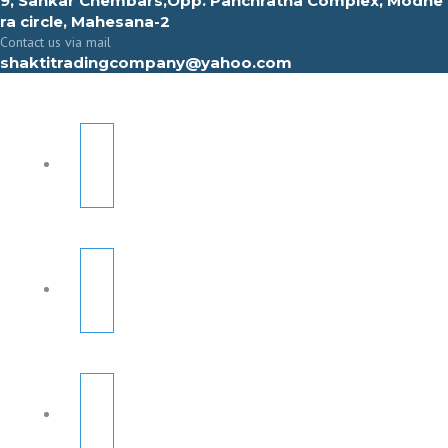
9, Sahkar Chembars,Opp. Panchratna Complex, Modhe
ra circle, Mahesana-2
Contact us via mail
shaktitradingcompany@yahoo.com