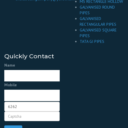
MS RECTANGLE HOLLOW
GALVANISED ROUND
PIPES
GALVANISED
RECTANGULAR PIPES
GALVANISED SQUARE
PIPES
TATA GI PIPES
Quickly Contact
Name
Mobile