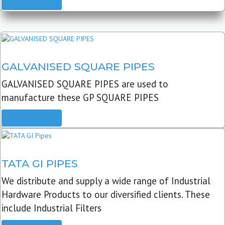
READ MORE
GALVANISED SQUARE PIPES
GALVANISED SQUARE PIPES are used to
manufacture these GP SQUARE PIPES
READ MORE
TATA GI PIPES
We distribute and supply a wide range of Industrial
Hardware Products to our diversified clients. These
include Industrial Filters