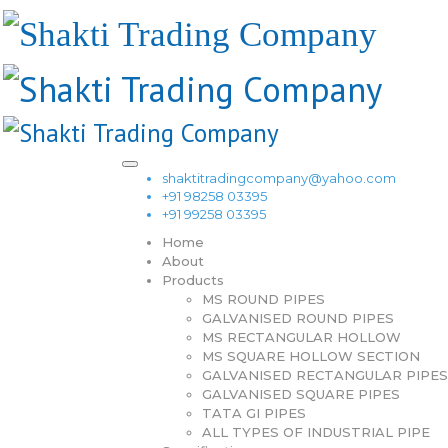
shaktitradingcompany@yahoo.com
+91 98258 03395
+91 99258 03395
Home
About
Products
MS ROUND PIPES
GALVANISED ROUND PIPES
MS RECTANGULAR HOLLOW
MS SQUARE HOLLOW SECTION
GALVANISED RECTANGULAR PIPES
GALVANISED SQUARE PIPES
TATA GI PIPES
ALL TYPES OF INDUSTRIAL PIPE