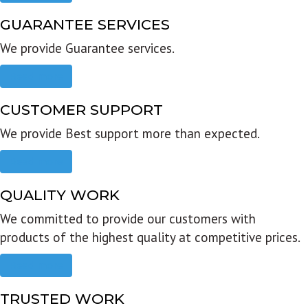
GUARANTEE SERVICES
We provide Guarantee services.
Read more
CUSTOMER SUPPORT
We provide Best support more than expected.
Read more
QUALITY WORK
We committed to provide our customers with
products of the highest quality at competitive prices.
Read more
TRUSTED WORK