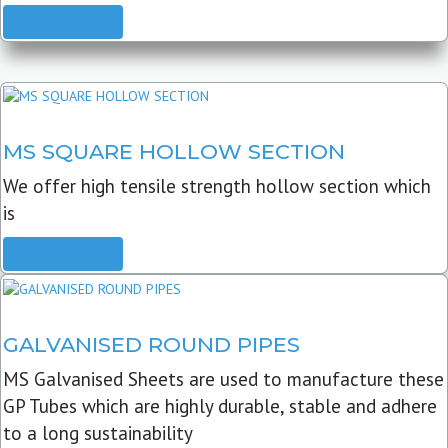
READ MORE
MS SQUARE HOLLOW SECTION
We offer high tensile strength hollow section which
is
READ MORE
GALVANISED ROUND PIPES
MS Galvanised Sheets are used to manufacture these
GP Tubes which are highly durable, stable and adhere
to a long sustainability