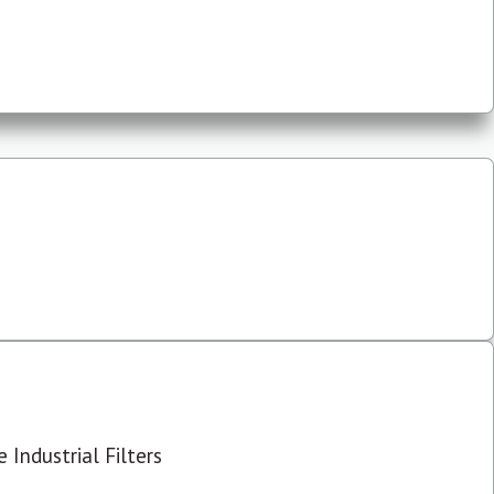
 Industrial Filters