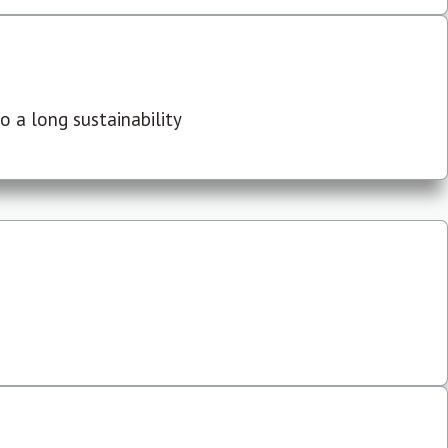
 a long sustainability