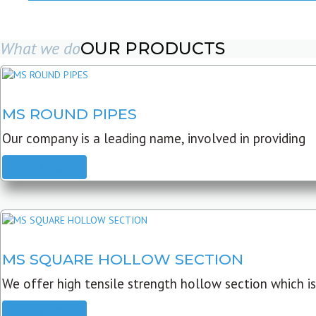
What we do
OUR PRODUCTS
MS ROUND PIPES
Our company is a leading name, involved in providing
READ MORE
MS SQUARE HOLLOW SECTION
We offer high tensile strength hollow section which is
READ MORE