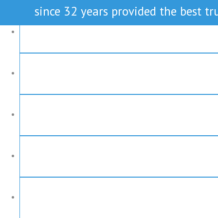
since 32 years provided the best tru