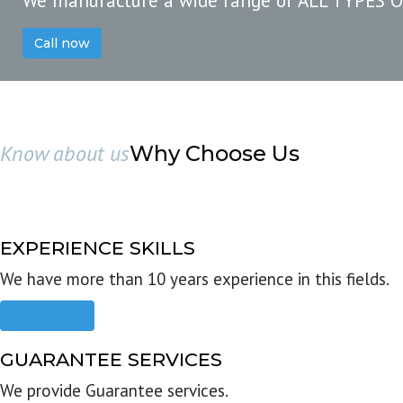
We manufacture a wide range of ALL TYPES 
Call now
Know about us
Why Choose Us
EXPERIENCE SKILLS
We have more than 10 years experience in this fields.
Read more
GUARANTEE SERVICES
We provide Guarantee services.