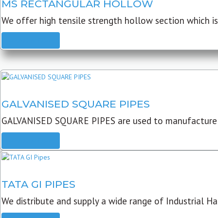
MS RECTANGULAR HOLLOW
We offer high tensile strength hollow section which is 
READ MORE
GALVANISED SQUARE PIPES
GALVANISED SQUARE PIPES are used to manufacture
READ MORE
TATA GI PIPES
We distribute and supply a wide range of Industrial Har