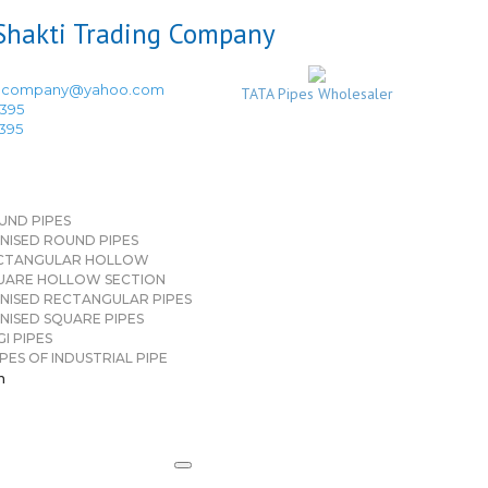
ingcompany@yahoo.com
TATA Pipes Wholesaler
3395
3395
UND PIPES
NISED ROUND PIPES
CTANGULAR HOLLOW
UARE HOLLOW SECTION
NISED RECTANGULAR PIPES
NISED SQUARE PIPES
I PIPES
PES OF INDUSTRIAL PIPE
n