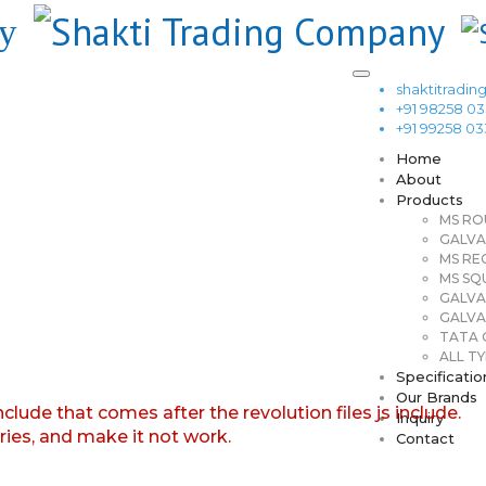
shaktitrad
+91 98258 0
+91 99258 0
Home
About
Products
MS RO
GALVA
MS RE
MS SQ
GALVA
GALVA
TATA G
ALL TY
Specificatio
Our Brands
nclude that comes after the revolution files js include.
Inquiry
aries, and make it not work.
Contact