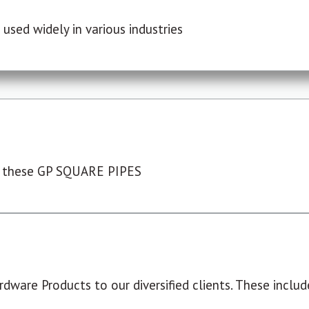
used widely in various industries
 these GP SQUARE PIPES
dware Products to our diversified clients. These include