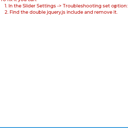
1. In the Slider Settings -> Troubleshooting set option
2. Find the double jquery.js include and remove it.