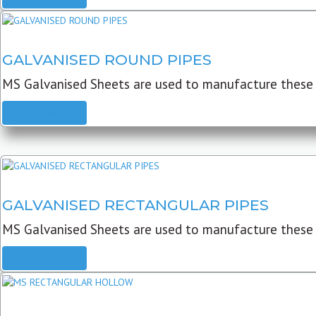
GALVANISED ROUND PIPES
MS Galvanised Sheets are used to manufacture these G
READ MORE
GALVANISED RECTANGULAR PIPES
MS Galvanised Sheets are used to manufacture these
READ MORE