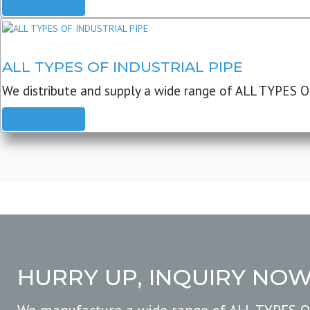
READ MORE
ALL TYPES OF INDUSTRIAL PIPE
We distribute and supply a wide range of ALL TYPES O
READ MORE
HURRY UP, INQUIRY NO