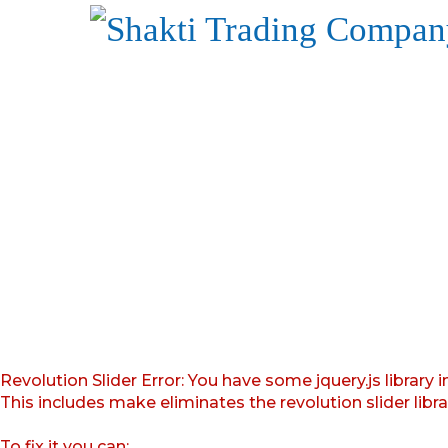
Revolution Slider Error: You have some jquery.js library i
This includes make eliminates the revolution slider libr
To fix it you can: