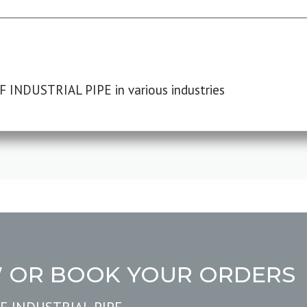
F INDUSTRIAL PIPE in various industries
W OR BOOK YOUR ORDERS