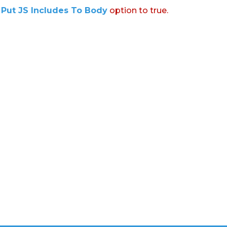
:
Put JS Includes To Body
option to true.