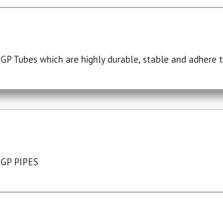
P Tubes which are highly durable, stable and adhere to
 GP PIPES