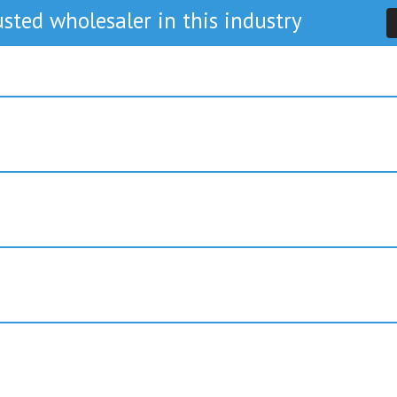
sted wholesaler in this industry