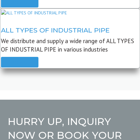
READ MORE
ALL TYPES OF INDUSTRIAL PIPE
We distribute and supply a wide range of ALL TYPES
OF INDUSTRIAL PIPE in various industries
READ MORE
HURRY UP, INQUIRY
NOW OR BOOK YOUR