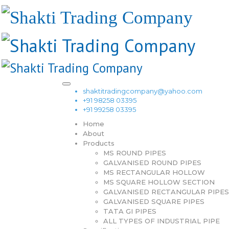
shaktitradingcompany@yahoo.com
+91 98258 03395
+91 99258 03395
Home
About
Products
MS ROUND PIPES
GALVANISED ROUND PIPES
MS RECTANGULAR HOLLOW
MS SQUARE HOLLOW SECTION
GALVANISED RECTANGULAR PIPES
GALVANISED SQUARE PIPES
TATA GI PIPES
ALL TYPES OF INDUSTRIAL PIPE