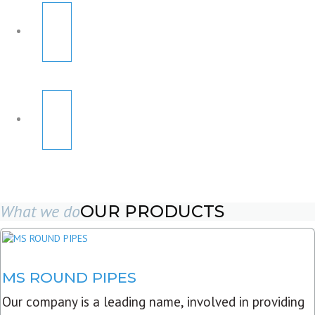
What we do
OUR PRODUCTS
MS ROUND PIPES
Our company is a leading name, involved in providing