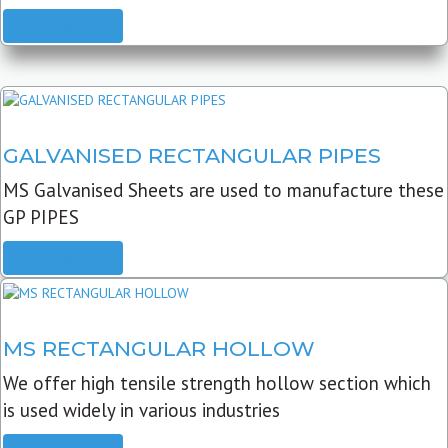
READ MORE
GALVANISED RECTANGULAR PIPES
MS Galvanised Sheets are used to manufacture these
GP PIPES
READ MORE
MS RECTANGULAR HOLLOW
We offer high tensile strength hollow section which
is used widely in various industries