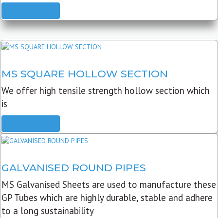
READ MORE
MS SQUARE HOLLOW SECTION
We offer high tensile strength hollow section which
is
READ MORE
GALVANISED ROUND PIPES
MS Galvanised Sheets are used to manufacture these
GP Tubes which are highly durable, stable and adhere
to a long sustainability