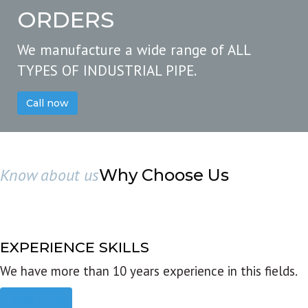
ORDERS
We manufacture a wide range of ALL
TYPES OF INDUSTRIAL PIPE.
Call now
Know about us
Why Choose Us
EXPERIENCE SKILLS
We have more than 10 years experience in this fields.
Read more