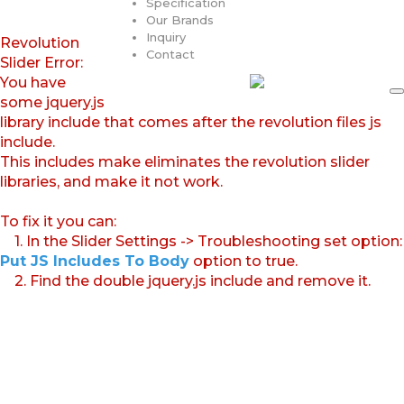
Specification
Our Brands
Inquiry
Revolution
Contact
Slider Error:
You have
some jquery.js
library include that comes after the revolution files js
include.
This includes make eliminates the revolution slider
libraries, and make it not work.
To fix it you can:
1. In the Slider Settings -> Troubleshooting set option:
Put JS Includes To Body
option to true.
2. Find the double jquery.js include and remove it.