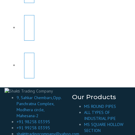
Our Products
9, Sahkar Chembars,Opp.
Panchratna Complex,
MS ROUND PIPES
Modhera circle,
ALL TYPES OF
Mahesana-2
INDUSTRIAL PIPE
+91 98258 03395
MS SQUARE HOLLOW
+91 99258 03395
SECTION
shaktitradingcompany@yahoo.com