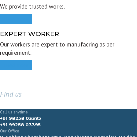
We provide trusted works.
Read more
EXPERT WORKER
Our workers are expert to manufacring as per
requirement.
Read more
Find us
GET IN TOUCH
Call us anytime
+91 98258 03395
+91 99258 03395
Our Office