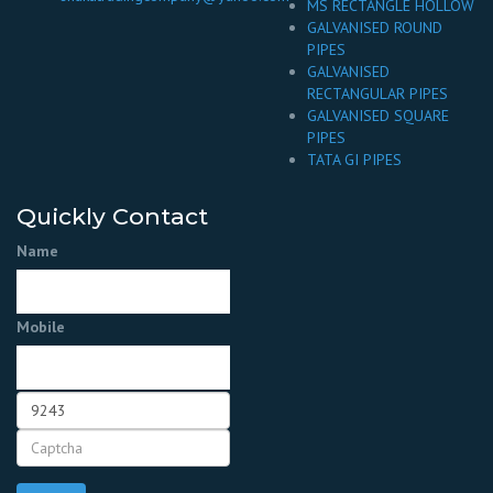
MS RECTANGLE HOLLOW
GALVANISED ROUND
PIPES
GALVANISED
RECTANGULAR PIPES
GALVANISED SQUARE
PIPES
TATA GI PIPES
Quickly Contact
Name
Mobile