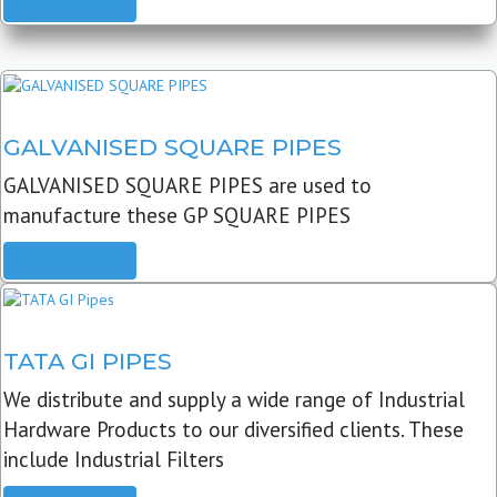
READ MORE
GALVANISED SQUARE PIPES
GALVANISED SQUARE PIPES are used to
manufacture these GP SQUARE PIPES
READ MORE
TATA GI PIPES
We distribute and supply a wide range of Industrial
Hardware Products to our diversified clients. These
include Industrial Filters