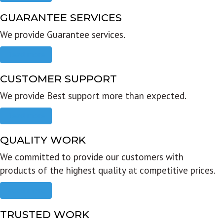
GUARANTEE SERVICES
We provide Guarantee services.
Read more
CUSTOMER SUPPORT
We provide Best support more than expected.
Read more
QUALITY WORK
We committed to provide our customers with
products of the highest quality at competitive prices.
Read more
TRUSTED WORK