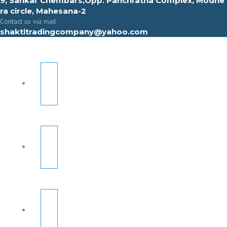
9, Sahkar Chembars,Opp. Panchratna Complex, Modhe
ra circle, Mahesana-2
Contact us via mail
shaktitradingcompany@yahoo.com