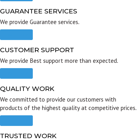
GUARANTEE SERVICES
We provide Guarantee services.
Read more
CUSTOMER SUPPORT
We provide Best support more than expected.
Read more
QUALITY WORK
We committed to provide our customers with
products of the highest quality at competitive prices.
Read more
TRUSTED WORK