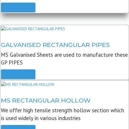
READ MORE
GALVANISED RECTANGULAR PIPES
MS Galvanised Sheets are used to manufacture these
GP PIPES
READ MORE
MS RECTANGULAR HOLLOW
We offer high tensile strength hollow section which
is used widely in various industries