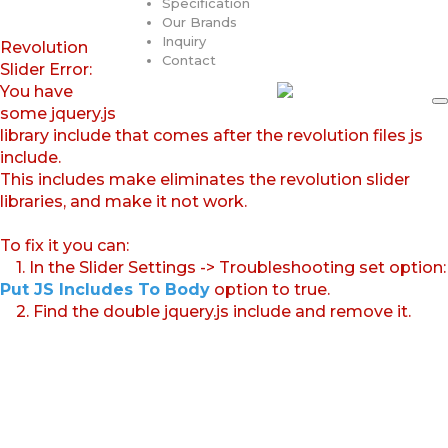
Specification
Our Brands
Inquiry
Revolution
Contact
Slider Error:
You have
some jquery.js
library include that comes after the revolution files js
include.
This includes make eliminates the revolution slider
libraries, and make it not work.
To fix it you can:
1. In the Slider Settings -> Troubleshooting set option:
Put JS Includes To Body
option to true.
2. Find the double jquery.js include and remove it.