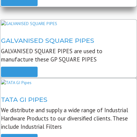
READ MORE
GALVANISED SQUARE PIPES
GALVANISED SQUARE PIPES are used to
manufacture these GP SQUARE PIPES
READ MORE
TATA GI PIPES
We distribute and supply a wide range of Industrial
Hardware Products to our diversified clients. These
include Industrial Filters