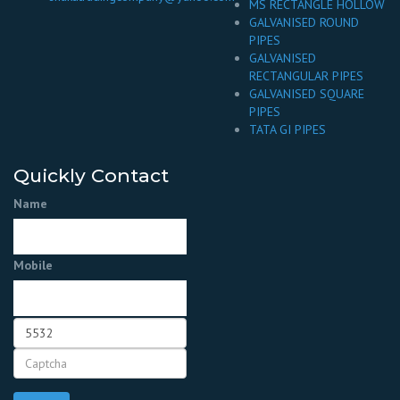
MS RECTANGLE HOLLOW
GALVANISED ROUND
PIPES
GALVANISED
RECTANGULAR PIPES
GALVANISED SQUARE
PIPES
TATA GI PIPES
Quickly Contact
Name
Mobile