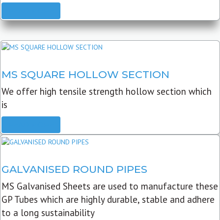
READ MORE
MS SQUARE HOLLOW SECTION
We offer high tensile strength hollow section which
is
READ MORE
GALVANISED ROUND PIPES
MS Galvanised Sheets are used to manufacture these
GP Tubes which are highly durable, stable and adhere
to a long sustainability