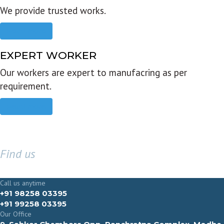
We provide trusted works.
Read more
EXPERT WORKER
Our workers are expert to manufacring as per
requirement.
Read more
Find us
GET IN TOUCH
Call us anytime
+91 98258 03395
+91 99258 03395
Our Office