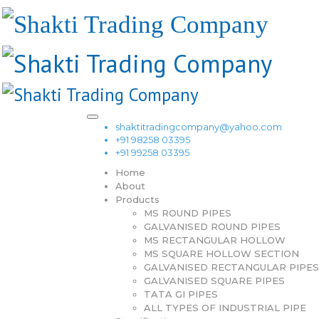
shaktitradingcompany@yahoo.com
+91 98258 03395
+91 99258 03395
Home
About
Products
MS ROUND PIPES
GALVANISED ROUND PIPES
MS RECTANGULAR HOLLOW
MS SQUARE HOLLOW SECTION
GALVANISED RECTANGULAR PIPES
GALVANISED SQUARE PIPES
TATA GI PIPES
ALL TYPES OF INDUSTRIAL PIPE