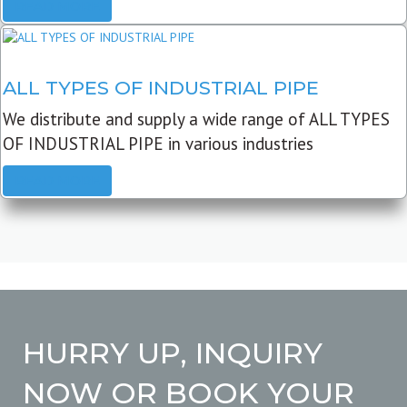
READ MORE
ALL TYPES OF INDUSTRIAL PIPE
We distribute and supply a wide range of ALL TYPES
OF INDUSTRIAL PIPE in various industries
READ MORE
HURRY UP, INQUIRY
NOW OR BOOK YOUR