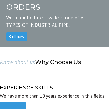
ORDERS
We manufacture a wide range of ALL
TYPES OF INDUSTRIAL PIPE.
Call now
Know about us
Why Choose Us
EXPERIENCE SKILLS
We have more than 10 years experience in this fields.
Read more