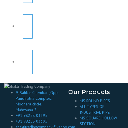
Our Products
9, Sahkar Chembars,Opp.
Panchratna Complex,
MS ROUND PIPES
Modhera circle,
ALL TYPES OF
Mahesana-2
INDUSTRIAL PIPE
+91 98258 03395
MS SQUARE HOLLOW
+91 99258 03395
SECTION
shaktitradingcompany@yahoo.com