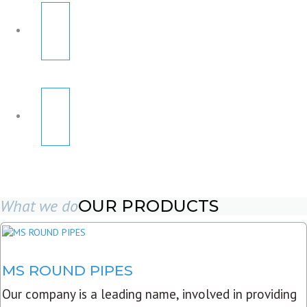
What we do
OUR PRODUCTS
MS ROUND PIPES
Our company is a leading name, involved in providing