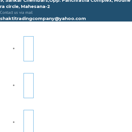
9, Sahkar Chembars,Opp. Panchratna Complex, Modhe
ra circle, Mahesana-2
Contact us via mail
shaktitradingcompany@yahoo.com