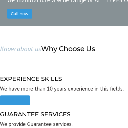
We manufacture a wide range of ALL TYPES 
Call now
Know about us
Why Choose Us
EXPERIENCE SKILLS
We have more than 10 years experience in this fields.
Read more
GUARANTEE SERVICES
We provide Guarantee services.