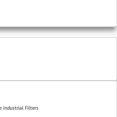
 Industrial Filters