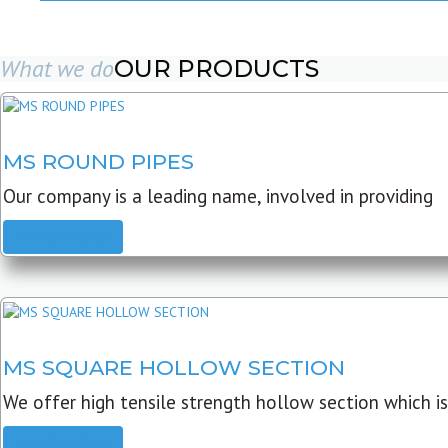
What we do
OUR PRODUCTS
MS ROUND PIPES
Our company is a leading name, involved in providing
READ MORE
MS SQUARE HOLLOW SECTION
We offer high tensile strength hollow section which is
READ MORE