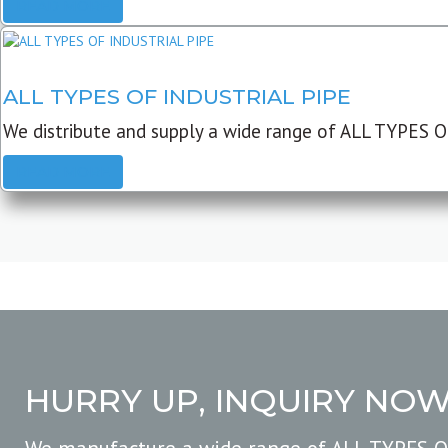
READ MORE
ALL TYPES OF INDUSTRIAL PIPE
We distribute and supply a wide range of ALL TYPES O
READ MORE
HURRY UP, INQUIRY NO