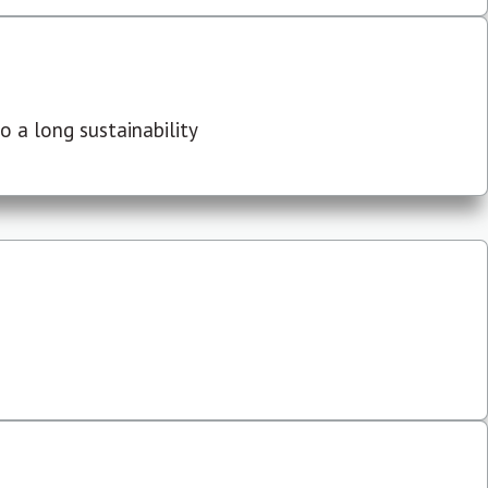
 a long sustainability