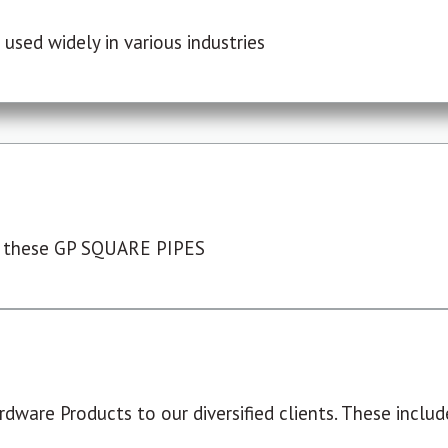
used widely in various industries
 these GP SQUARE PIPES
dware Products to our diversified clients. These include