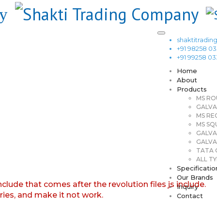
shaktitrad
+91 98258 0
+91 99258 0
Home
About
Products
MS RO
GALVA
MS RE
MS SQ
GALVA
GALVA
TATA G
ALL TY
Specificatio
Our Brands
nclude that comes after the revolution files js include.
Inquiry
aries, and make it not work.
Contact