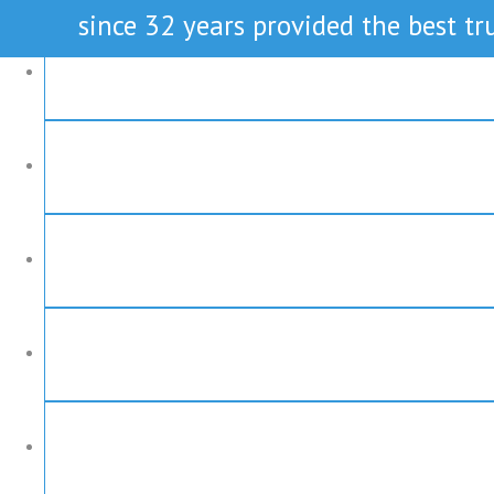
since 32 years provided the best tru