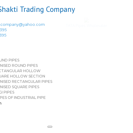
ingcompany@yahoo.com
TATA Pipes Wholesaler
3395
3395
UND PIPES
NISED ROUND PIPES
CTANGULAR HOLLOW
UARE HOLLOW SECTION
NISED RECTANGULAR PIPES
NISED SQUARE PIPES
I PIPES
PES OF INDUSTRIAL PIPE
n