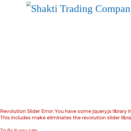
Revolution Slider Error: You have some jquery.js library i
This includes make eliminates the revolution slider libr
To fix it you can: