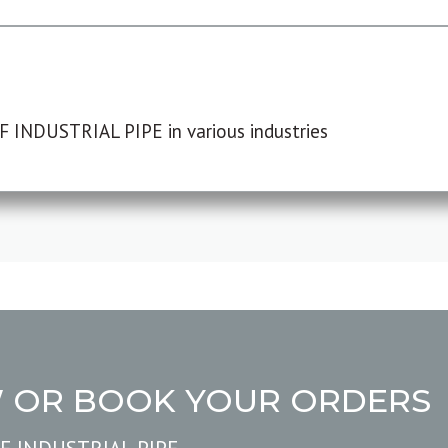
F INDUSTRIAL PIPE in various industries
W OR BOOK YOUR ORDERS