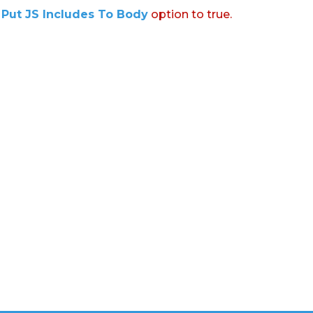
:
Put JS Includes To Body
option to true.