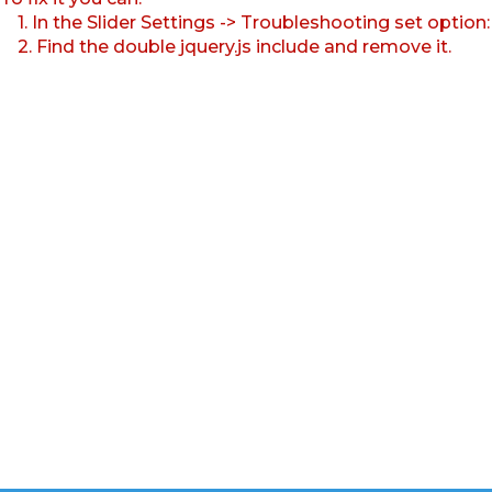
1. In the Slider Settings -> Troubleshooting set option
2. Find the double jquery.js include and remove it.