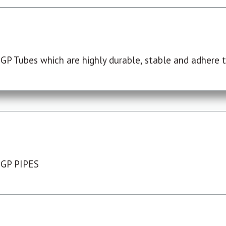
P Tubes which are highly durable, stable and adhere to
 GP PIPES