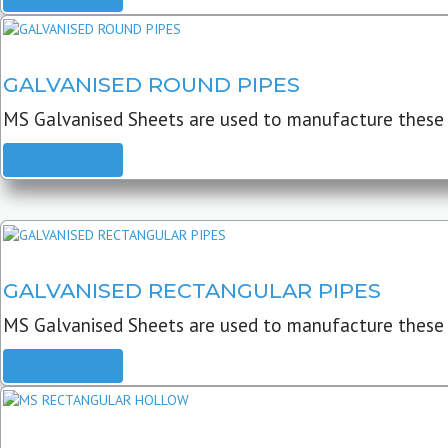
GALVANISED ROUND PIPES
MS Galvanised Sheets are used to manufacture these G
READ MORE
GALVANISED RECTANGULAR PIPES
MS Galvanised Sheets are used to manufacture these
READ MORE