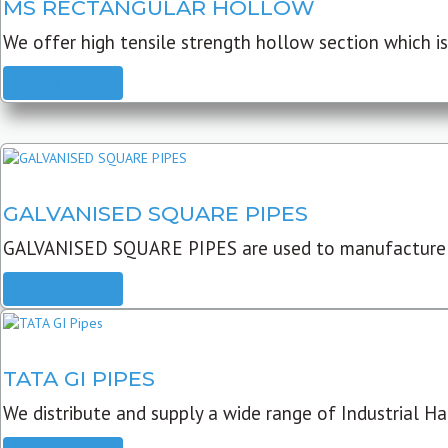
MS RECTANGULAR HOLLOW
We offer high tensile strength hollow section which is 
READ MORE
GALVANISED SQUARE PIPES
GALVANISED SQUARE PIPES are used to manufacture
READ MORE
TATA GI PIPES
We distribute and supply a wide range of Industrial Har