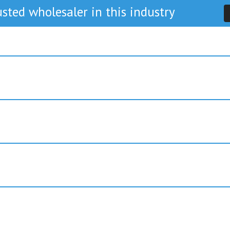
sted wholesaler in this industry