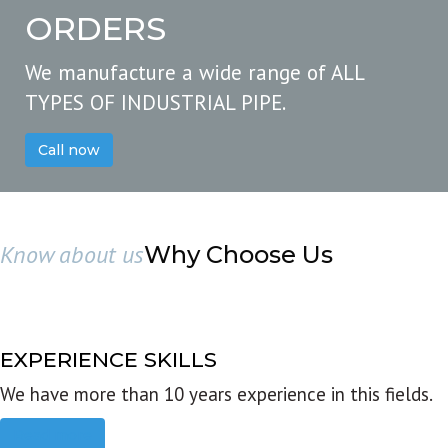
ORDERS
We manufacture a wide range of ALL
TYPES OF INDUSTRIAL PIPE.
Call now
Know about us
Why Choose Us
EXPERIENCE SKILLS
We have more than 10 years experience in this fields.
Read more