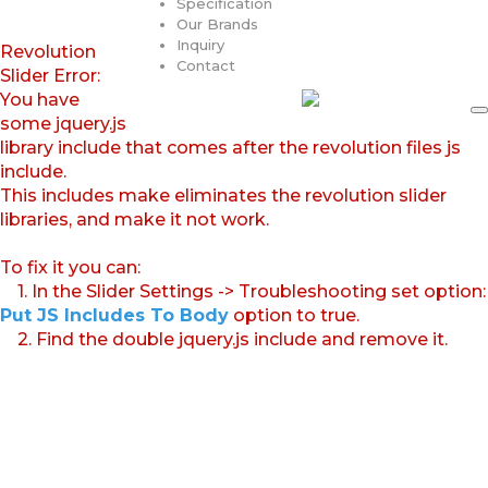
Specification
Our Brands
Inquiry
Revolution
Contact
Slider Error:
You have
some jquery.js
library include that comes after the revolution files js
include.
This includes make eliminates the revolution slider
libraries, and make it not work.
To fix it you can:
1. In the Slider Settings -> Troubleshooting set option:
Put JS Includes To Body
option to true.
2. Find the double jquery.js include and remove it.