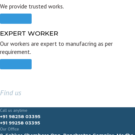
We provide trusted works.
Read more
EXPERT WORKER
Our workers are expert to manufacring as per
requirement.
Read more
Find us
GET IN TOUCH
Call us anytime
+91 98258 03395
+91 99258 03395
Our Office