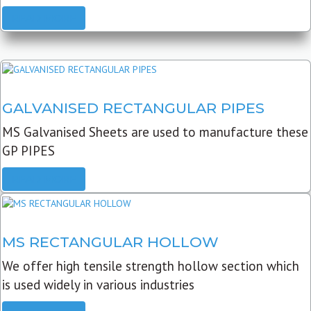
READ MORE
GALVANISED RECTANGULAR PIPES
MS Galvanised Sheets are used to manufacture these
GP PIPES
READ MORE
MS RECTANGULAR HOLLOW
We offer high tensile strength hollow section which
is used widely in various industries