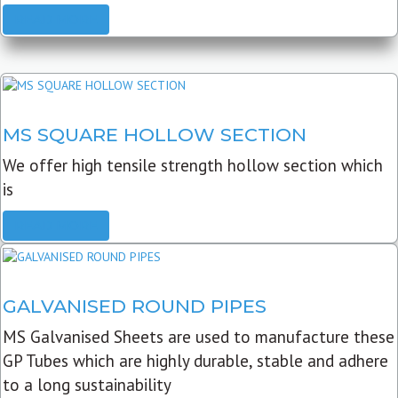
READ MORE
MS SQUARE HOLLOW SECTION
We offer high tensile strength hollow section which
is
READ MORE
GALVANISED ROUND PIPES
MS Galvanised Sheets are used to manufacture these
GP Tubes which are highly durable, stable and adhere
to a long sustainability