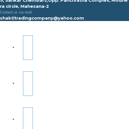
9, Sahkar Chembars,Opp. Panchratna Complex, Modhe
ra circle, Mahesana-2
Contact us via mail
shaktitradingcompany@yahoo.com