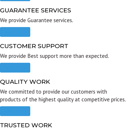
GUARANTEE SERVICES
We provide Guarantee services.
Read more
CUSTOMER SUPPORT
We provide Best support more than expected.
Read more
QUALITY WORK
We committed to provide our customers with
products of the highest quality at competitive prices.
Read more
TRUSTED WORK