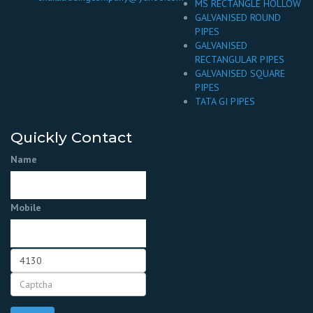
MS RECTANGLE HOLLOW
GALVANISED ROUND
PIPES
GALVANISED
RECTANGULAR PIPES
GALVANISED SQUARE
PIPES
TATA GI PIPES
Quickly Contact
Name
Mobile