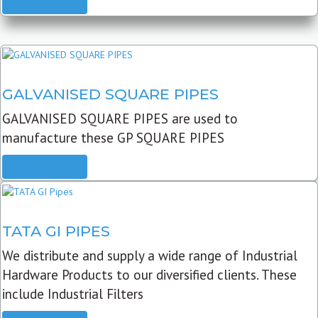
READ MORE
GALVANISED SQUARE PIPES
GALVANISED SQUARE PIPES are used to
manufacture these GP SQUARE PIPES
READ MORE
TATA GI PIPES
We distribute and supply a wide range of Industrial
Hardware Products to our diversified clients. These
include Industrial Filters