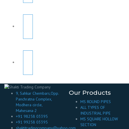
Our Products
9, Sahkar Chembars,Opp.
Panchratna Complex,
MS ROUND PIPES
Modhera circle,
ALL TYPES OF
Mahesana-2
INDUSTRIAL PIPE
+91 98258 03395
MS SQUARE HOLLOW
+91 99258 03395
SECTION
shaktitradingcompany@yahoo.com