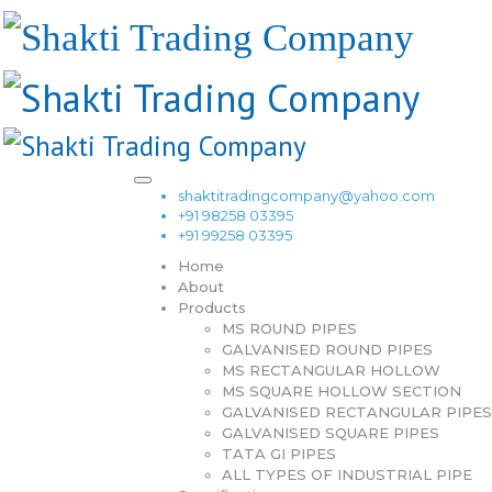
shaktitradingcompany@yahoo.com
+91 98258 03395
+91 99258 03395
Home
About
Products
MS ROUND PIPES
GALVANISED ROUND PIPES
MS RECTANGULAR HOLLOW
MS SQUARE HOLLOW SECTION
GALVANISED RECTANGULAR PIPES
GALVANISED SQUARE PIPES
TATA GI PIPES
ALL TYPES OF INDUSTRIAL PIPE