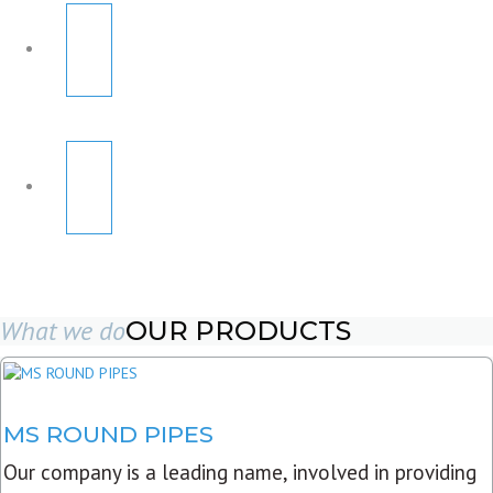
What we do
OUR PRODUCTS
MS ROUND PIPES
Our company is a leading name, involved in providing