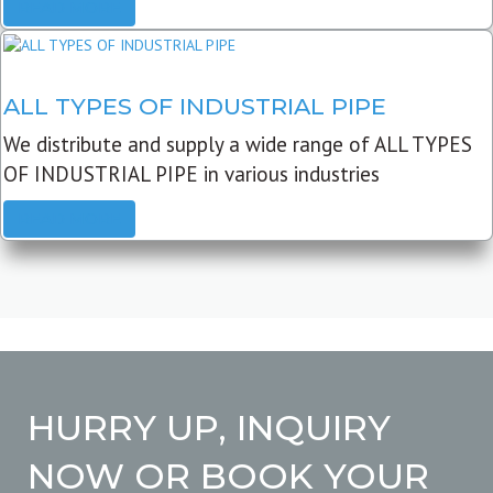
READ MORE
ALL TYPES OF INDUSTRIAL PIPE
We distribute and supply a wide range of ALL TYPES
OF INDUSTRIAL PIPE in various industries
READ MORE
HURRY UP, INQUIRY
NOW OR BOOK YOUR